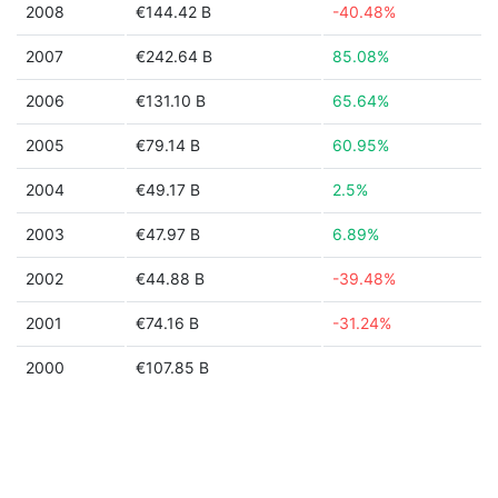
2008
€144.42 B
-40.48%
2007
€242.64 B
85.08%
2006
€131.10 B
65.64%
2005
€79.14 B
60.95%
2004
€49.17 B
2.5%
2003
€47.97 B
6.89%
2002
€44.88 B
-39.48%
2001
€74.16 B
-31.24%
2000
€107.85 B