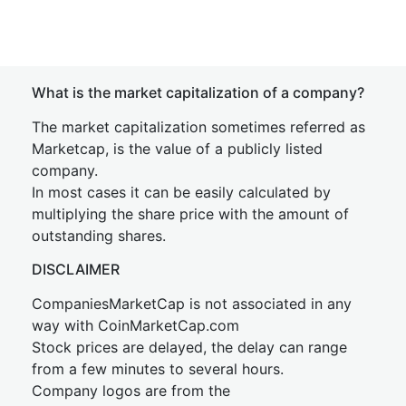
What is the market capitalization of a company?
The market capitalization sometimes referred as
Marketcap, is the value of a publicly listed
company.
In most cases it can be easily calculated by
multiplying the share price with the amount of
outstanding shares.
DISCLAIMER
CompaniesMarketCap is not associated in any
way with CoinMarketCap.com
Stock prices are delayed, the delay can range
from a few minutes to several hours.
Company logos are from the