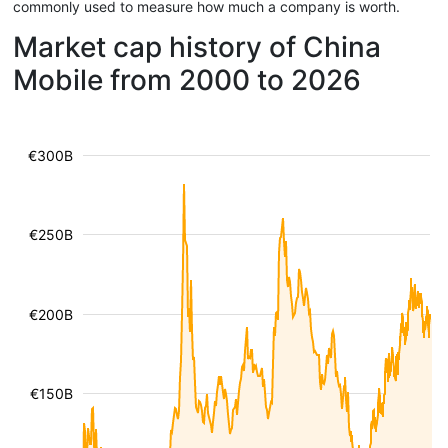
commonly used to measure how much a company is worth.
Market cap history of China
Mobile from 2000 to 2026
€300B
€250B
€200B
€150B