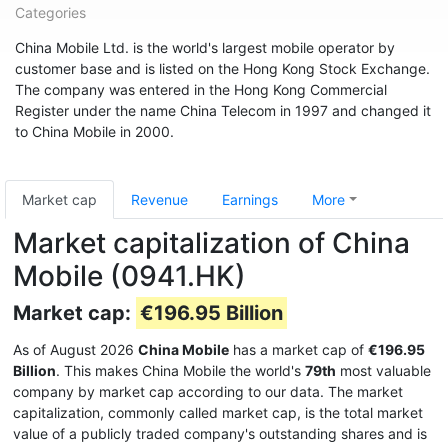
Categories
China Mobile Ltd. is the world's largest mobile operator by
customer base and is listed on the Hong Kong Stock Exchange.
The company was entered in the Hong Kong Commercial
Register under the name China Telecom in 1997 and changed it
to China Mobile in 2000.
Market cap
Revenue
Earnings
More
Market capitalization of China
Mobile (0941.HK)
Market cap:
€196.95 Billion
As of August 2026
China Mobile
has a market cap of
€196.95
Billion
. This makes China Mobile the world's
79th
most valuable
company by market cap according to our data. The market
capitalization, commonly called market cap, is the total market
value of a publicly traded company's outstanding shares and is