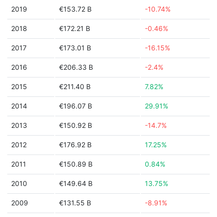
2019
€153.72 B
-10.74%
2018
€172.21 B
-0.46%
2017
€173.01 B
-16.15%
2016
€206.33 B
-2.4%
2015
€211.40 B
7.82%
2014
€196.07 B
29.91%
2013
€150.92 B
-14.7%
2012
€176.92 B
17.25%
2011
€150.89 B
0.84%
2010
€149.64 B
13.75%
2009
€131.55 B
-8.91%