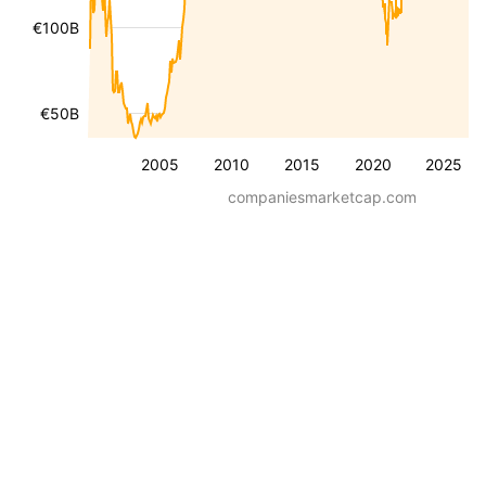
€100B
€50B
2005
2010
2015
2020
2025
companiesmarketcap.com