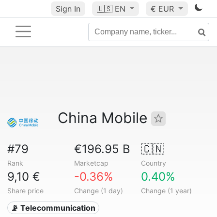
Sign In
🇺🇸
EN
€ EUR
China Mobile
#79
€196.95 B
🇨🇳
Rank
Marketcap
Country
9,10 €
-0.36%
0.40%
Share price
Change (1 day)
Change (1 year)
📡 Telecommunication