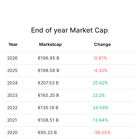
End of year Market Cap
Year
Marketcap
Change
2026
€196.95 B
-0.81%
2025
€198.56 B
-4.32%
2024
€207.53 B
25.62%
2023
€165.20 B
22.2%
2022
€135.19 B
24.59%
2021
€108.51 B
13.94%
2020
€95.23 B
-38.05%