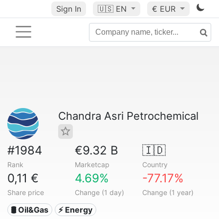
Sign In
🇺🇸
EN
€ EUR
Chandra Asri Petrochemical
#1984
€9.32 B
🇮🇩
Rank
Marketcap
Country
0,11 €
4.69%
-77.17%
Share price
Change (1 day)
Change (1 year)
🛢 Oil&Gas
⚡ Energy