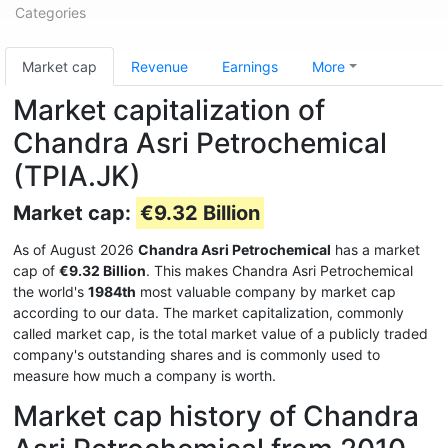
Categories
Market cap
Revenue
Earnings
More
Market capitalization of
Chandra Asri Petrochemical
(TPIA.JK)
Market cap:
€9.32 Billion
As of August 2026
Chandra Asri Petrochemical
has a market
cap of
€9.32 Billion
. This makes Chandra Asri Petrochemical
the world's
1984th
most valuable company by market cap
according to our data. The market capitalization, commonly
called market cap, is the total market value of a publicly traded
company's outstanding shares and is commonly used to
measure how much a company is worth.
Market cap history of Chandra