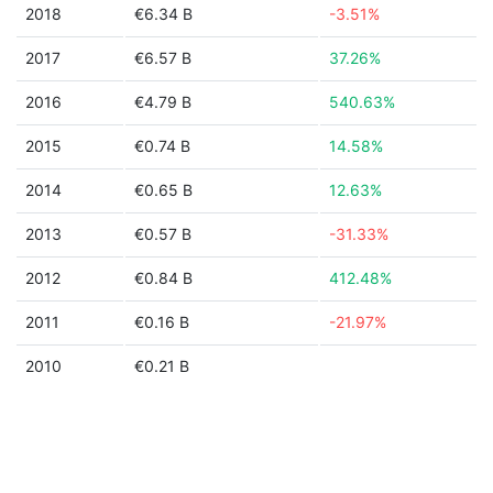
2018
€6.34 B
-3.51%
2017
€6.57 B
37.26%
2016
€4.79 B
540.63%
2015
€0.74 B
14.58%
2014
€0.65 B
12.63%
2013
€0.57 B
-31.33%
2012
€0.84 B
412.48%
2011
€0.16 B
-21.97%
2010
€0.21 B