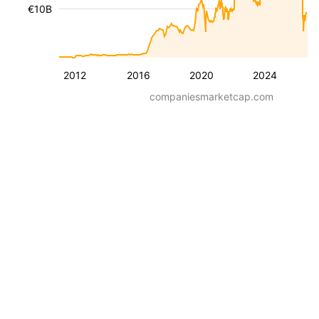
€10B
2012
2016
2020
2024
companiesmarketcap.com