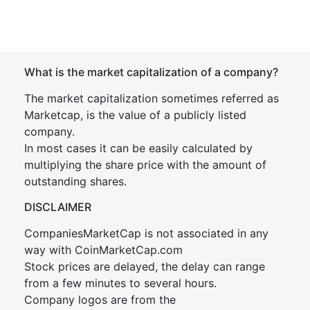
What is the market capitalization of a company?
The market capitalization sometimes referred as
Marketcap, is the value of a publicly listed
company.
In most cases it can be easily calculated by
multiplying the share price with the amount of
outstanding shares.
DISCLAIMER
CompaniesMarketCap is not associated in any
way with CoinMarketCap.com
Stock prices are delayed, the delay can range
from a few minutes to several hours.
Company logos are from the