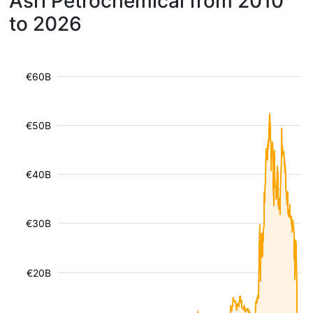
Asri Petrochemical from 2010
to 2026
€60B
€50B
€40B
€30B
€20B