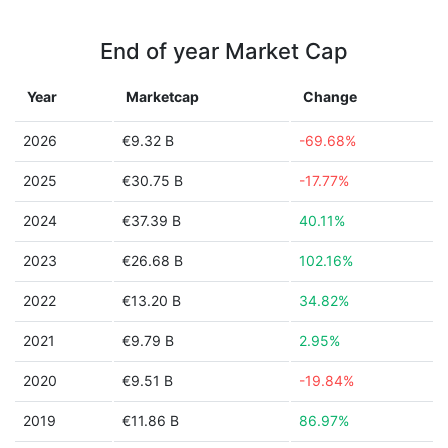
End of year Market Cap
Year
Marketcap
Change
2026
€9.32 B
-69.68%
2025
€30.75 B
-17.77%
2024
€37.39 B
40.11%
2023
€26.68 B
102.16%
2022
€13.20 B
34.82%
2021
€9.79 B
2.95%
2020
€9.51 B
-19.84%
2019
€11.86 B
86.97%