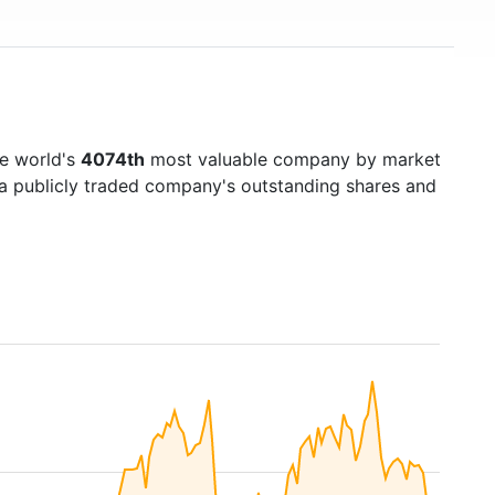
e world's
4074th
most valuable company by market
f a publicly traded company's outstanding shares and