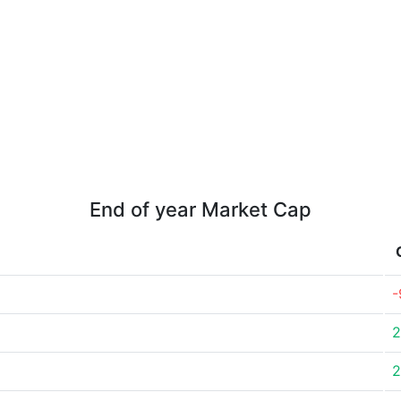
End of year Market Cap
-
2
2