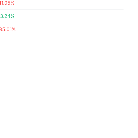
11.05%
3.24%
35.01%