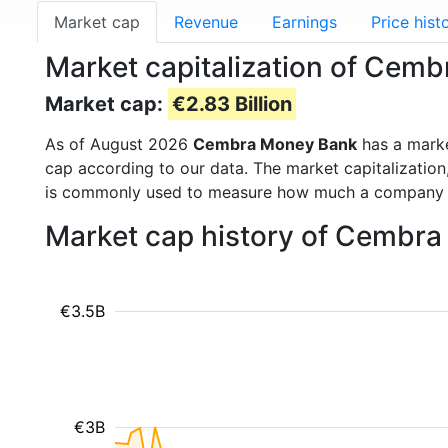
Market cap
Revenue
Earnings
Price hist
Market capitalization of Ce
Market cap:
€2.83 Billion
As of August 2026
Cembra Money Bank
has a mark
cap according to our data. The market capitalization
is commonly used to measure how much a company i
Market cap history of Cembr
€3.5B
€3B