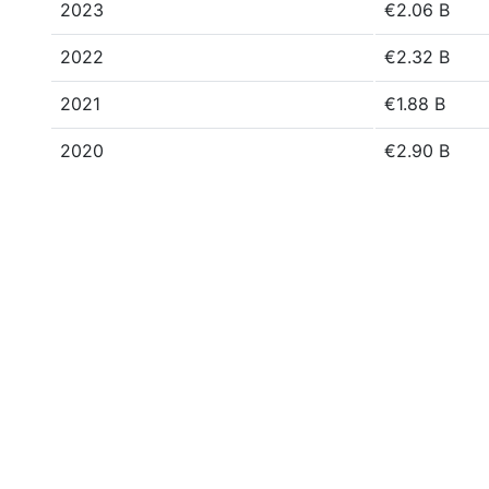
2023
€2.06 B
2022
€2.32 B
2021
€1.88 B
2020
€2.90 B