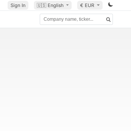
Sign In
🇺🇸
English
€ EUR