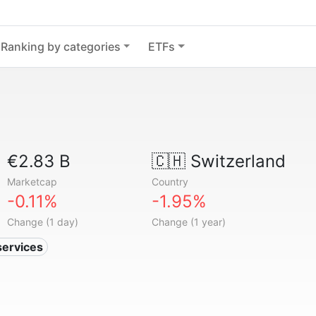
Ranking by categories
ETFs
€2.83 B
🇨🇭
Switzerland
Marketcap
Country
-0.11%
-1.95%
Change (1 day)
Change (1 year)
services