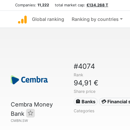
Companies:
11,222
total market cap:
€134.268 T
Global ranking
Ranking by countries
#4074
Rank
94,91 €
Share price
🏦 Banks
💳 Financial 
Cembra Money
Categories
Bank
CMBN.SW