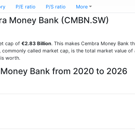
ory
P/E ratio
P/S ratio
More
mbra Money Bank (CMBN.SW)
et cap of
€2.83 Billion
. This makes Cembra Money Bank th
, commonly called market cap, is the total market value o
s worth.
a Money Bank from 2020 to 2026