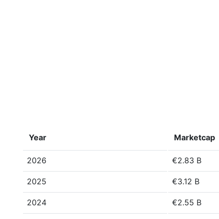
Year
Marketcap
2026
€2.83 B
2025
€3.12 B
2024
€2.55 B