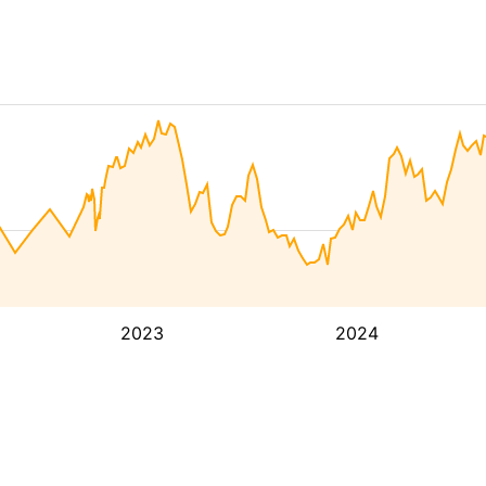
2023
2024