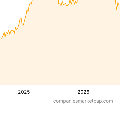
2025
2026
companiesmarketcap.com