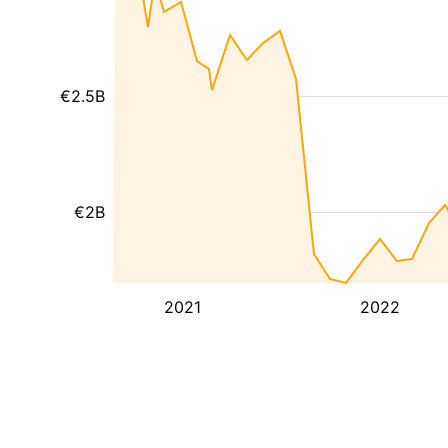
€2.5B
€2B
2021
2022