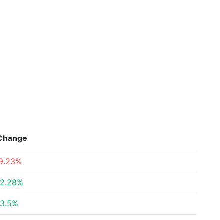
Change
9.23%
2.28%
3.5%