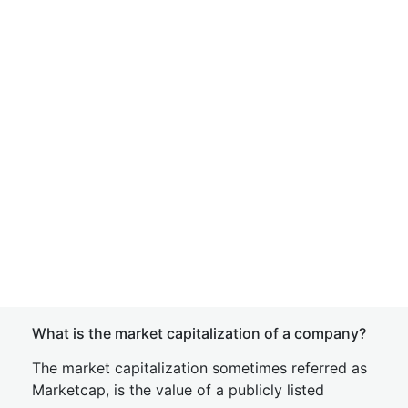
What is the market capitalization of a company?
The market capitalization sometimes referred as
Marketcap, is the value of a publicly listed