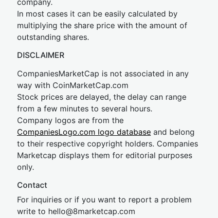
company.
In most cases it can be easily calculated by
multiplying the share price with the amount of
outstanding shares.
DISCLAIMER
CompaniesMarketCap is not associated in any
way with CoinMarketCap.com
Stock prices are delayed, the delay can range
from a few minutes to several hours.
Company logos are from the
CompaniesLogo.com logo database
and belong
to their respective copyright holders. Companies
Marketcap displays them for editorial purposes
only.
Contact
For inquiries or if you want to report a problem
write to
hel
lo@8market
cap.com