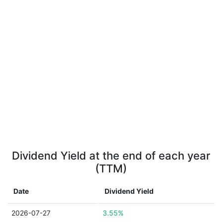
Dividend Yield at the end of each year
(TTM)
Date
Dividend Yield
2026-07-27
3.55%