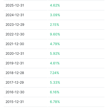
2025-12-31
4.62%
2024-12-31
3.09%
2023-12-29
2.15%
2022-12-30
9.60%
2021-12-30
4.79%
2020-12-31
5.92%
2019-12-31
4.61%
2018-12-28
7.24%
2017-12-29
5.33%
2016-12-30
6.16%
2015-12-31
6.78%