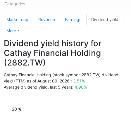
Categories
Market cap
Revenue
Earnings
Dividend yield
More
Dividend yield history for
Cathay Financial Holding
(2882.TW)
Cathay Financial Holding (stock symbol: 2882.TW) dividend
yield (TTM) as of August 09, 2026 :
3.51%
Average dividend yield, last 5 years:
4.96%
20 %