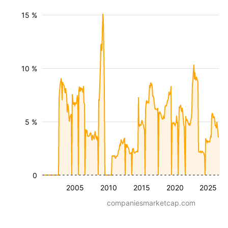
15 %
10 %
5 %
0
2005
2010
2015
2020
2025
companiesmarketcap.com