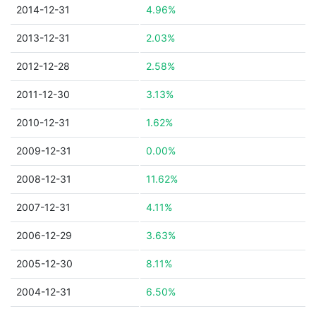
2014-12-31
4.96%
2013-12-31
2.03%
2012-12-28
2.58%
2011-12-30
3.13%
2010-12-31
1.62%
2009-12-31
0.00%
2008-12-31
11.62%
2007-12-31
4.11%
2006-12-29
3.63%
2005-12-30
8.11%
2004-12-31
6.50%