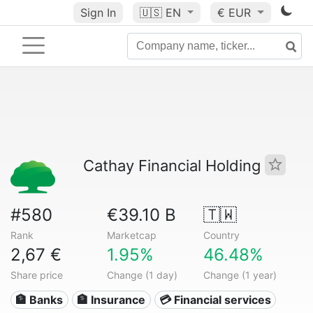
Sign In
🇺🇸
EN
€ EUR
Cathay Financial Holding
#580
€39.10 B
🇹🇼
Rank
Marketcap
Country
2,67 €
1.95%
46.48%
Share price
Change (1 day)
Change (1 year)
🏦 Banks
🏦 Insurance
💳 Financial services