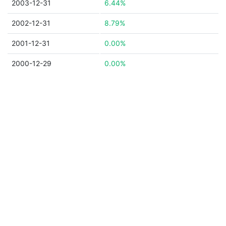
2003-12-31
6.44%
2002-12-31
8.79%
2001-12-31
0.00%
2000-12-29
0.00%