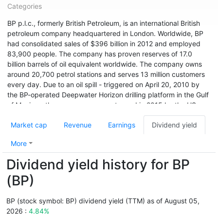
Categories
BP p.l.c., formerly British Petroleum, is an international British
petroleum company headquartered in London. Worldwide, BP
had consolidated sales of $396 billion in 2012 and employed
83,900 people. The company has proven reserves of 17.0
billion barrels of oil equivalent worldwide. The company owns
around 20,700 petrol stations and serves 13 million customers
every day. Due to an oil spill - triggered on April 20, 2010 by
the BP-operated Deepwater Horizon drilling platform in the Gulf
of Mexico - the company was sentenced in 2015 by the US
environmental agency USEPA to pay a record fine of $20.8
Market cap
Revenue
Earnings
Dividend yield
billion. A 2019 survey found that BP, with an emissions of 34.02
billion tonnes of CO2 equivalent since 1965, was the world's
More
sixth-highest in that period.
Dividend yield history for BP
With sales of $251.9 billion and a profit of $4.3 billion, BP ranks
36th among the world's largest companies according to Forbes
(BP)
Global 2000 (as of 2017). BP had a market cap of
approximately $152.6 billion in early 2018.
BP (stock symbol: BP) dividend yield (TTM) as of August 05,
2026 :
4.84%