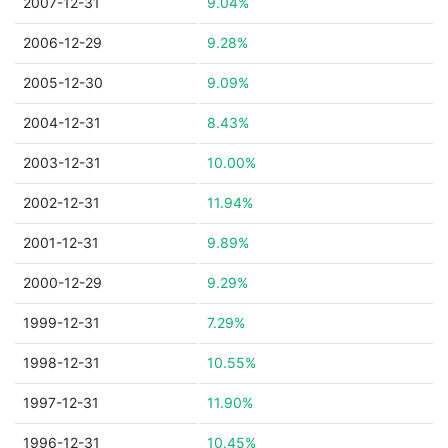
2007-12-31
9.04%
2006-12-29
9.28%
2005-12-30
9.09%
2004-12-31
8.43%
2003-12-31
10.00%
2002-12-31
11.94%
2001-12-31
9.89%
2000-12-29
9.29%
1999-12-31
7.29%
1998-12-31
10.55%
1997-12-31
11.90%
1996-12-31
10.45%