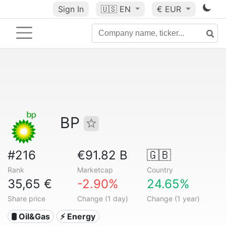
Sign In
🇺🇸
EN
€ EUR
BP
#216
€91.82 B
🇬🇧
Rank
Marketcap
Country
35,65 €
-2.90%
24.65%
Share price
Change (1 day)
Change (1 year)
🛢 Oil&Gas
⚡ Energy