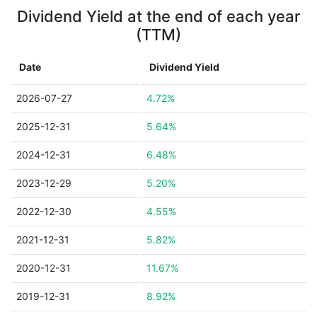
Dividend Yield at the end of each year
(TTM)
Date
Dividend Yield
2026-07-27
4.72%
2025-12-31
5.64%
2024-12-31
6.48%
2023-12-29
5.20%
2022-12-30
4.55%
2021-12-31
5.82%
2020-12-31
11.67%
2019-12-31
8.92%