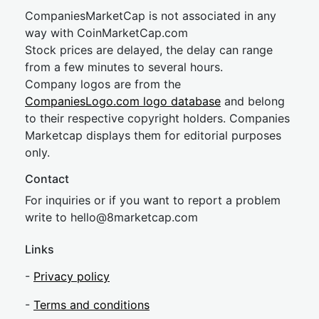
CompaniesMarketCap is not associated in any
way with CoinMarketCap.com
Stock prices are delayed, the delay can range
from a few minutes to several hours.
Company logos are from the
CompaniesLogo.com logo database
and belong
to their respective copyright holders. Companies
Marketcap displays them for editorial purposes
only.
Contact
For inquiries or if you want to report a problem
write to
hel
lo@8market
cap.com
Links
-
Privacy policy
-
Terms and conditions