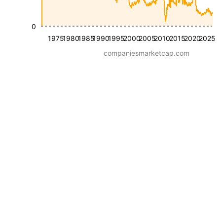
0
1975
1980
1985
1990
1995
2000
2005
2010
2015
2020
2025
companiesmarketcap.com