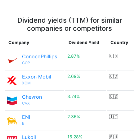
Dividend yields (TTM) for similar
companies or competitors
Company
Dividend Yield
Country
ConocoPhillips
2.87%
🇺🇸
COP
Exxon Mobil
2.69%
🇺🇸
XOM
Chevron
3.74%
🇺🇸
CVX
ENI
2.36%
🇮🇹
E
Lukoil
15.28%
🇷🇺