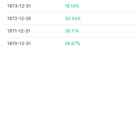
1973-12-31
18.16%
1972-12-29
30.94%
1971-12-31
36.11%
1970-12-31
29.67%