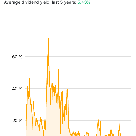
Average dividend yield, last 5 years:
5.43%
60 %
40 %
20 %