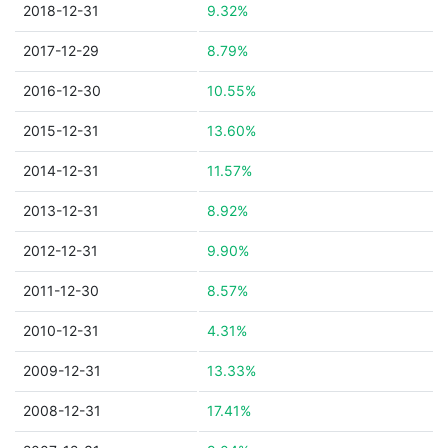
2018-12-31
9.32%
2017-12-29
8.79%
2016-12-30
10.55%
2015-12-31
13.60%
2014-12-31
11.57%
2013-12-31
8.92%
2012-12-31
9.90%
2011-12-30
8.57%
2010-12-31
4.31%
2009-12-31
13.33%
2008-12-31
17.41%