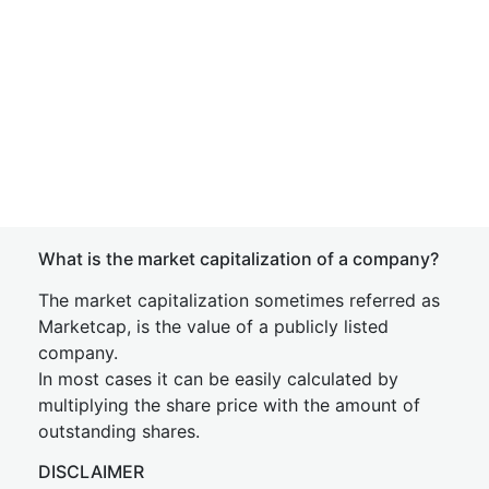
What is the market capitalization of a company?
The market capitalization sometimes referred as
Marketcap, is the value of a publicly listed
company.
In most cases it can be easily calculated by
multiplying the share price with the amount of
outstanding shares.
DISCLAIMER