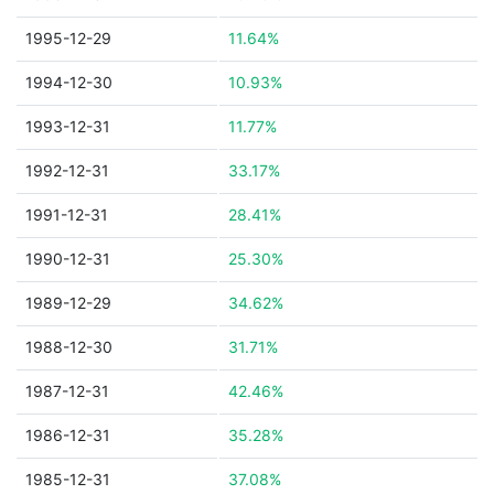
1995-12-29
11.64%
1994-12-30
10.93%
1993-12-31
11.77%
1992-12-31
33.17%
1991-12-31
28.41%
1990-12-31
25.30%
1989-12-29
34.62%
1988-12-30
31.71%
1987-12-31
42.46%
1986-12-31
35.28%
1985-12-31
37.08%