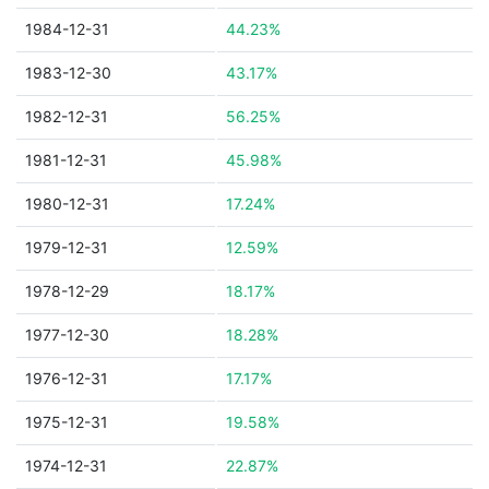
1984-12-31
44.23%
1983-12-30
43.17%
1982-12-31
56.25%
1981-12-31
45.98%
1980-12-31
17.24%
1979-12-31
12.59%
1978-12-29
18.17%
1977-12-30
18.28%
1976-12-31
17.17%
1975-12-31
19.58%
1974-12-31
22.87%