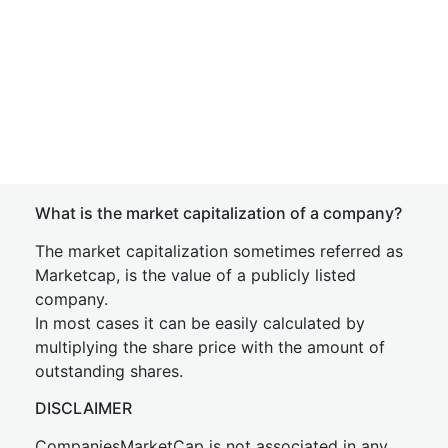
What is the market capitalization of a company?
The market capitalization sometimes referred as
Marketcap, is the value of a publicly listed
company.
In most cases it can be easily calculated by
multiplying the share price with the amount of
outstanding shares.
DISCLAIMER
CompaniesMarketCap is not associated in any