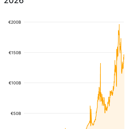
2026
€200B
€150B
€100B
€50B