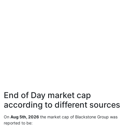
End of Day market cap
according to different sources
On
Aug 5th, 2026
the market cap of Blackstone Group was
reported to be: