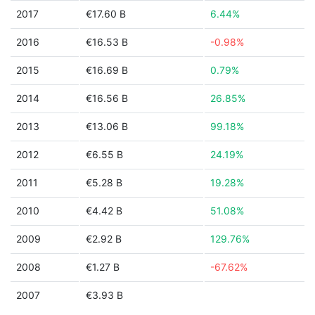
2017
€17.60 B
6.44%
2016
€16.53 B
-0.98%
2015
€16.69 B
0.79%
2014
€16.56 B
26.85%
2013
€13.06 B
99.18%
2012
€6.55 B
24.19%
2011
€5.28 B
19.28%
2010
€4.42 B
51.08%
2009
€2.92 B
129.76%
2008
€1.27 B
-67.62%
2007
€3.93 B