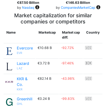
€87.50 Billion
€146.63 Billion
by
Nasdaq
by
CompaniesMarketCap
Market capitalization for similar
companies or competitors
Name
Marketcap
Market cap
Country
diff.
Evercore
€10.68 B
-92.72%
🇺🇸
EVR
Lazard
€3.72 B
-97.46%
🇧🇲
LAZ
KKR &
€82.14 B
-43.98%
🇺🇸
Co.
KKR
Greenhill
€0.24 B
-99.83%
🇺🇸
GHL