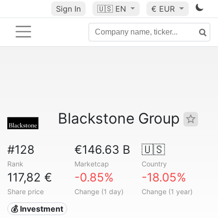
Sign In
🇺🇸
EN
€ EUR
Blackstone Group
#128
€146.63 B
🇺🇸
Rank
Marketcap
Country
117,82 €
-0.85%
-18.05%
Share price
Change (1 day)
Change (1 year)
💰 Investment