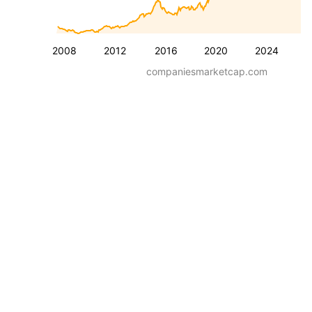
2008
2012
2016
2020
2024
companiesmarketcap.com