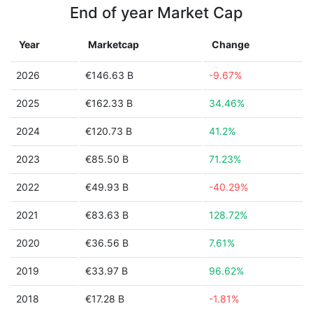
End of year Market Cap
Year
Marketcap
Change
2026
€146.63 B
-9.67%
2025
€162.33 B
34.46%
2024
€120.73 B
41.2%
2023
€85.50 B
71.23%
2022
€49.93 B
-40.29%
2021
€83.63 B
128.72%
2020
€36.56 B
7.61%
2019
€33.97 B
96.62%
2018
€17.28 B
-1.81%