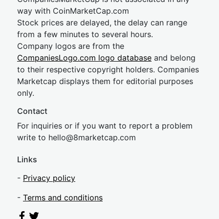
way with CoinMarketCap.com
Stock prices are delayed, the delay can range
from a few minutes to several hours.
Company logos are from the
CompaniesLogo.com logo database
and belong
to their respective copyright holders. Companies
Marketcap displays them for editorial purposes
only.
Contact
For inquiries or if you want to report a problem
write to
hel
lo@8market
cap.com
Links
-
Privacy policy
-
Terms and conditions