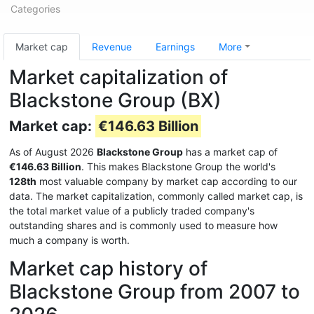
Categories
Market cap
Revenue
Earnings
More
Market capitalization of
Blackstone Group (BX)
Market cap:
€146.63 Billion
As of August 2026
Blackstone Group
has a market cap of
€146.63 Billion
. This makes Blackstone Group the world's
128th
most valuable company by market cap according to our
data. The market capitalization, commonly called market cap, is
the total market value of a publicly traded company's
outstanding shares and is commonly used to measure how
much a company is worth.
Market cap history of
Blackstone Group from 2007 to