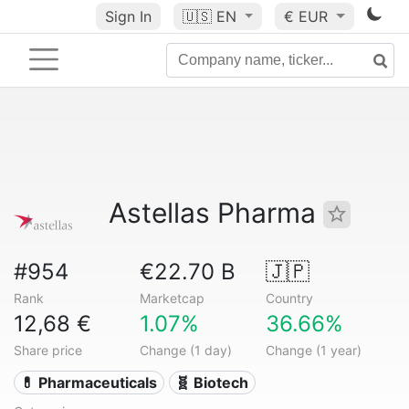
Sign In
🇺🇸
EN
€ EUR
Astellas Pharma
#954
€22.70 B
🇯🇵
Rank
Marketcap
Country
12,68 €
1.07%
36.66%
Share price
Change (1 day)
Change (1 year)
💊 Pharmaceuticals
🧬 Biotech