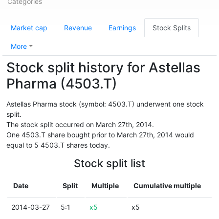
Categories
Market cap
Revenue
Earnings
Stock Splits
More
Stock split history for Astellas
Pharma (4503.T)
Astellas Pharma stock (symbol: 4503.T) underwent one stock
split.
The stock split occurred on March 27th, 2014.
One 4503.T share bought prior to March 27th, 2014 would
equal to 5 4503.T shares today.
Stock split list
Date
Split
Multiple
Cumulative multiple
2014-03-27
5:1
x5
x5