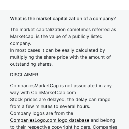
What is the market capitalization of a company?
The market capitalization sometimes referred as
Marketcap, is the value of a publicly listed
company.
In most cases it can be easily calculated by
multiplying the share price with the amount of
outstanding shares.
DISCLAIMER
CompaniesMarketCap is not associated in any
way with CoinMarketCap.com
Stock prices are delayed, the delay can range
from a few minutes to several hours.
Company logos are from the
CompaniesLogo.com logo database
and belong
to their respective copyright holders. Companies