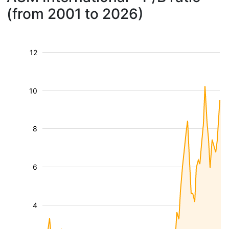
(from 2001 to 2026)
12
10
8
6
4