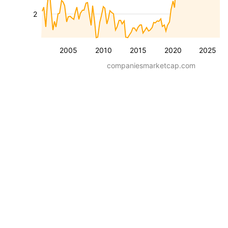
2
2005
2010
2015
2020
2025
companiesmarketcap.com