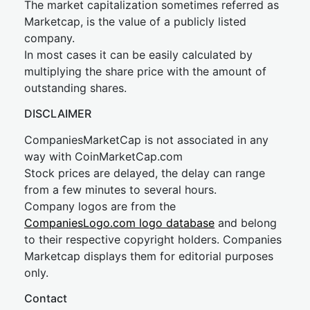
The market capitalization sometimes referred as
Marketcap, is the value of a publicly listed
company.
In most cases it can be easily calculated by
multiplying the share price with the amount of
outstanding shares.
DISCLAIMER
CompaniesMarketCap is not associated in any
way with CoinMarketCap.com
Stock prices are delayed, the delay can range
from a few minutes to several hours.
Company logos are from the
CompaniesLogo.com logo database
and belong
to their respective copyright holders. Companies
Marketcap displays them for editorial purposes
only.
Contact