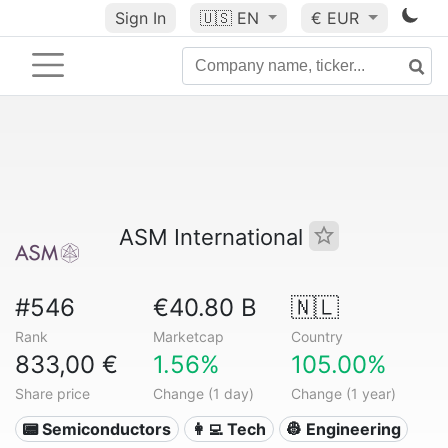
Sign In
🇺🇸
EN
€ EUR
ASM International
#546
€40.80 B
🇳🇱
Rank
Marketcap
Country
833,00 €
1.56%
105.00%
Share price
Change (1 day)
Change (1 year)
📟 Semiconductors
👩‍💻 Tech
👷 Engineering