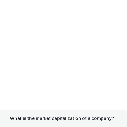
What is the market capitalization of a company?