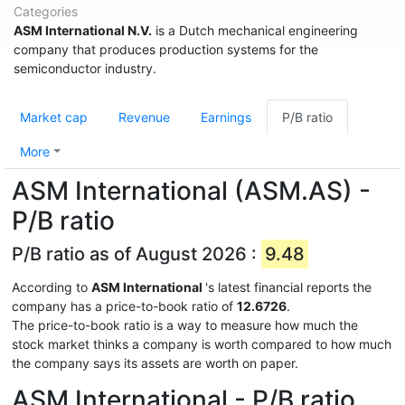
Categories
ASM International N.V.
is a Dutch mechanical engineering
company that produces production systems for the
semiconductor industry.
Market cap
Revenue
Earnings
P/B ratio
More
ASM International (ASM.AS) -
P/B ratio
P/B ratio as of August 2026 :
9.48
According to
ASM International
's latest financial reports the
company has a price-to-book ratio of
12.6726
.
The price-to-book ratio is a way to measure how much the
stock market thinks a company is worth compared to how much
the company says its assets are worth on paper.
ASM International - P/B ratio