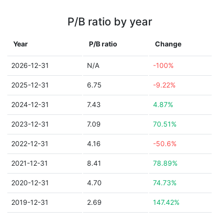
P/B ratio by year
Year
P/B ratio
Change
2026-12-31
N/A
-100%
2025-12-31
6.75
-9.22%
2024-12-31
7.43
4.87%
2023-12-31
7.09
70.51%
2022-12-31
4.16
-50.6%
2021-12-31
8.41
78.89%
2020-12-31
4.70
74.73%
2019-12-31
2.69
147.42%