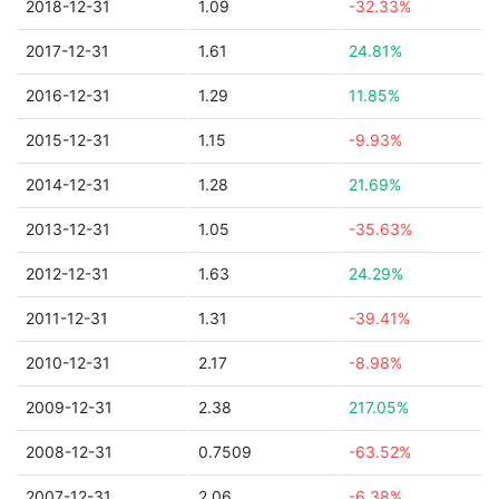
2018-12-31
1.09
-32.33%
2017-12-31
1.61
24.81%
2016-12-31
1.29
11.85%
2015-12-31
1.15
-9.93%
2014-12-31
1.28
21.69%
2013-12-31
1.05
-35.63%
2012-12-31
1.63
24.29%
2011-12-31
1.31
-39.41%
2010-12-31
2.17
-8.98%
2009-12-31
2.38
217.05%
2008-12-31
0.7509
-63.52%
2007-12-31
2.06
-6.38%