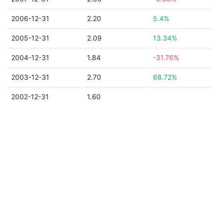
2006-12-31
2.20
5.4%
2005-12-31
2.09
13.34%
2004-12-31
1.84
-31.76%
2003-12-31
2.70
68.72%
2002-12-31
1.60