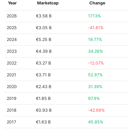
Year
Marketcap
Change
2026
€3.58 B
17.13%
2025
€3.05 B
-41.81%
2024
€5.25 B
19.77%
2023
€4.39 B
34.26%
2022
€3.27 B
-12.07%
2021
€3.71 B
52.97%
2020
€2.43 B
31.39%
2019
€1.85 B
97.9%
2018
€0.93 B
-42.69%
2017
€1.63 B
45.85%