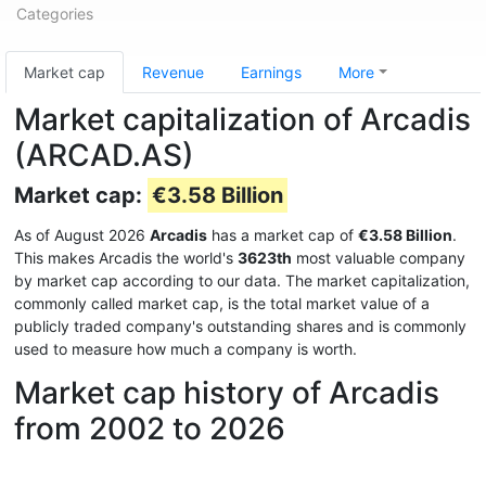
Categories
Market cap
Revenue
Earnings
More
Market capitalization of Arcadis
(ARCAD.AS)
Market cap:
€3.58 Billion
As of August 2026
Arcadis
has a market cap of
€3.58 Billion
.
This makes Arcadis the world's
3623th
most valuable company
by market cap according to our data. The market capitalization,
commonly called market cap, is the total market value of a
publicly traded company's outstanding shares and is commonly
used to measure how much a company is worth.
Market cap history of Arcadis
from 2002 to 2026