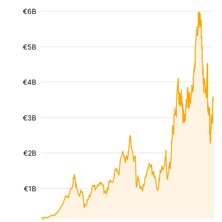
€6B
€5B
€4B
€3B
€2B
€1B