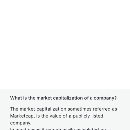
What is the market capitalization of a company?
The market capitalization sometimes referred as
Marketcap, is the value of a publicly listed
company.
In most cases it can be easily calculated by