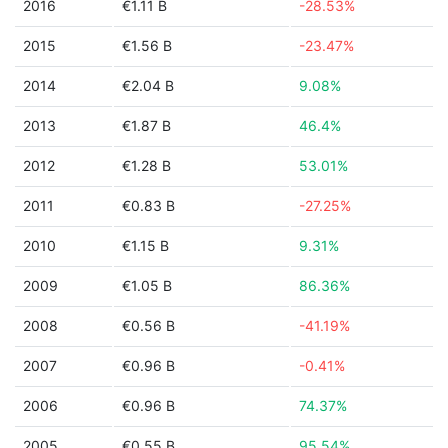
2016
€1.11 B
-28.53%
2015
€1.56 B
-23.47%
2014
€2.04 B
9.08%
2013
€1.87 B
46.4%
2012
€1.28 B
53.01%
2011
€0.83 B
-27.25%
2010
€1.15 B
9.31%
2009
€1.05 B
86.36%
2008
€0.56 B
-41.19%
2007
€0.96 B
-0.41%
2006
€0.96 B
74.37%
2005
€0.55 B
95.54%