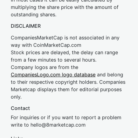
multiplying the share price with the amount of
outstanding shares.
DISCLAIMER
CompaniesMarketCap is not associated in any
way with CoinMarketCap.com
Stock prices are delayed, the delay can range
from a few minutes to several hours.
Company logos are from the
CompaniesLogo.com logo database
and belong
to their respective copyright holders. Companies
Marketcap displays them for editorial purposes
only.
Contact
For inquiries or if you want to report a problem
write to
hel
lo@8market
cap.com