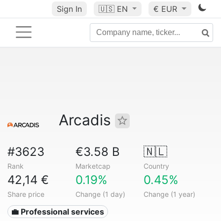
Sign In
🇺🇸
EN
€ EUR
Arcadis
#3623
€3.58 B
🇳🇱
Rank
Marketcap
Country
42,14 €
0.19%
0.45%
Share price
Change (1 day)
Change (1 year)
💼 Professional services