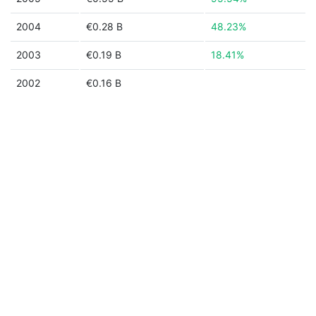
2004
€0.28 B
48.23%
2003
€0.19 B
18.41%
2002
€0.16 B