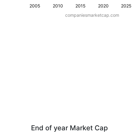
2005
2010
2015
2020
2025
companiesmarketcap.com
End of year Market Cap