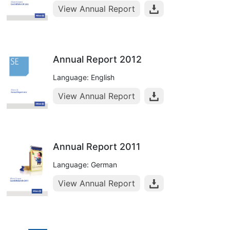
View Annual Report
Annual Report 2012
Language: English
View Annual Report
Annual Report 2011
Language: German
View Annual Report