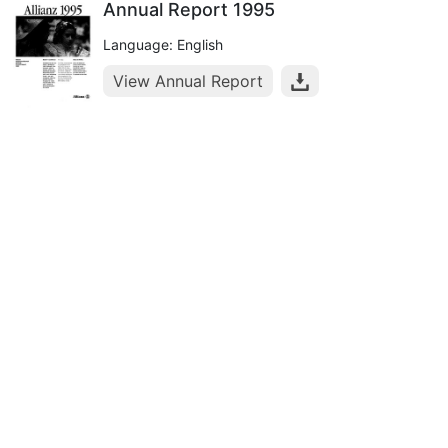
Annual Report 1995
Language: English
View Annual Report