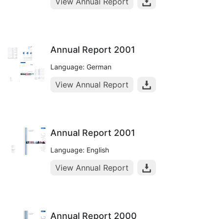
View Annual Report
Annual Report 2001
Language: German
View Annual Report
Annual Report 2001
Language: English
View Annual Report
Annual Report 2000