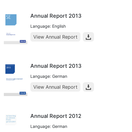
Annual Report 2013
Language: English
View Annual Report
Annual Report 2013
Language: German
View Annual Report
Annual Report 2012
Language: German