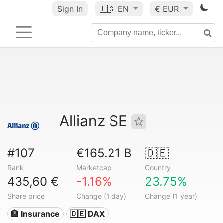
Sign In
🇺🇸
EN
€ EUR
Allianz SE
#107
€165.21 B
🇩🇪
Rank
Marketcap
Country
435,60 €
-1.16%
23.75%
Share price
Change (1 day)
Change (1 year)
🏦 Insurance
🇩🇪 DAX