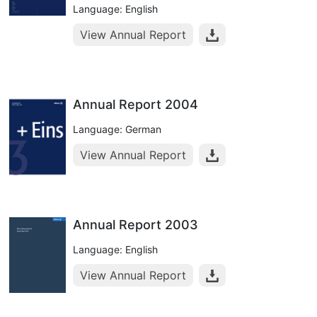
Language: English
View Annual Report
Annual Report 2004
Language: German
View Annual Report
Annual Report 2003
Language: English
View Annual Report