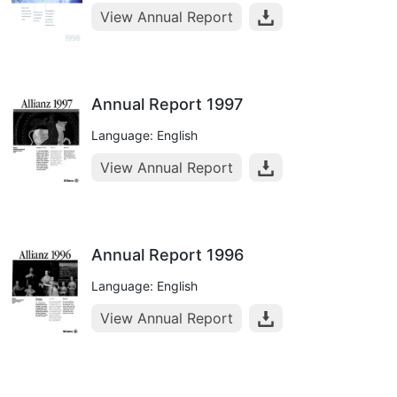
View Annual Report
Annual Report 1997
Language: English
View Annual Report
Annual Report 1996
Language: English
View Annual Report