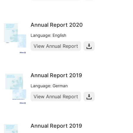
Annual Report 2020
Language: English
View Annual Report
Annual Report 2019
Language: German
View Annual Report
Annual Report 2019