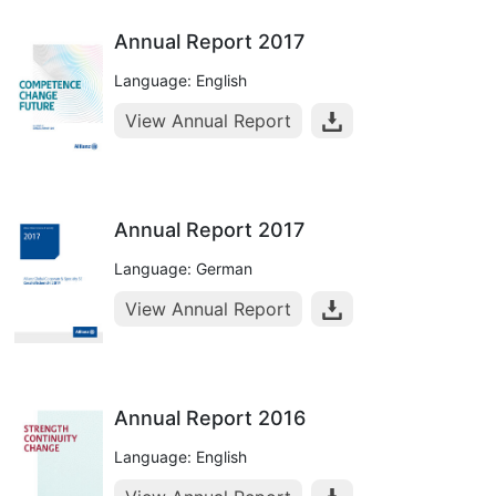
Annual Report 2017
Language: English
View Annual Report
Annual Report 2017
Language: German
View Annual Report
Annual Report 2016
Language: English