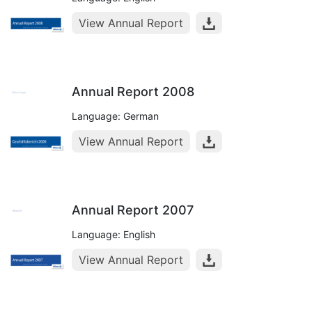
View Annual Report
Annual Report 2008
Language: German
View Annual Report
Annual Report 2007
Language: English
View Annual Report