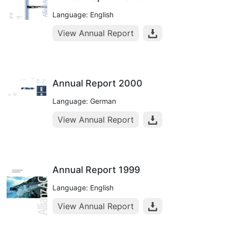
Language: English
View Annual Report
Annual Report 2000
Language: German
View Annual Report
Annual Report 1999
Language: English
View Annual Report