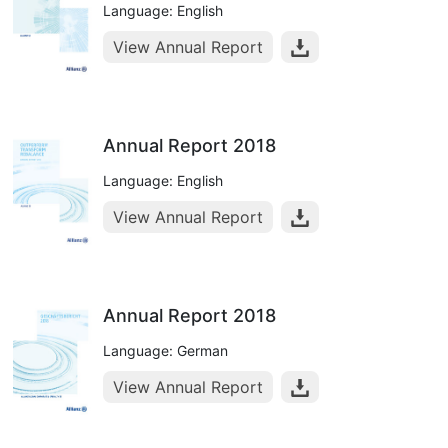
Language: English
View Annual Report
Annual Report 2018
Language: English
View Annual Report
Annual Report 2018
Language: German
View Annual Report