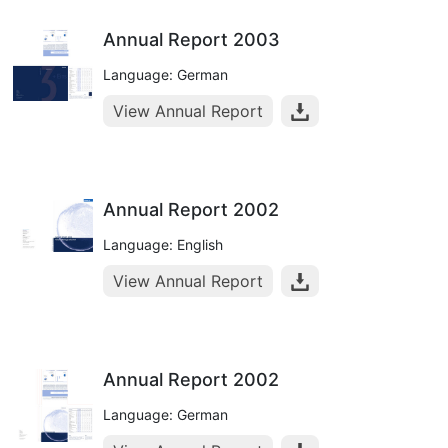
Annual Report 2003
Language: German
View Annual Report
Annual Report 2002
Language: English
View Annual Report
Annual Report 2002
Language: German