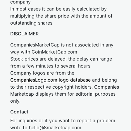
company.
In most cases it can be easily calculated by
multiplying the share price with the amount of
outstanding shares.
DISCLAIMER
CompaniesMarketCap is not associated in any
way with CoinMarketCap.com
Stock prices are delayed, the delay can range
from a few minutes to several hours.
Company logos are from the
CompaniesLogo.com logo database
and belong
to their respective copyright holders. Companies
Marketcap displays them for editorial purposes
only.
Contact
For inquiries or if you want to report a problem
write to
hel
lo@8market
cap.com