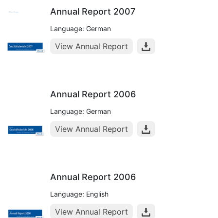
Annual Report 2007
Language: German
View Annual Report
Annual Report 2006
Language: German
View Annual Report
Annual Report 2006
Language: English
View Annual Report