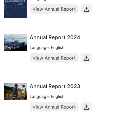
View Annual Report
Annual Report 2024
Language: English
View Annual Report
Annual Report 2023
Language: English
View Annual Report