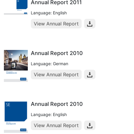
Annual Report 2011
Language: English
View Annual Report
Annual Report 2010
Language: German
View Annual Report
Annual Report 2010
Language: English
View Annual Report