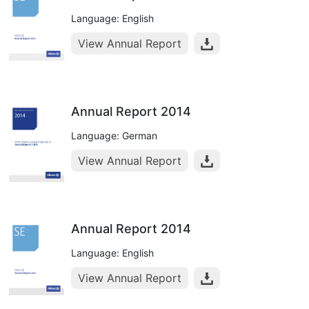
Language: English
View Annual Report
Annual Report 2014
Language: German
View Annual Report
Annual Report 2014
Language: English
View Annual Report