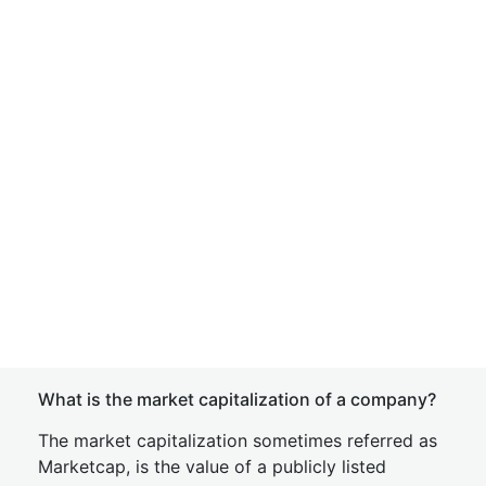
What is the market capitalization of a company?
The market capitalization sometimes referred as
Marketcap, is the value of a publicly listed