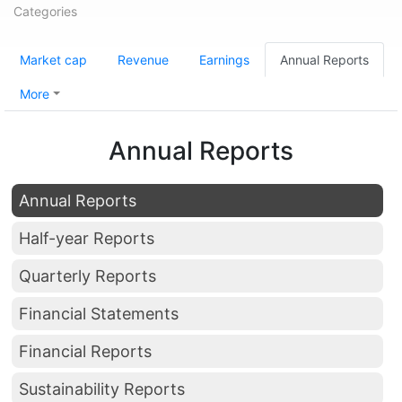
Categories
Market cap
Revenue
Earnings
Annual Reports
More
Annual Reports
Annual Reports
Half-year Reports
Quarterly Reports
Financial Statements
Financial Reports
Sustainability Reports