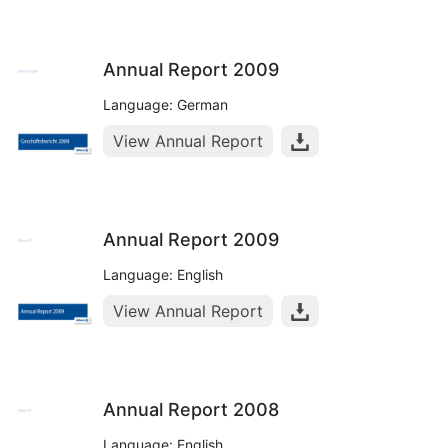
Annual Report 2009
Language: German
View Annual Report
Annual Report 2009
Language: English
View Annual Report
Annual Report 2008
Language: English