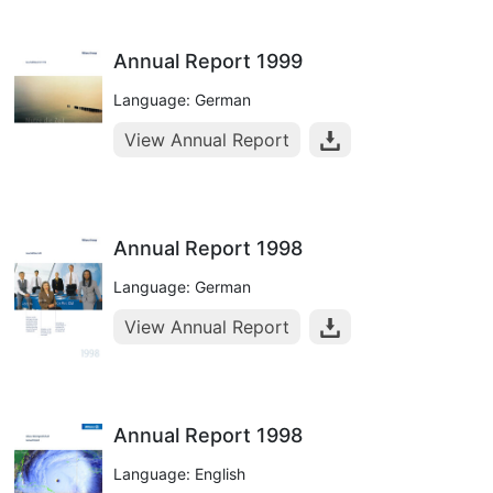
Annual Report 1999
Language: German
View Annual Report
Annual Report 1998
Language: German
View Annual Report
Annual Report 1998
Language: English