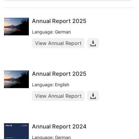
Annual Report 2025
Language: German
View Annual Report
Annual Report 2025
Language: English
View Annual Report
Annual Report 2024
Language: German