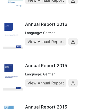
View Annual Report
Annual Report 2016
Language: German
View Annual Report
Annual Report 2015
Language: German
View Annual Report
Annual Report 2015