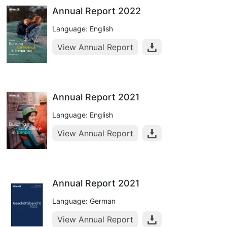
Annual Report 2022
Language: English
View Annual Report
Annual Report 2021
Language: English
View Annual Report
Annual Report 2021
Language: German
View Annual Report