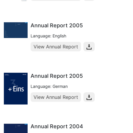
Annual Report 2005
Language: English
View Annual Report
Annual Report 2005
Language: German
View Annual Report
Annual Report 2004