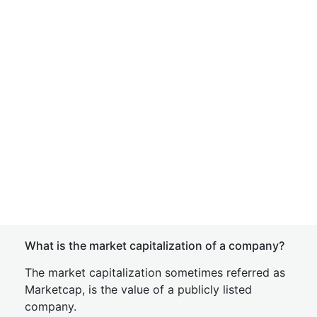
What is the market capitalization of a company?
The market capitalization sometimes referred as
Marketcap, is the value of a publicly listed
company.