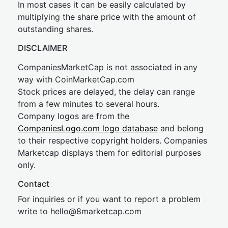
In most cases it can be easily calculated by
multiplying the share price with the amount of
outstanding shares.
DISCLAIMER
CompaniesMarketCap is not associated in any
way with CoinMarketCap.com
Stock prices are delayed, the delay can range
from a few minutes to several hours.
Company logos are from the
CompaniesLogo.com logo database
and belong
to their respective copyright holders. Companies
Marketcap displays them for editorial purposes
only.
Contact
For inquiries or if you want to report a problem
write to
hel
lo@8market
cap.com