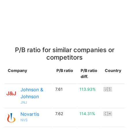
P/B ratio for similar companies or
competitors
Company
P/B ratio
P/B ratio
Country
diff.
Johnson &
7.61
113.93%
🇺🇸
Johnson
JNJ
Novartis
7.62
114.31%
🇨🇭
NVS