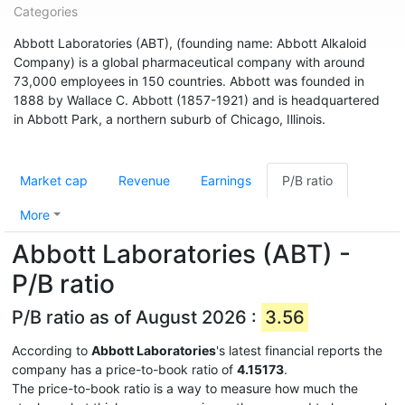
Categories
Abbott Laboratories (ABT), (founding name: Abbott Alkaloid
Company) is a global pharmaceutical company with around
73,000 employees in 150 countries. Abbott was founded in
1888 by Wallace C. Abbott (1857-1921) and is headquartered
in Abbott Park, a northern suburb of Chicago, Illinois.
Market cap
Revenue
Earnings
P/B ratio
More
Abbott Laboratories (ABT) -
P/B ratio
P/B ratio as of August 2026 :
3.56
According to
Abbott Laboratories
's latest financial reports the
company has a price-to-book ratio of
4.15173
.
The price-to-book ratio is a way to measure how much the