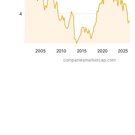
4
2005
2010
2015
2020
2025
companiesmarketcap.com