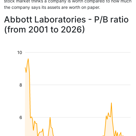
stock market thinks a company is worth compared to how much
the company says its assets are worth on paper.
Abbott Laboratories - P/B ratio
(from 2001 to 2026)
10
8
6