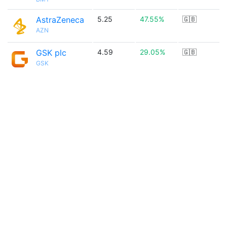
AstraZeneca
5.25
47.55%
🇬🇧
AZN
GSK plc
4.59
29.05%
🇬🇧
GSK