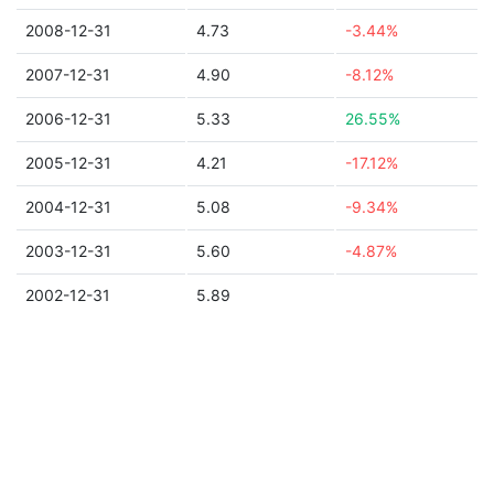
2008-12-31
4.73
-3.44%
2007-12-31
4.90
-8.12%
2006-12-31
5.33
26.55%
2005-12-31
4.21
-17.12%
2004-12-31
5.08
-9.34%
2003-12-31
5.60
-4.87%
2002-12-31
5.89