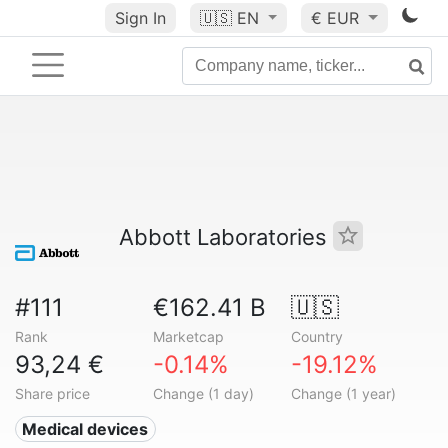
Sign In
🇺🇸
EN
€ EUR
Abbott Laboratories
#111
€162.41 B
🇺🇸
Rank
Marketcap
Country
93,24 €
-0.14%
-19.12%
Share price
Change (1 day)
Change (1 year)
Medical devices