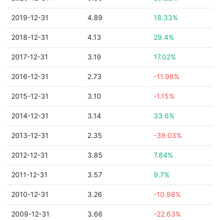
2019-12-31
4.89
18.33%
2018-12-31
4.13
29.4%
2017-12-31
3.19
17.02%
2016-12-31
2.73
-11.98%
2015-12-31
3.10
-1.15%
2014-12-31
3.14
33.6%
2013-12-31
2.35
-39.03%
2012-12-31
3.85
7.84%
2011-12-31
3.57
9.7%
2010-12-31
3.26
-10.98%
2009-12-31
3.66
-22.63%