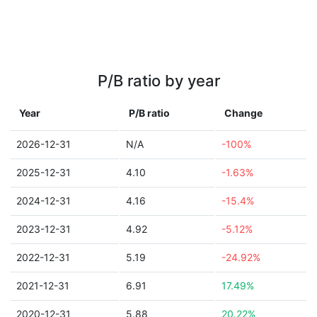
P/B ratio by year
Year
P/B ratio
Change
2026-12-31
N/A
-100%
2025-12-31
4.10
-1.63%
2024-12-31
4.16
-15.4%
2023-12-31
4.92
-5.12%
2022-12-31
5.19
-24.92%
2021-12-31
6.91
17.49%
2020-12-31
5.88
20.22%