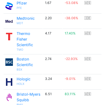
Pfizer
1.67
-53.08%
🇺🇸
PFE
Medtronic
2.20
-38.06%
🇮🇪
MDT
Thermo
4.17
17.40%
🇺🇸
Fisher
Scientific
TMO
Boston
2.74
-22.93%
🇺🇸
Scientific
BSX
Hologic
3.24
-9.01%
🇺🇸
HOLX
Bristol-Myers
6.51
83.11%
🇺🇸
Squibb
BMY