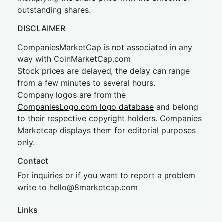
outstanding shares.
DISCLAIMER
CompaniesMarketCap is not associated in any
way with CoinMarketCap.com
Stock prices are delayed, the delay can range
from a few minutes to several hours.
Company logos are from the
CompaniesLogo.com logo database
and belong
to their respective copyright holders. Companies
Marketcap displays them for editorial purposes
only.
Contact
For inquiries or if you want to report a problem
write to
hel
lo@8market
cap.com
Links