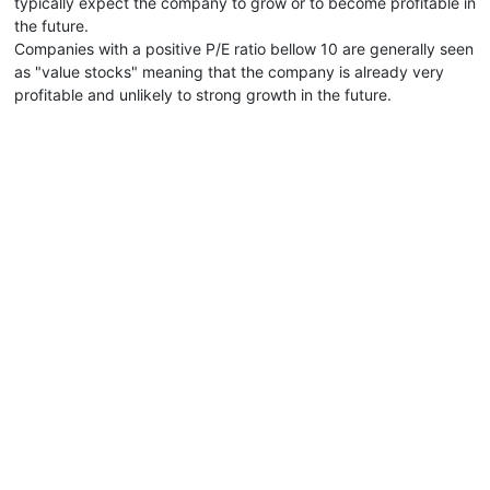
typically expect the company to grow or to become profitable in
the future.
Companies with a positive P/E ratio bellow 10 are generally seen
as "value stocks" meaning that the company is already very
profitable and unlikely to strong growth in the future.