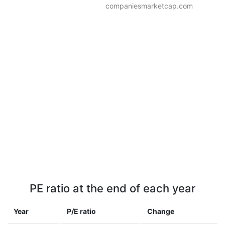
companiesmarketcap.com
PE ratio at the end of each year
Year
P/E ratio
Change