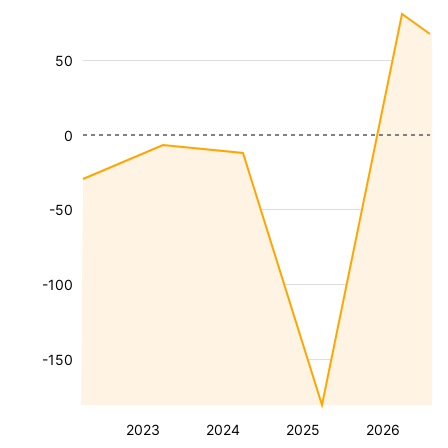
50
0
-50
-100
-150
2023
2024
2025
2026