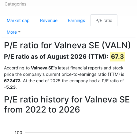
Categories
Market cap
Revenue
Earnings
P/E ratio
More
P/E ratio for Valneva SE (VALN)
P/E ratio as of August 2026 (TTM):
67.3
According to
Valneva SE
's latest financial reports and stock
price the company's current price-to-earnings ratio (TTM) is
67.3473
. At the end of 2025 the company had a P/E ratio of
-5.23
.
P/E ratio history for Valneva SE
from 2022 to 2026
100