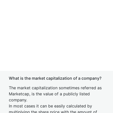
What is the market capitalization of a company?
The market capitalization sometimes referred as
Marketcap, is the value of a publicly listed
company.
In most cases it can be easily calculated by
multiplying the share price with the amount of