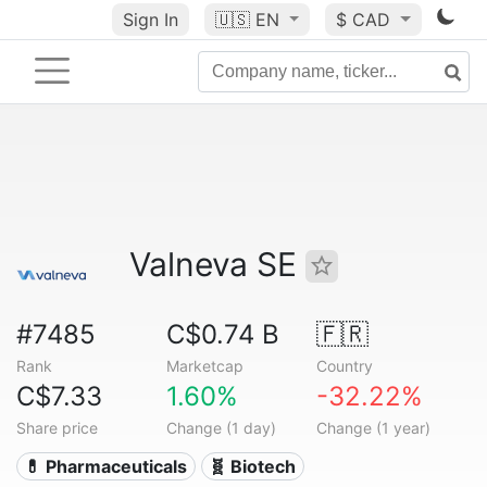
Sign In
🇺🇸
EN
$ CAD
Valneva SE
#7485
C$0.74 B
🇫🇷
Rank
Marketcap
Country
C$7.33
1.60%
-32.22%
Share price
Change (1 day)
Change (1 year)
💊 Pharmaceuticals
🧬 Biotech