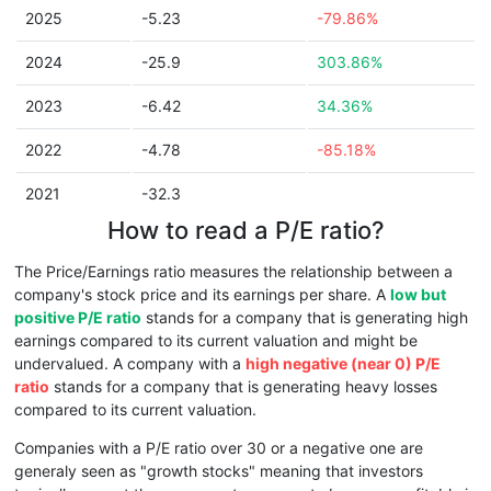
2025
-5.23
-79.86%
2024
-25.9
303.86%
2023
-6.42
34.36%
2022
-4.78
-85.18%
2021
-32.3
How to read a P/E ratio?
The Price/Earnings ratio measures the relationship between a
company's stock price and its earnings per share. A
low but
positive P/E ratio
stands for a company that is generating high
earnings compared to its current valuation and might be
undervalued. A company with a
high negative (near 0) P/E
ratio
stands for a company that is generating heavy losses
compared to its current valuation.
Companies with a P/E ratio over 30 or a negative one are
generaly seen as "growth stocks" meaning that investors