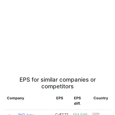
EPS for similar companies or
competitors
Company
EPS
EPS
Country
diff.
C-$7.77
104.04%
🇺🇸