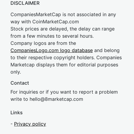
DISCLAIMER
CompaniesMarketCap is not associated in any
way with CoinMarketCap.com
Stock prices are delayed, the delay can range
from a few minutes to several hours.
Company logos are from the
CompaniesLogo.com logo database
and belong
to their respective copyright holders. Companies
Marketcap displays them for editorial purposes
only.
Contact
For inquiries or if you want to report a problem
write to
hel
lo@8market
cap.com
Links
-
Privacy policy