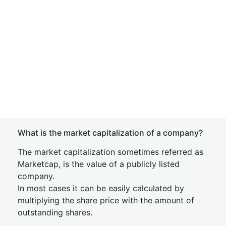
What is the market capitalization of a company?
The market capitalization sometimes referred as
Marketcap, is the value of a publicly listed
company.
In most cases it can be easily calculated by
multiplying the share price with the amount of
outstanding shares.