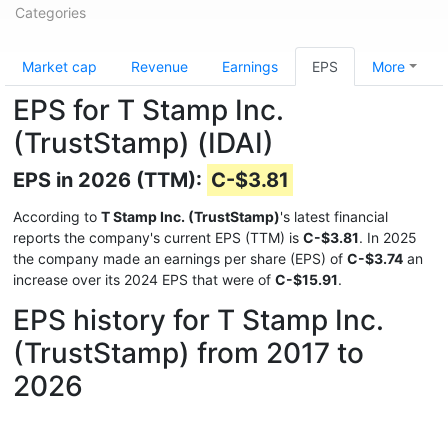
Categories
Market cap
Revenue
Earnings
EPS
More
EPS for T Stamp Inc.
(TrustStamp) (IDAI)
EPS in 2026 (TTM):
C-$3.81
According to
T Stamp Inc. (TrustStamp)
's latest financial
reports the company's current EPS (TTM) is
C-$3.81
. In 2025
the company made an earnings per share (EPS) of
C-$3.74
an
increase over its 2024 EPS that were of
C-$15.91
.
EPS history for T Stamp Inc.
(TrustStamp) from 2017 to
2026