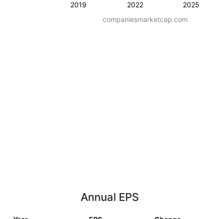
2019
2022
2025
companiesmarketcap.com
Annual EPS