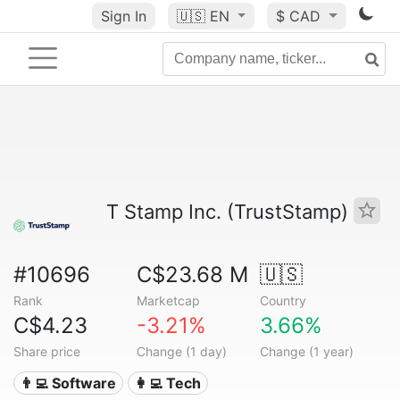
Sign In
🇺🇸
EN
$ CAD
T Stamp Inc. (TrustStamp)
#10696
C$23.68 M
🇺🇸
Rank
Marketcap
Country
C$4.23
-3.21%
3.66%
Share price
Change (1 day)
Change (1 year)
👨‍💻 Software
👩‍💻 Tech