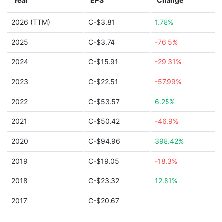
Year
EPS
Change
2026 (TTM)
C-$3.81
1.78%
2025
C-$3.74
-76.5%
2024
C-$15.91
-29.31%
2023
C-$22.51
-57.99%
2022
C-$53.57
6.25%
2021
C-$50.42
-46.9%
2020
C-$94.96
398.42%
2019
C-$19.05
-18.3%
2018
C-$23.32
12.81%
2017
C-$20.67