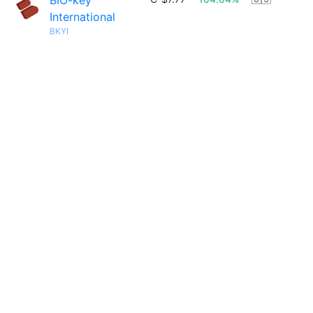
BIO-key
International
BKYI