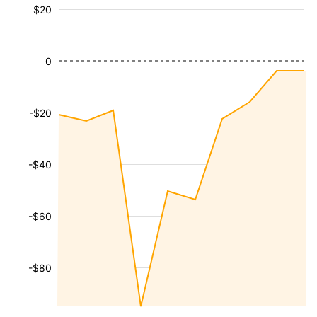
$20
0
-$20
-$40
-$60
-$80