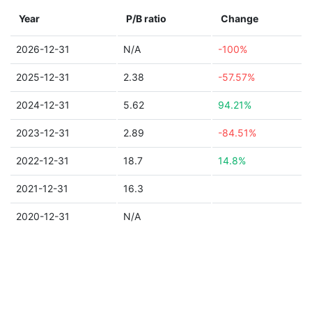
Year
P/B ratio
Change
2026-12-31
N/A
-100%
2025-12-31
2.38
-57.57%
2024-12-31
5.62
94.21%
2023-12-31
2.89
-84.51%
2022-12-31
18.7
14.8%
2021-12-31
16.3
2020-12-31
N/A