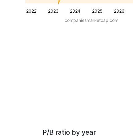
2022
2023
2024
2025
2026
companiesmarketcap.com
P/B ratio by year