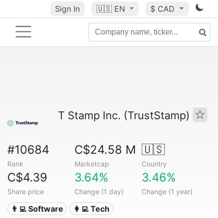
Sign In
🇺🇸
EN
$ CAD
T Stamp Inc. (TrustStamp)
#10684
C$24.58 M
🇺🇸
Rank
Marketcap
Country
C$4.39
3.64%
3.46%
Share price
Change (1 day)
Change (1 year)
👨‍💻 Software
👩‍💻 Tech