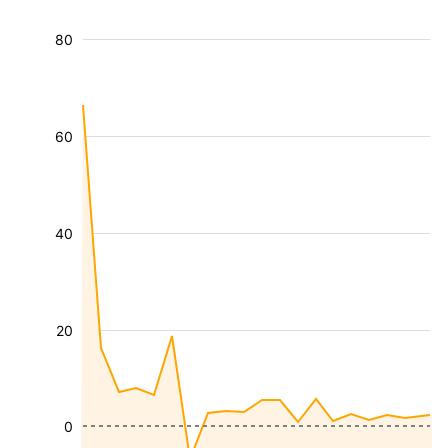
80
60
40
20
0