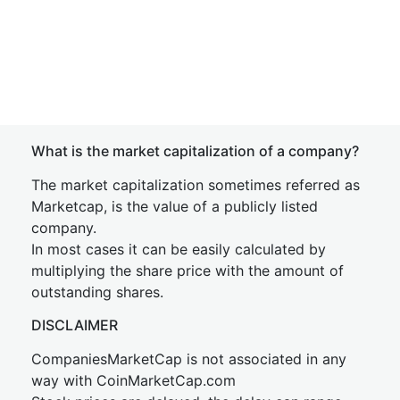
What is the market capitalization of a company?
The market capitalization sometimes referred as
Marketcap, is the value of a publicly listed
company.
In most cases it can be easily calculated by
multiplying the share price with the amount of
outstanding shares.
DISCLAIMER
CompaniesMarketCap is not associated in any
way with CoinMarketCap.com