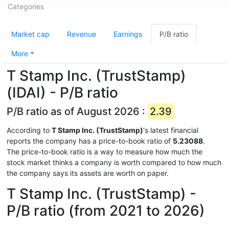
Categories
Market cap
Revenue
Earnings
P/B ratio
More
T Stamp Inc. (TrustStamp)
(IDAI) - P/B ratio
P/B ratio as of August 2026 :
2.39
According to
T Stamp Inc. (TrustStamp)
's latest financial
reports the company has a price-to-book ratio of
5.23088
.
The price-to-book ratio is a way to measure how much the
stock market thinks a company is worth compared to how much
the company says its assets are worth on paper.
T Stamp Inc. (TrustStamp) -
P/B ratio (from 2021 to 2026)