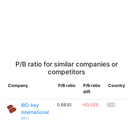
P/B ratio for similar companies or
competitors
Company
P/B ratio
P/B ratio
Country
diff.
BIO-key
0.8830
-63.02%
🇺🇸
International
BKYI