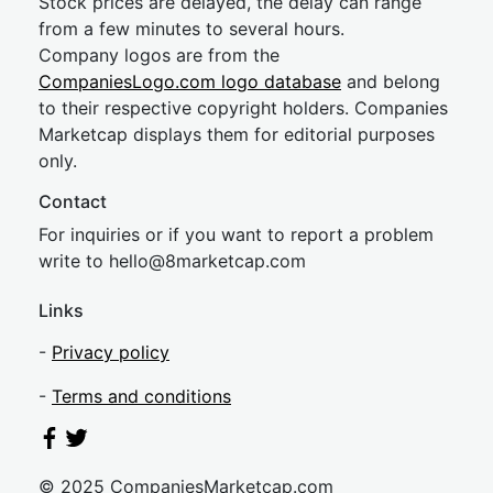
Stock prices are delayed, the delay can range
from a few minutes to several hours.
Company logos are from the
CompaniesLogo.com logo database
and belong
to their respective copyright holders. Companies
Marketcap displays them for editorial purposes
only.
Contact
For inquiries or if you want to report a problem
write to
hel
lo@8market
cap.com
Links
-
Privacy policy
-
Terms and conditions
© 2025 CompaniesMarketcap.com