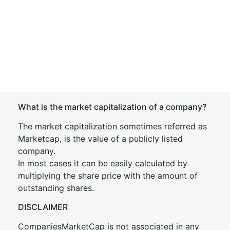
What is the market capitalization of a company?
The market capitalization sometimes referred as
Marketcap, is the value of a publicly listed
company.
In most cases it can be easily calculated by
multiplying the share price with the amount of
outstanding shares.
DISCLAIMER
CompaniesMarketCap is not associated in any