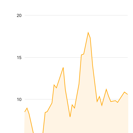
20
15
10