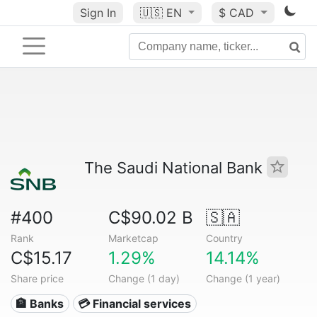
Sign In
🇺🇸
EN
$ CAD
The Saudi National Bank
#400
C$90.02 B
🇸🇦
Rank
Marketcap
Country
C$15.17
1.29%
14.14%
Share price
Change (1 day)
Change (1 year)
🏦 Banks
💳 Financial services