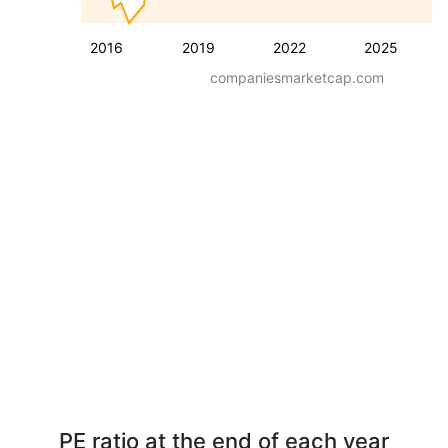
2016
2019
2022
2025
companiesmarketcap.com
PE ratio at the end of each year