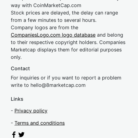
way with CoinMarketCap.com
Stock prices are delayed, the delay can range
from a few minutes to several hours.
Company logos are from the
CompaniesLogo.com logo database
and belong
to their respective copyright holders. Companies
Marketcap displays them for editorial purposes
only.
Contact
For inquiries or if you want to report a problem
write to
hel
lo@8market
cap.com
Links
-
Privacy policy
-
Terms and conditions