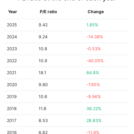
Year
P/E ratio
Change
2025
9.42
1.85%
2024
9.24
-14.38%
2023
10.8
-0.53%
2022
10.9
-40.05%
2021
18.1
84.8%
2020
9.80
-7.65%
2019
10.6
-9.96%
2018
11.8
38.22%
2017
8.53
28.83%
2016
6.62
-11.9%