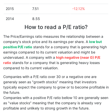
2015
7.51
-12.12%
2014
8.55
How to read a P/E ratio?
The Price/Earnings ratio measures the relationship between a
company's stock price and its earnings per share. A
low but
positive P/E ratio
stands for a company that is generating high
earnings compared to its current valuation and might be
undervalued. A company with a
high negative (near 0) P/E
ratio
stands for a company that is generating heavy losses
compared to its current valuation.
Companies with a P/E ratio over 30 or a negative one are
generaly seen as "growth stocks" meaning that investors
typically expect the company to grow or to become profitable in
the future.
Companies with a positive P/E ratio bellow 10 are generally seen
as "value stocks" meaning that the company is already very
profitable and unlikely to strong growth in the future.