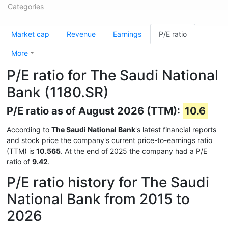
Categories
Market cap
Revenue
Earnings
P/E ratio
More
P/E ratio for The Saudi National
Bank (1180.SR)
P/E ratio as of August 2026 (TTM):
10.6
According to
The Saudi National Bank
's latest financial reports
and stock price the company's current price-to-earnings ratio
(TTM) is
10.565
. At the end of 2025 the company had a P/E
ratio of
9.42
.
P/E ratio history for The Saudi
National Bank from 2015 to
2026