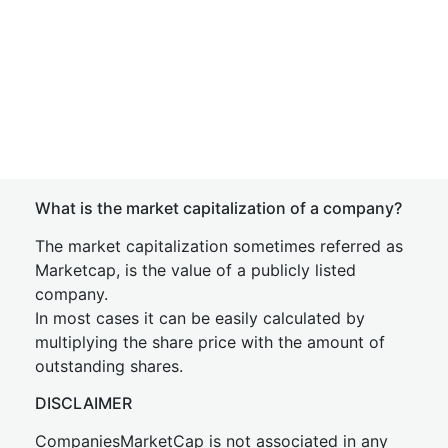
What is the market capitalization of a company?
The market capitalization sometimes referred as
Marketcap, is the value of a publicly listed
company.
In most cases it can be easily calculated by
multiplying the share price with the amount of
outstanding shares.
DISCLAIMER
CompaniesMarketCap is not associated in any