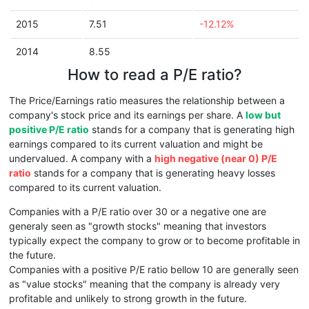
2015
7.51
-12.12%
2014
8.55
How to read a P/E ratio?
The Price/Earnings ratio measures the relationship between a
company's stock price and its earnings per share. A
low but
positive P/E ratio
stands for a company that is generating high
earnings compared to its current valuation and might be
undervalued. A company with a
high negative (near 0) P/E
ratio
stands for a company that is generating heavy losses
compared to its current valuation.
Companies with a P/E ratio over 30 or a negative one are
generaly seen as "growth stocks" meaning that investors
typically expect the company to grow or to become profitable in
the future.
Companies with a positive P/E ratio bellow 10 are generally seen
as "value stocks" meaning that the company is already very
profitable and unlikely to strong growth in the future.