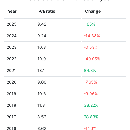
Year
P/E ratio
Change
2025
9.42
1.85%
2024
9.24
-14.38%
2023
10.8
-0.53%
2022
10.9
-40.05%
2021
18.1
84.8%
2020
9.80
-7.65%
2019
10.6
-9.96%
2018
11.8
38.22%
2017
8.53
28.83%
2016
6.62
-11.9%