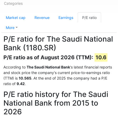
Categories
Market cap
Revenue
Earnings
P/E ratio
More
P/E ratio for The Saudi National
Bank (1180.SR)
P/E ratio as of August 2026 (TTM):
10.6
According to
The Saudi National Bank
's latest financial reports
and stock price the company's current price-to-earnings ratio
(TTM) is
10.565
. At the end of 2025 the company had a P/E
ratio of
9.42
.
P/E ratio history for The Saudi
National Bank from 2015 to
2026