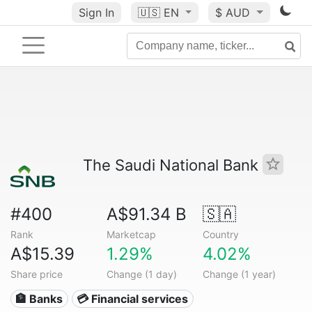
Sign In
🇺🇸
EN
$ AUD
The Saudi National Bank
#400
A$91.34 B
🇸🇦
Rank
Marketcap
Country
A$15.39
1.29%
4.02%
Share price
Change (1 day)
Change (1 year)
🏦 Banks
💳 Financial services