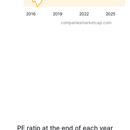
2016
2019
2022
2025
companiesmarketcap.com
PE ratio at the end of each year