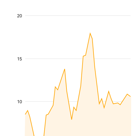
20
15
10