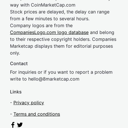
way with CoinMarketCap.com
Stock prices are delayed, the delay can range
from a few minutes to several hours.
Company logos are from the
CompaniesLogo.com logo database
and belong
to their respective copyright holders. Companies
Marketcap displays them for editorial purposes
only.
Contact
For inquiries or if you want to report a problem
write to
hel
lo@8market
cap.com
Links
-
Privacy policy
-
Terms and conditions