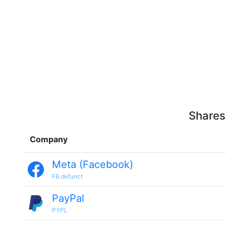
Shares
Company
Meta (Facebook)
FB.defunct
PayPal
PYPL