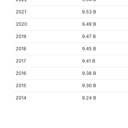
2021
9.53 B
2020
9.49 B
2019
9.47 B
2018
9.45 B
2017
9.41 B
2016
9.38 B
2015
9.30 B
2014
9.24 B