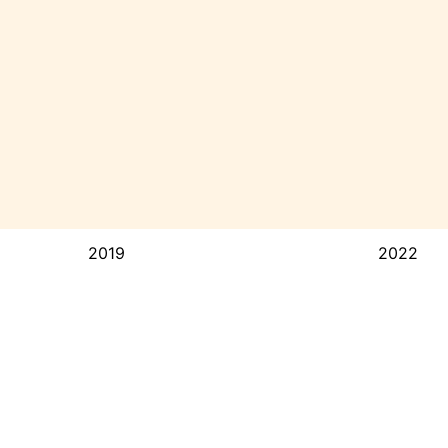
2019
2022