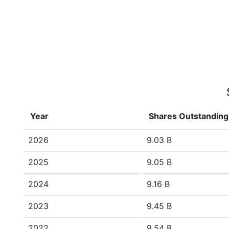
Year
Shares Outstanding
2026
9.03 B
2025
9.05 B
2024
9.16 B
2023
9.45 B
2022
9.54 B