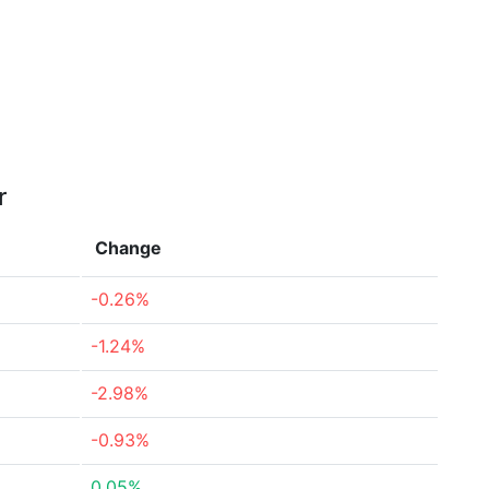
r
Change
-0.26%
-1.24%
-2.98%
-0.93%
0.05%