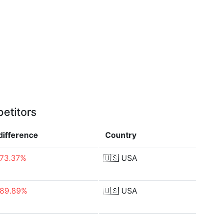
etitors
difference
Country
-73.37%
🇺🇸
USA
-89.89%
🇺🇸
USA