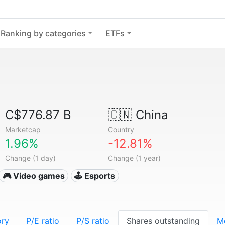
Ranking by categories
ETFs
C$776.87 B
🇨🇳
China
Marketcap
Country
1.96%
-12.81%
Change (1 day)
Change (1 year)
🎮 Video games
🕹️ Esports
ory
P/E ratio
P/S ratio
Shares outstanding
M