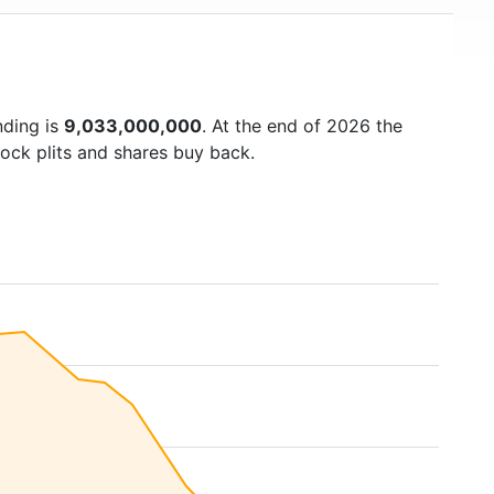
nding is
9,033,000,000
. At the end of 2026 the
ock plits and shares buy back.