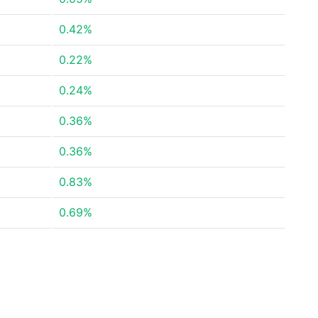
0.42%
0.22%
0.24%
0.36%
0.36%
0.83%
0.69%