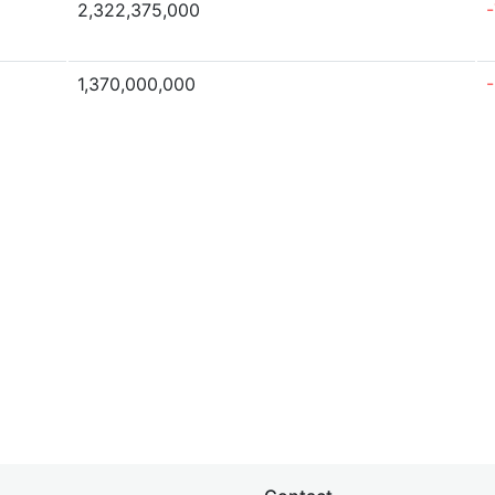
2,322,375,000
1,370,000,000