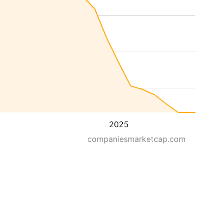
2025
companiesmarketcap.com