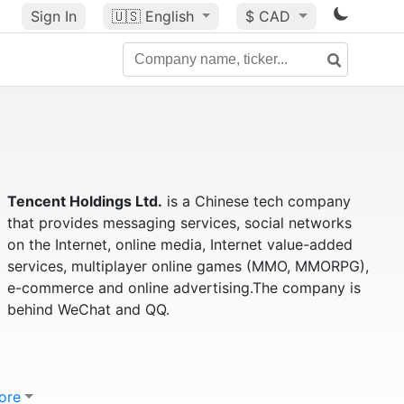
Sign In
🇺🇸
English
$ CAD
Tencent Holdings Ltd.
is a Chinese tech company
that provides messaging services, social networks
on the Internet, online media, Internet value-added
services, multiplayer online games (MMO, MMORPG),
e-commerce and online advertising.The company is
behind WeChat and QQ.
ore