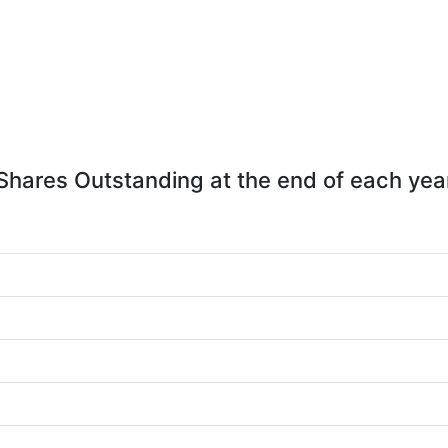
Shares Outstanding at the end of each yea