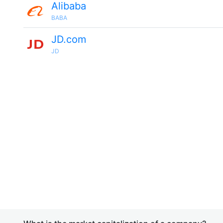
Alibaba
BABA
JD.com
JD