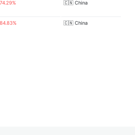
-74.29%
🇨🇳
China
-84.83%
🇨🇳
China