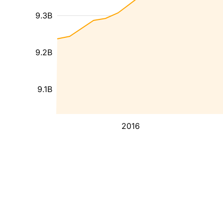
9.3B
9.2B
9.1B
2016