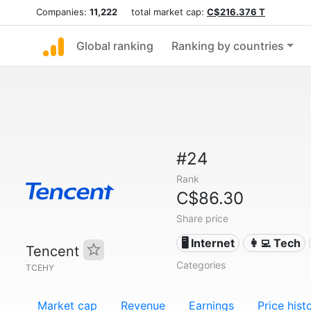
Companies:
11,222
total market cap:
C$216.376 T
Global ranking
Ranking by countries
#24
Rank
C$86.30
Share price
🖥️ Internet
👩‍💻 Tech
Tencent
Categories
TCEHY
Market cap
Revenue
Earnings
Price hist