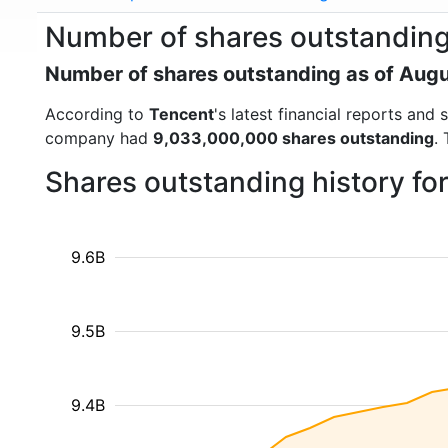
Number of shares outstanding
Number of shares outstanding as of Aug
According to
Tencent
's latest financial reports an
company had
9,033,000,000 shares outstanding
.
Shares outstanding history fo
9.6B
9.5B
9.4B