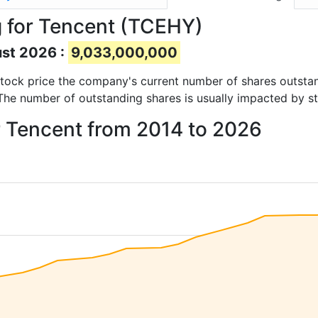
 for Tencent (TCEHY)
ust 2026 :
9,033,000,000
d stock price the company's current number of shares outsta
 The number of outstanding shares is usually impacted by st
r Tencent from 2014 to 2026