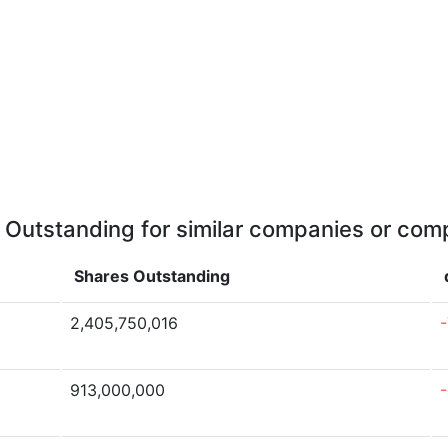
 Outstanding for similar companies or comp
Shares Outstanding
2,405,750,016
913,000,000