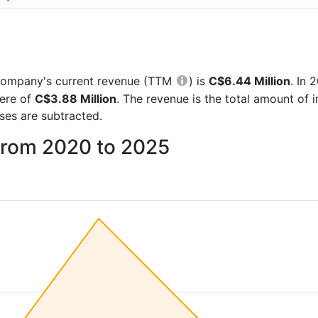
he company's current revenue (TTM
) is
C$6.44 Million
. In
were of
C$3.88 Million
. The revenue is the total amount of
es are subtracted.
from 2020 to 2025