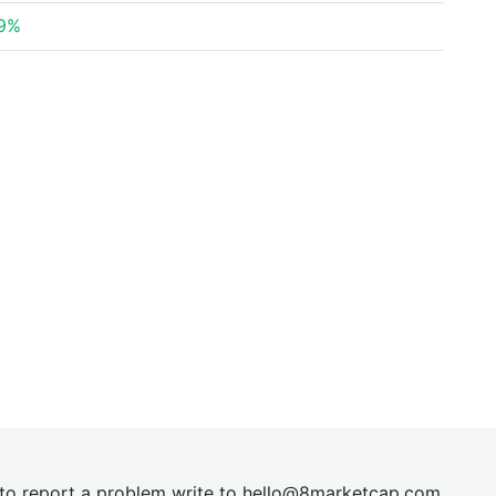
39%
t to report a problem write to
hel
lo@8market
cap.com