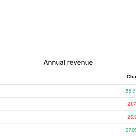
Annual revenue
Cha
65.
-21.
-26
57.