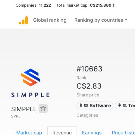
Companies:
11,222
total market cap:
C$215.889 T
Global ranking
Ranking by countries
#10663
Rank
C$2.83
Share price
👨‍💻 Software
👩‍💻 T
SIMPPLE
Categories
SPPL
Market cap
Revenue
Earnings
Price hist