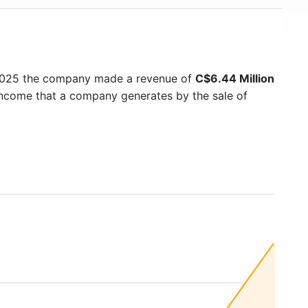
 2025 the company made a revenue of
C$6.44 Million
 income that a company generates by the sale of