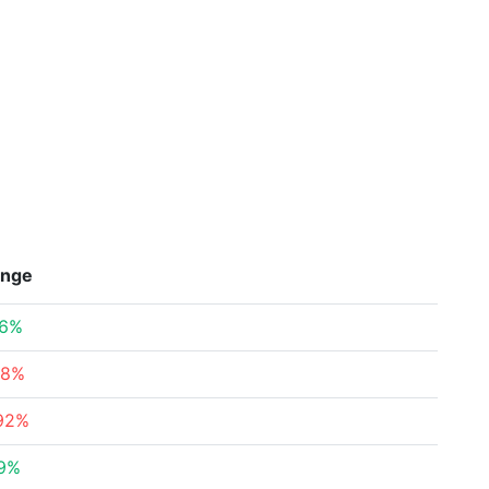
nge
76%
78%
.92%
09%