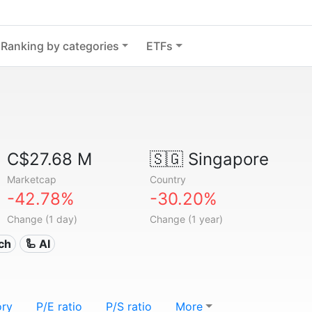
Ranking by categories
ETFs
C$27.68 M
🇸🇬
Singapore
Marketcap
Country
-42.78%
-30.20%
Change (1 day)
Change (1 year)
ech
🦾 AI
ory
P/E ratio
P/S ratio
More