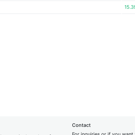
15.
Contact
For inquiries or if you wan