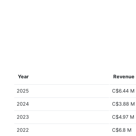
Year
Revenue
2025
C$6.44 M
2024
C$3.88 M
2023
C$4.97 M
2022
C$6.8 M