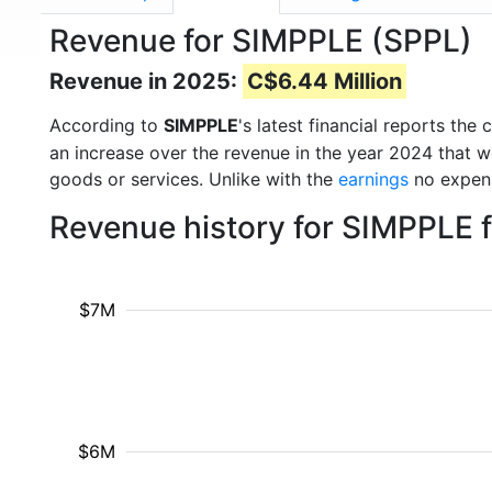
Revenue for SIMPPLE (SPPL)
Revenue in 2025:
C$6.44 Million
According to
SIMPPLE
's latest financial reports t
an increase over the revenue in the year 2024 that 
goods or services. Unlike with the
earnings
no expens
Revenue history for SIMPPLE 
$7M
$6M