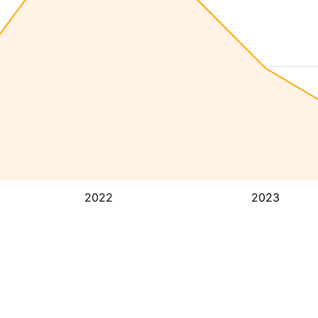
2022
2023