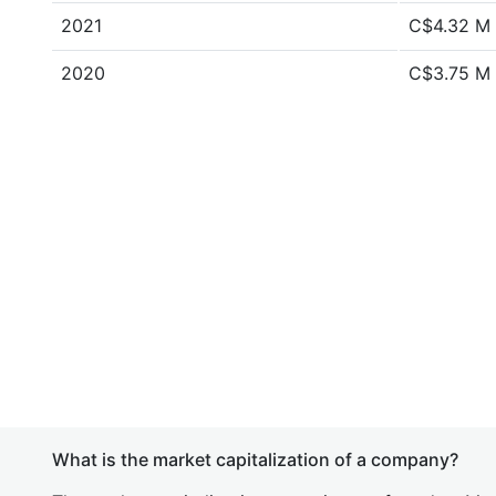
2021
C$4.32 M
2020
C$3.75 M
What is the market capitalization of a company?