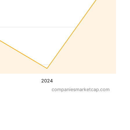
2024
companiesmarketcap.com