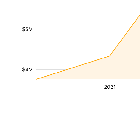
$5M
$4M
2021