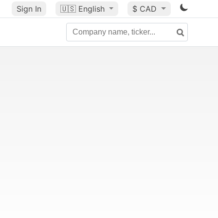
Sign In
🇺🇸
English
$ CAD