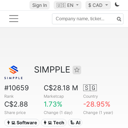
Sign In
🇺🇸
EN
$ CAD
SIMPPLE
#10659
C$28.18 M
🇸🇬
Rank
Marketcap
Country
C$2.88
1.73%
-28.95%
Share price
Change (1 day)
Change (1 year)
👨‍💻 Software
👩‍💻 Tech
🦾 AI