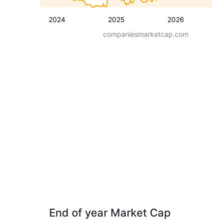
2024
2025
2026
companiesmarketcap.com
End of year Market Cap