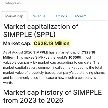
Categories
Market cap
Revenue
Earnings
More
Market capitalization of
SIMPPLE (SPPL)
Market cap:
C$28.18 Million
As of August 2026
SIMPPLE
has a market cap of
C$28.18
Million
. This makes SIMPPLE the world's
10659th
most
valuable company by market cap according to our data. The
market capitalization, commonly called market cap, is the total
market value of a publicly traded company's outstanding shares
and is commonly used to measure how much a company is
worth.
Market cap history of SIMPPLE
from 2023 to 2026