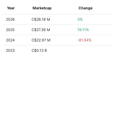
Year
Marketcap
Change
2026
C$28.18 M
3%
2025
C$27.36 M
19.11%
2024
C$22.97 M
-81.94%
2023
C$0.12 B