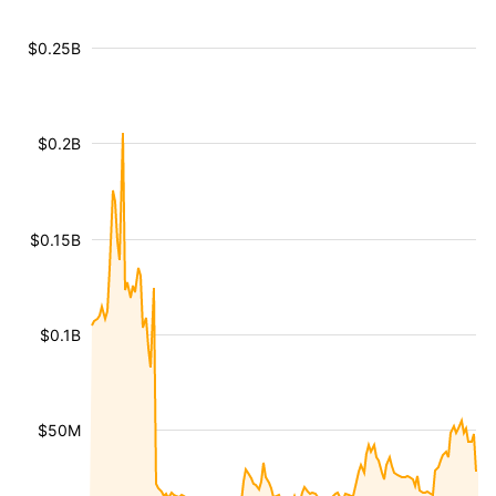
$0.25B
$0.2B
$0.15B
$0.1B
$50M