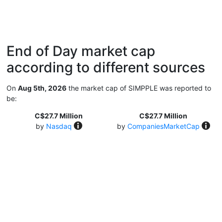
End of Day market cap
according to different sources
On
Aug 5th, 2026
the market cap of SIMPPLE was reported to
be:
C$27.7 Million
C$27.7 Million
by
Nasdaq
by
CompaniesMarketCap