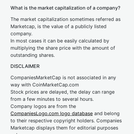
What is the market capitalization of a company?
The market capitalization sometimes referred as
Marketcap, is the value of a publicly listed
company.
In most cases it can be easily calculated by
multiplying the share price with the amount of
outstanding shares.
DISCLAIMER
CompaniesMarketCap is not associated in any
way with CoinMarketCap.com
Stock prices are delayed, the delay can range
from a few minutes to several hours.
Company logos are from the
CompaniesLogo.com logo database
and belong
to their respective copyright holders. Companies
Marketcap displays them for editorial purposes