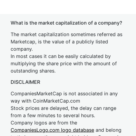
What is the market capitalization of a company?
The market capitalization sometimes referred as
Marketcap, is the value of a publicly listed
company.
In most cases it can be easily calculated by
multiplying the share price with the amount of
outstanding shares.
DISCLAIMER
CompaniesMarketCap is not associated in any
way with CoinMarketCap.com
Stock prices are delayed, the delay can range
from a few minutes to several hours.
Company logos are from the
CompaniesLogo.com logo database
and belong