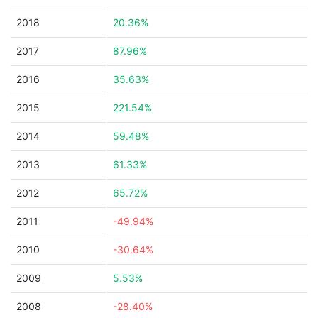
2018
20.36%
2017
87.96%
2016
35.63%
2015
221.54%
2014
59.48%
2013
61.33%
2012
65.72%
2011
-49.94%
2010
-30.64%
2009
5.53%
2008
-28.40%