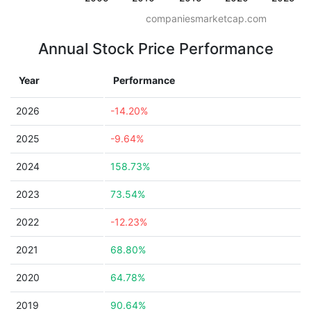
companiesmarketcap.com
Annual Stock Price Performance
Year
Performance
2026
-14.20%
2025
-9.64%
2024
158.73%
2023
73.54%
2022
-12.23%
2021
68.80%
2020
64.78%
2019
90.64%