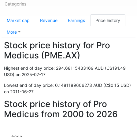
Categories
Market cap
Revenue
Earnings
Price history
More
Stock price history for Pro
Medicus (PME.AX)
Highest end of day price: 294.68115433169 AUD (C$191.49
USD) on 2025-07-17
Lowest end of day price: 0.1481189606273 AUD (C$0.15 USD)
on 2011-06-27
Stock price history of Pro
Medicus from 2000 to 2026