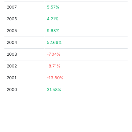
2007
5.57%
2006
4.21%
2005
9.68%
2004
52.66%
2003
-7.04%
2002
-8.71%
2001
-13.80%
2000
31.58%