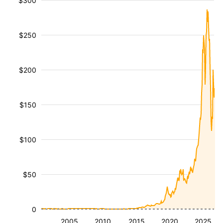
$300
$250
$200
$150
$100
$50
0
2005
2010
2015
2020
2025