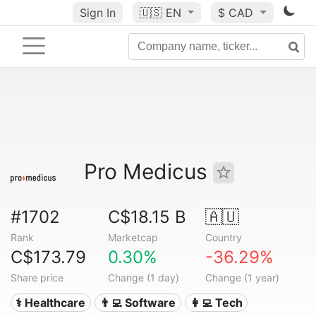
Sign In
🇺🇸
EN
$ CAD
Pro Medicus
#1702
C$18.15 B
🇦🇺
Rank
Marketcap
Country
C$173.79
0.30%
-36.29%
Share price
Change (1 day)
Change (1 year)
⚕️ Healthcare
👨‍💻 Software
👩‍💻 Tech