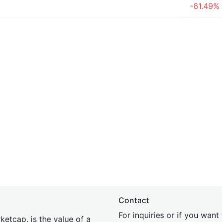
-61.49%
Contact
For inquiries or if you wan
etcap, is the value of a