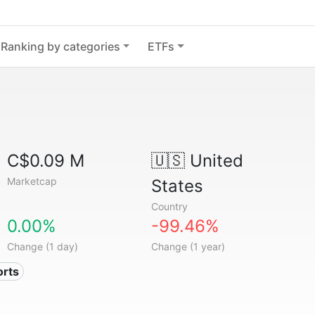
Ranking by categories
ETFs
C$0.09 M
🇺🇸
United
Marketcap
States
Country
0.00%
-99.46%
Change (1 day)
Change (1 year)
orts