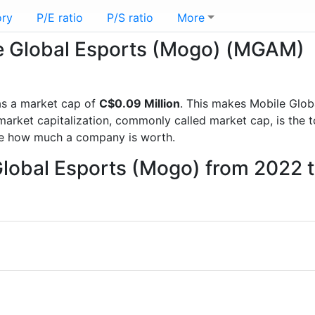
ory
P/E ratio
P/S ratio
More
ile Global Esports (Mogo) (MGAM)
s a market cap of
C$0.09 Million
. This makes Mobile Glob
rket capitalization, commonly called market cap, is the t
re how much a company is worth.
Global Esports (Mogo) from 2022 