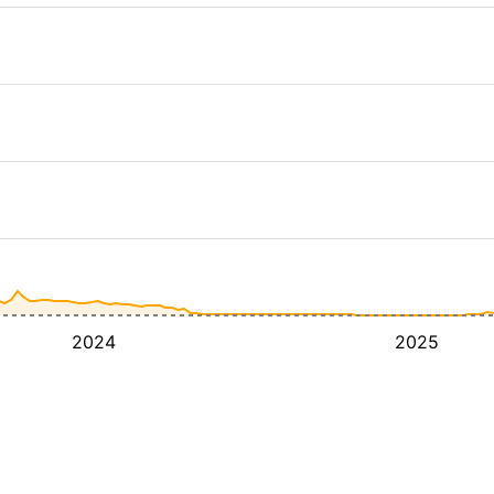
2024
2025