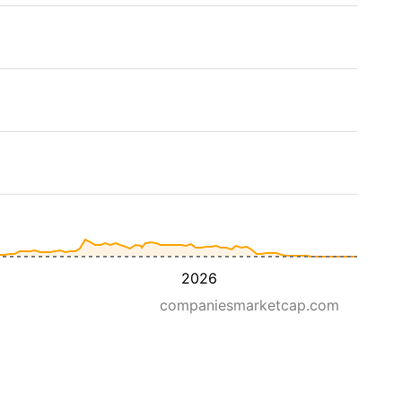
2026
companiesmarketcap.com