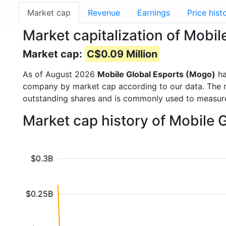
Market cap
Revenue
Earnings
Price hist
Market capitalization of Mob
Market cap:
C$0.09 Million
As of August 2026
Mobile Global Esports (Mogo)
ha
company by market cap according to our data. The ma
outstanding shares and is commonly used to measu
Market cap history of Mobile 
$0.3B
$0.25B