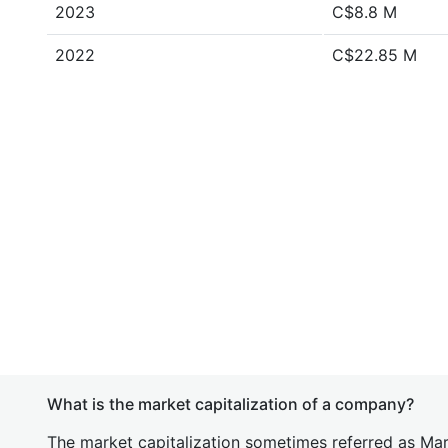
2023
C$8.8 M
2022
C$22.85 M
What is the market capitalization of a company?
The market capitalization sometimes referred as Mark