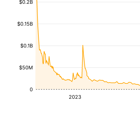
$0.2B
$0.15B
$0.1B
$50M
0
2023