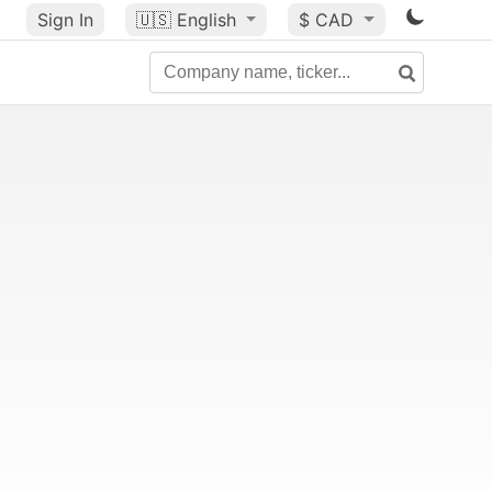
Sign In
🇺🇸
English
$ CAD