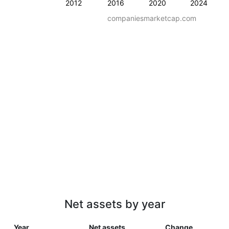
2012
2016
2020
2024
companiesmarketcap.com
Net assets by year
Year
Net assets
Change