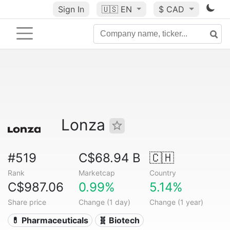
Sign In
🇺🇸
EN
$ CAD
Lonza
#519
C$68.94 B
🇨🇭
Rank
Marketcap
Country
C$987.06
0.99%
5.14%
Share price
Change (1 day)
Change (1 year)
💊 Pharmaceuticals
🧬 Biotech