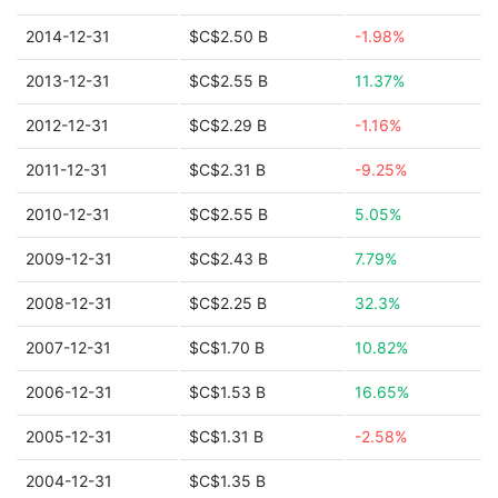
2014-12-31
$C$2.50 B
-1.98%
2013-12-31
$C$2.55 B
11.37%
2012-12-31
$C$2.29 B
-1.16%
2011-12-31
$C$2.31 B
-9.25%
2010-12-31
$C$2.55 B
5.05%
2009-12-31
$C$2.43 B
7.79%
2008-12-31
$C$2.25 B
32.3%
2007-12-31
$C$1.70 B
10.82%
2006-12-31
$C$1.53 B
16.65%
2005-12-31
$C$1.31 B
-2.58%
2004-12-31
$C$1.35 B