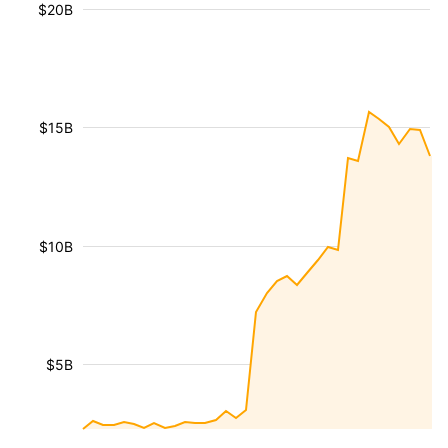
$20B
$15B
$10B
$5B