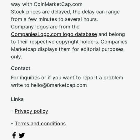
way with CoinMarketCap.com
Stock prices are delayed, the delay can range
from a few minutes to several hours.
Company logos are from the
CompaniesLogo.com logo database
and belong
to their respective copyright holders. Companies
Marketcap displays them for editorial purposes
only.
Contact
For inquiries or if you want to report a problem
write to
hel
lo@8market
cap.com
Links
-
Privacy policy
-
Terms and conditions