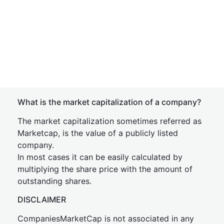
What is the market capitalization of a company?
The market capitalization sometimes referred as
Marketcap, is the value of a publicly listed
company.
In most cases it can be easily calculated by
multiplying the share price with the amount of
outstanding shares.
DISCLAIMER
CompaniesMarketCap is not associated in any