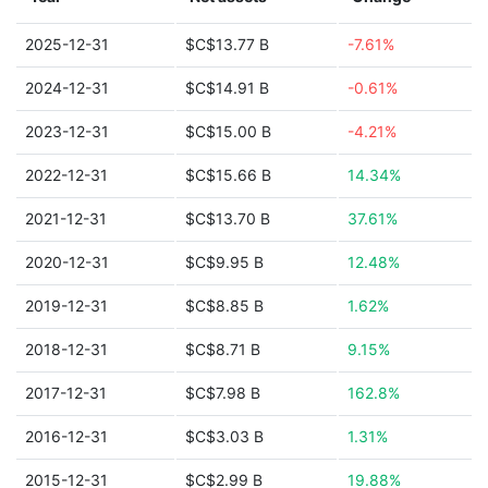
2025-12-31
$C$13.77 B
-7.61%
2024-12-31
$C$14.91 B
-0.61%
2023-12-31
$C$15.00 B
-4.21%
2022-12-31
$C$15.66 B
14.34%
2021-12-31
$C$13.70 B
37.61%
2020-12-31
$C$9.95 B
12.48%
2019-12-31
$C$8.85 B
1.62%
2018-12-31
$C$8.71 B
9.15%
2017-12-31
$C$7.98 B
162.8%
2016-12-31
$C$3.03 B
1.31%
2015-12-31
$C$2.99 B
19.88%