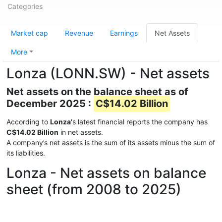
Categories
Market cap
Revenue
Earnings
Net Assets
More
Lonza (LONN.SW) - Net assets
Net assets on the balance sheet as of
December 2025 :
C$14.02 Billion
According to
Lonza
's latest financial reports the company has
C$14.02 Billion
in net assets.
A company’s net assets is the sum of its assets minus the sum of
its liabilities.
Lonza - Net assets on balance
sheet (from 2008 to 2025)