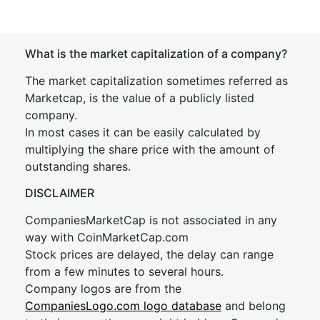
What is the market capitalization of a company?
The market capitalization sometimes referred as
Marketcap, is the value of a publicly listed
company.
In most cases it can be easily calculated by
multiplying the share price with the amount of
outstanding shares.
DISCLAIMER
CompaniesMarketCap is not associated in any
way with CoinMarketCap.com
Stock prices are delayed, the delay can range
from a few minutes to several hours.
Company logos are from the
CompaniesLogo.com logo database
and belong