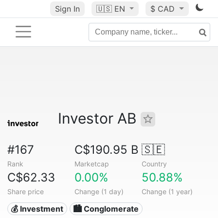
Sign In
🇺🇸
EN
$ CAD
Investor AB
#167
C$190.95 B
🇸🇪
Rank
Marketcap
Country
C$62.33
0.00%
50.88%
Share price
Change (1 day)
Change (1 year)
💰 Investment
🏙 Conglomerate