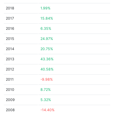
2018
1.99%
2017
15.84%
2016
6.35%
2015
24.97%
2014
20.75%
2013
43.36%
2012
40.58%
2011
-9.98%
2010
8.72%
2009
5.32%
2008
-14.40%