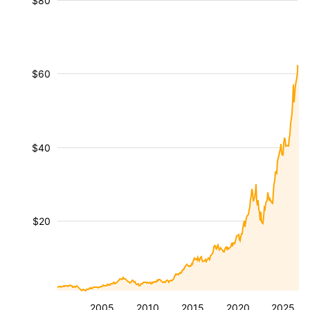
$80
$60
$40
$20
2005
2010
2015
2020
2025