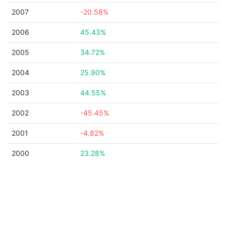
2007
-20.58%
2006
45.43%
2005
34.72%
2004
25.90%
2003
44.55%
2002
-45.45%
2001
-4.82%
2000
23.28%