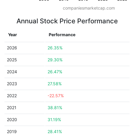
companiesmarketcap.com
Annual Stock Price Performance
Year
Performance
2026
26.35%
2025
29.30%
2024
26.47%
2023
27.58%
2022
-22.57%
2021
38.81%
2020
31.19%
2019
28.41%