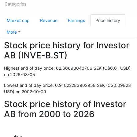
Categories
Market cap
Revenue
Earnings
Price history
More
Stock price history for Investor
AB (INVE-B.ST)
Highest end of day price: 62.66693040706 SEK (C$6.61 USD)
on 2026-08-05
Lowest end of day price: 0.91022283902958 SEK (C$0.09823
USD) on 2002-10-09
Stock price history of Investor
AB from 2000 to 2026