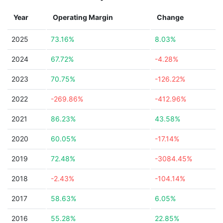
Year
Operating Margin
Change
2025
73.16%
8.03%
2024
67.72%
-4.28%
2023
70.75%
-126.22%
2022
-269.86%
-412.96%
2021
86.23%
43.58%
2020
60.05%
-17.14%
2019
72.48%
-3084.45%
2018
-2.43%
-104.14%
2017
58.63%
6.05%
2016
55.28%
22.85%