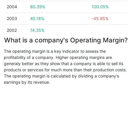
2004
80.39%
100.05%
2003
40.18%
-45.95%
2002
74.35%
What is a company's Operating Margin?
The operating margin is a key indicator to assess the
profitability of a company. Higher operating margins are
generaly better as they show that a company is able to sell its
products or services for much more than their production costs.
The operating margin is calculated by dividing a company's
earnings by its revenue.