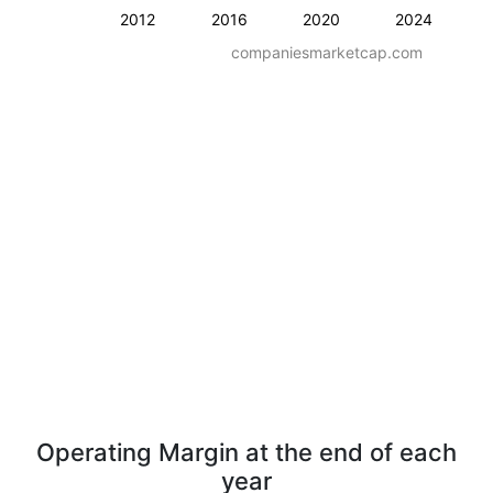
2012
2016
2020
2024
companiesmarketcap.com
Operating Margin at the end of each
year