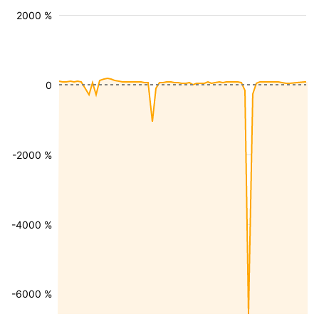
2000 %
0
-2000 %
-4000 %
-6000 %