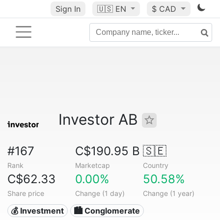
Sign In
🇺🇸
EN
$ CAD
Investor AB
#167
C$190.95 B
🇸🇪
Rank
Marketcap
Country
C$62.33
0.00%
50.58%
Share price
Change (1 day)
Change (1 year)
💰 Investment
🏙 Conglomerate