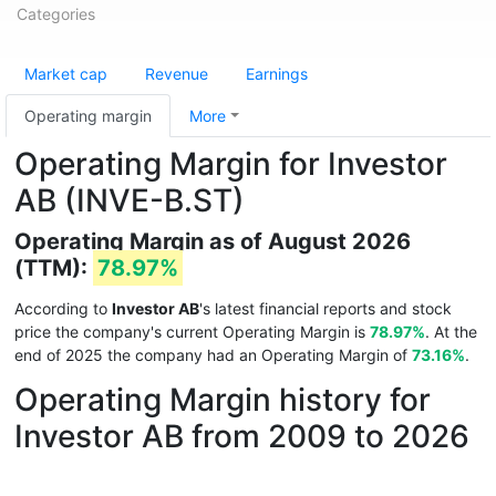
Categories
Market cap
Revenue
Earnings
Operating margin
More
Operating Margin for Investor
AB (INVE-B.ST)
Operating Margin as of August 2026
(TTM):
78.97%
According to
Investor AB
's latest financial reports and stock
price the company's current Operating Margin is
78.97%
. At the
end of 2025 the company had an Operating Margin of
73.16%
.
Operating Margin history for
Investor AB from 2009 to 2026