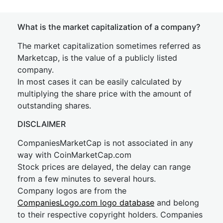
What is the market capitalization of a company?
The market capitalization sometimes referred as
Marketcap, is the value of a publicly listed
company.
In most cases it can be easily calculated by
multiplying the share price with the amount of
outstanding shares.
DISCLAIMER
CompaniesMarketCap is not associated in any
way with CoinMarketCap.com
Stock prices are delayed, the delay can range
from a few minutes to several hours.
Company logos are from the
CompaniesLogo.com logo database
and belong
to their respective copyright holders. Companies