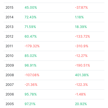
2015
45.00%
-37.87%
2014
72.43%
1.18%
2013
71.59%
18.39%
2012
60.47%
-133.72%
2011
-179.32%
-310.9%
2010
85.02%
-12.27%
2009
96.91%
-190.51%
2008
-107.08%
401.38%
2007
-21.36%
-122.3%
2006
95.78%
-1.48%
2005
97.21%
20.92%