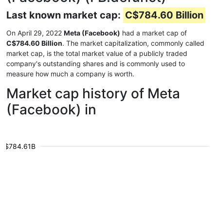
Last known market cap:
C$784.60 Billion
On April 29, 2022
Meta (Facebook)
had a market cap of
C$784.60 Billion
. The market capitalization, commonly called
market cap, is the total market value of a publicly traded
company's outstanding shares and is commonly used to
measure how much a company is worth.
Market cap history of Meta
(Facebook) in
$784.61B