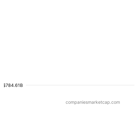
$784.61B
companiesmarketcap.com