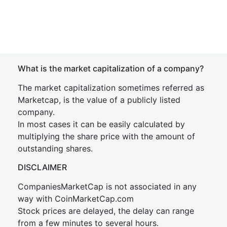
What is the market capitalization of a company?
The market capitalization sometimes referred as
Marketcap, is the value of a publicly listed
company.
In most cases it can be easily calculated by
multiplying the share price with the amount of
outstanding shares.
DISCLAIMER
CompaniesMarketCap is not associated in any
way with CoinMarketCap.com
Stock prices are delayed, the delay can range
from a few minutes to several hours.