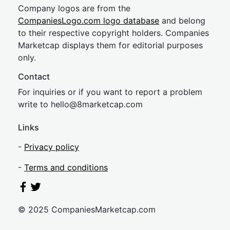
Company logos are from the
CompaniesLogo.com logo database
and belong
to their respective copyright holders. Companies
Marketcap displays them for editorial purposes
only.
Contact
For inquiries or if you want to report a problem
write to
hel
lo@8market
cap.com
Links
-
Privacy policy
-
Terms and conditions
© 2025 CompaniesMarketcap.com