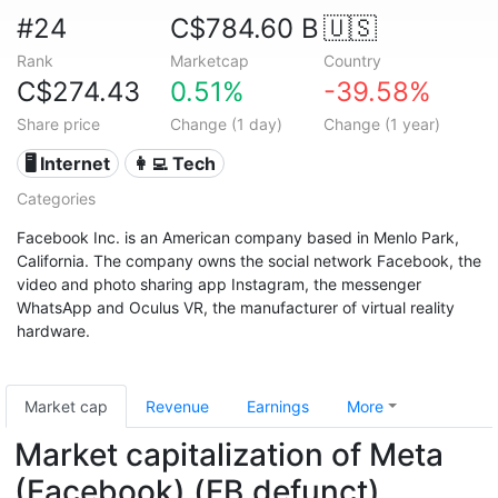
#24
C$784.60 B
🇺🇸
Rank
Marketcap
Country
C$274.43
0.51%
-39.58%
Share price
Change (1 day)
Change (1 year)
🖥️ Internet
👩‍💻 Tech
Categories
Facebook Inc. is an American company based in Menlo Park,
California. The company owns the social network Facebook, the
video and photo sharing app Instagram, the messenger
WhatsApp and Oculus VR, the manufacturer of virtual reality
hardware.
Market cap
Revenue
Earnings
More
Market capitalization of Meta
(Facebook) (FB.defunct)