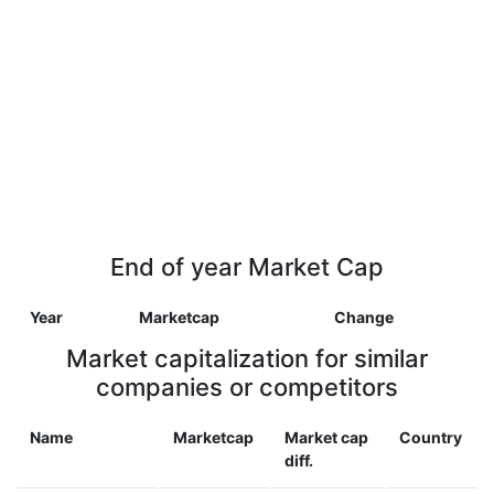
End of year Market Cap
Year
Marketcap
Change
Market capitalization for similar
companies or competitors
Name
Marketcap
Market cap
Country
diff.