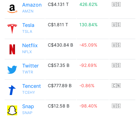
Amazon
C$4.131 T
426.62%
🇺🇸
AMZN
Tesla
C$1.811 T
130.84%
🇺🇸
TSLA
Netflix
C$430.84 B
-45.09%
🇺🇸
NFLX
Twitter
C$57.35 B
-92.69%
🇺🇸
TWTR
Tencent
C$777.89 B
-0.86%
🇨🇳
TCEHY
Snap
C$12.58 B
-98.40%
🇺🇸
SNAP