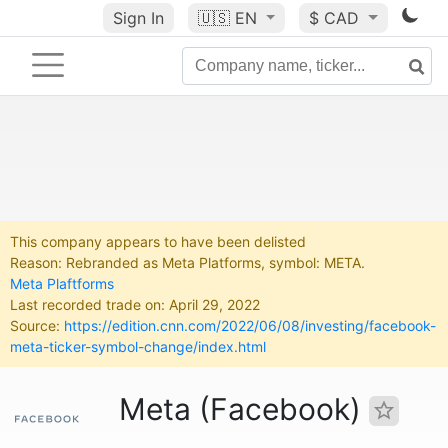
Sign In
🇺🇸
EN
$ CAD
This company appears to have been delisted
Reason: Rebranded as Meta Platforms, symbol: META.
Meta Plaftforms
Last recorded trade on: April 29, 2022
Source:
https://edition.cnn.com/2022/06/08/investing/facebook-
meta-ticker-symbol-change/index.html
Meta (Facebook)