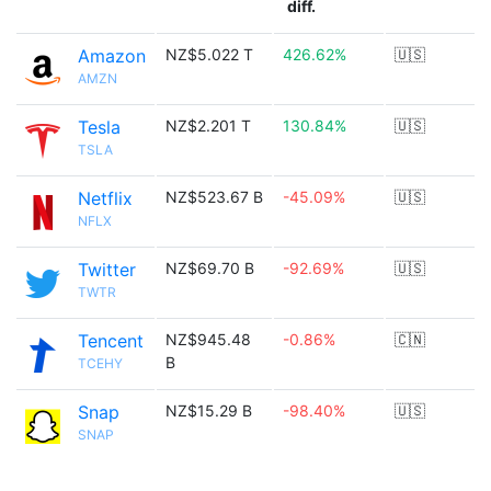
diff.
Amazon
NZ$5.022 T
426.62%
🇺🇸
AMZN
Tesla
NZ$2.201 T
130.84%
🇺🇸
TSLA
Netflix
NZ$523.67 B
-45.09%
🇺🇸
NFLX
Twitter
NZ$69.70 B
-92.69%
🇺🇸
TWTR
Tencent
NZ$945.48
-0.86%
🇨🇳
B
TCEHY
Snap
NZ$15.29 B
-98.40%
🇺🇸
SNAP