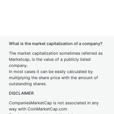
What is the market capitalization of a company?
The market capitalization sometimes referred as
Marketcap, is the value of a publicly listed
company.
In most cases it can be easily calculated by
multiplying the share price with the amount of
outstanding shares.
DISCLAIMER
CompaniesMarketCap is not associated in any
way with CoinMarketCap.com