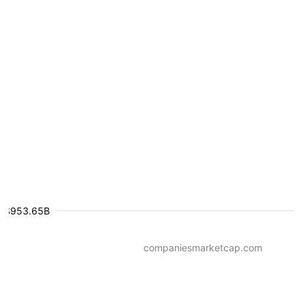
$953.65B
companiesmarketcap.com