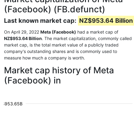
(Facebook) (FB.defunct)
Last known market cap:
NZ$953.64 Billion
On April 29, 2022
Meta (Facebook)
had a market cap of
NZ$953.64 Billion
. The market capitalization, commonly called
market cap, is the total market value of a publicly traded
company's outstanding shares and is commonly used to
measure how much a company is worth.
Market cap history of Meta
(Facebook) in
$953.65B