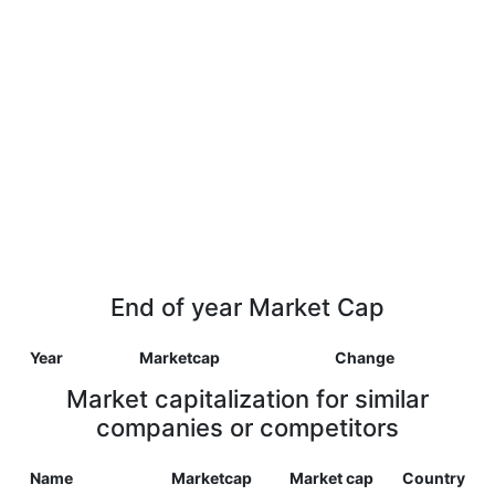
End of year Market Cap
Year
Marketcap
Change
Market capitalization for similar
companies or competitors
Name
Marketcap
Market cap
Country