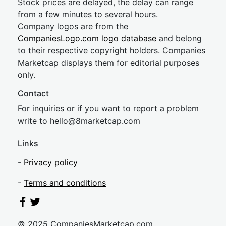
Stock prices are delayed, the delay can range
from a few minutes to several hours.
Company logos are from the
CompaniesLogo.com logo database
and belong
to their respective copyright holders. Companies
Marketcap displays them for editorial purposes
only.
Contact
For inquiries or if you want to report a problem
write to
hel
lo@8market
cap.com
Links
-
Privacy policy
-
Terms and conditions
© 2025 CompaniesMarketcap.com