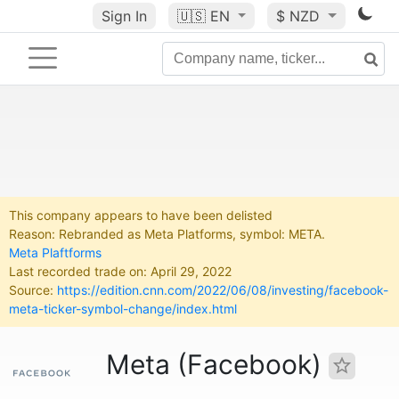
Sign In
🇺🇸
EN
$ NZD
This company appears to have been delisted
Reason: Rebranded as Meta Platforms, symbol: META.
Meta Plaftforms
Last recorded trade on: April 29, 2022
Source:
https://edition.cnn.com/2022/06/08/investing/facebook-
meta-ticker-symbol-change/index.html
Meta (Facebook)