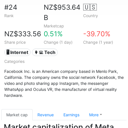
#24
NZ$953.64
🇺🇸
Rank
Country
B
Marketcap
NZ$333.56
0.51%
-39.70%
Share price
Change (1 day)
Change (1 year)
🖥️ Internet
👩‍💻 Tech
Categories
Facebook Inc. is an American company based in Menlo Park,
California. The company owns the social network Facebook, the
video and photo sharing app Instagram, the messenger
WhatsApp and Oculus VR, the manufacturer of virtual reality
hardware.
Market cap
Revenue
Earnings
More
Market capitalization of Meta