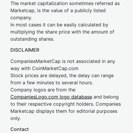
The market capitalization sometimes referred as
Marketcap, is the value of a publicly listed
company.
In most cases it can be easily calculated by
multiplying the share price with the amount of
outstanding shares.
DISCLAIMER
CompaniesMarketCap is not associated in any
way with CoinMarketCap.com
Stock prices are delayed, the delay can range
from a few minutes to several hours.
Company logos are from the
CompaniesLogo.com logo database
and belong
to their respective copyright holders. Companies
Marketcap displays them for editorial purposes
only.
Contact