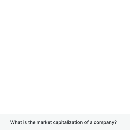
What is the market capitalization of a company?