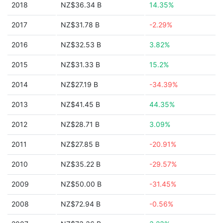
2018
NZ$36.34 B
14.35%
2017
NZ$31.78 B
-2.29%
2016
NZ$32.53 B
3.82%
2015
NZ$31.33 B
15.2%
2014
NZ$27.19 B
-34.39%
2013
NZ$41.45 B
44.35%
2012
NZ$28.71 B
3.09%
2011
NZ$27.85 B
-20.91%
2010
NZ$35.22 B
-29.57%
2009
NZ$50.00 B
-31.45%
2008
NZ$72.94 B
-0.56%