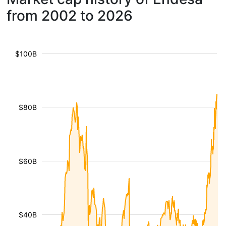
from 2002 to 2026
$100B
$80B
$60B
$40B