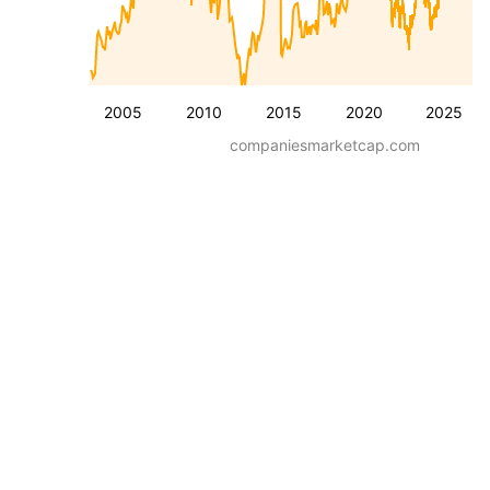
2005
2010
2015
2020
2025
companiesmarketcap.com