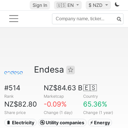
Sign In
🇺🇸
EN
$ NZD
Endesa
#514
NZ$84.63 B
🇪🇸
Rank
Marketcap
Country
NZ$82.80
-0.09%
65.36%
Share price
Change (1 day)
Change (1 year)
🔋 Electricity
🚰 Utility companies
⚡ Energy