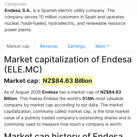
Categories
Endesa, S.A.
, is a Spanish electric utility company. The
company serves 10 million customers in Spain and operates
nuclear, fossil-fueled, hydroelectric, and renewable resource
power plants.
Market cap
Revenue
Earnings
More
Market capitalization of Endesa
(ELE.MC)
Market cap:
NZ$84.63 Billion
As of August 2026
Endesa
has a market cap of
NZ$84.63
Billion
. This makes Endesa the world's
514th
most valuable
company by market cap according to our data. The market
capitalization, commonly called market cap, is the total market
value of a publicly traded company's outstanding shares and is
commonly used to measure how much a company is worth.
Market cap history of Endesa