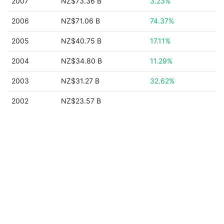
2007
NZ$73.36 B
3.23%
2006
NZ$71.06 B
74.37%
2005
NZ$40.75 B
17.11%
2004
NZ$34.80 B
11.29%
2003
NZ$31.27 B
32.62%
2002
NZ$23.57 B