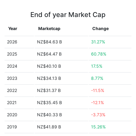
End of year Market Cap
Year
Marketcap
Change
2026
NZ$84.63 B
31.27%
2025
NZ$64.47 B
60.78%
2024
NZ$40.10 B
17.5%
2023
NZ$34.13 B
8.77%
2022
NZ$31.37 B
-11.5%
2021
NZ$35.45 B
-12.1%
2020
NZ$40.33 B
-3.73%
2019
NZ$41.89 B
15.26%