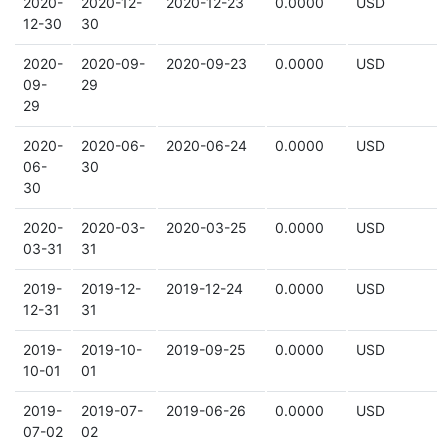
2020-
2020-12-
2020-12-23
0.0000
USD
12-30
30
2020-
2020-09-
2020-09-23
0.0000
USD
09-
29
29
2020-
2020-06-
2020-06-24
0.0000
USD
06-
30
30
2020-
2020-03-
2020-03-25
0.0000
USD
03-31
31
2019-
2019-12-
2019-12-24
0.0000
USD
12-31
31
2019-
2019-10-
2019-09-25
0.0000
USD
10-01
01
2019-
2019-07-
2019-06-26
0.0000
USD
07-02
02