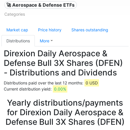
🚀 Aerospace & Defense ETFs
Categories
Market cap
Price history
Shares outstanding
Distributions
More
Direxion Daily Aerospace &
Defense Bull 3X Shares (DFEN)
- Distributions and Dividends
Distributions paid over the last 12 months:
0 USD
Current distribution yield:
0.00%
Yearly distributions/payments
for Direxion Daily Aerospace &
Defense Bull 3X Shares (DFEN)