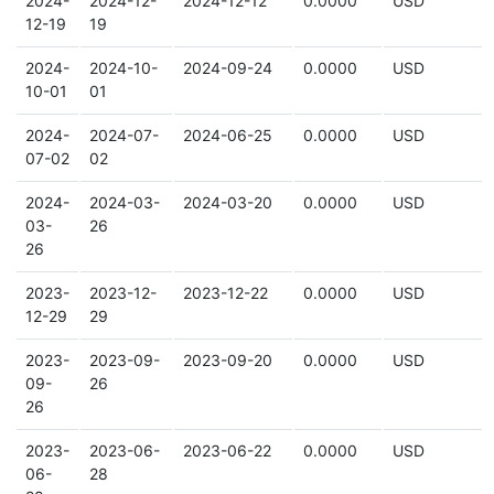
2024-
2024-12-
2024-12-12
0.0000
USD
12-19
19
2024-
2024-10-
2024-09-24
0.0000
USD
10-01
01
2024-
2024-07-
2024-06-25
0.0000
USD
07-02
02
2024-
2024-03-
2024-03-20
0.0000
USD
03-
26
26
2023-
2023-12-
2023-12-22
0.0000
USD
12-29
29
2023-
2023-09-
2023-09-20
0.0000
USD
09-
26
26
2023-
2023-06-
2023-06-22
0.0000
USD
06-
28