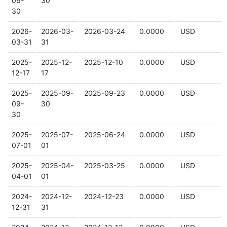
06-
30
30
2026-
2026-03-
2026-03-24
0.0000
USD
03-31
31
2025-
2025-12-
2025-12-10
0.0000
USD
12-17
17
2025-
2025-09-
2025-09-23
0.0000
USD
09-
30
30
2025-
2025-07-
2025-06-24
0.0000
USD
07-01
01
2025-
2025-04-
2025-03-25
0.0000
USD
04-01
01
2024-
2024-12-
2024-12-23
0.0000
USD
12-31
31