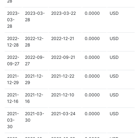
28
2023-
2023-03-
2023-03-22
0.0000
USD
03-
28
28
2022-
2022-12-
2022-12-21
0.0000
USD
12-28
28
2022-
2022-09-
2022-09-21
0.0000
USD
09-27
27
2021-
2021-12-
2021-12-22
0.0000
USD
12-29
29
2021-
2021-12-
2021-12-10
0.0000
USD
12-16
16
2021-
2021-03-
2021-03-24
0.0000
USD
03-
30
30