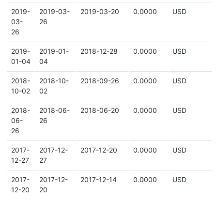
2019-
2019-03-
2019-03-20
0.0000
USD
03-
26
26
2019-
2019-01-
2018-12-28
0.0000
USD
01-04
04
2018-
2018-10-
2018-09-26
0.0000
USD
10-02
02
2018-
2018-06-
2018-06-20
0.0000
USD
06-
26
26
2017-
2017-12-
2017-12-20
0.0000
USD
12-27
27
2017-
2017-12-
2017-12-14
0.0000
USD
12-20
20