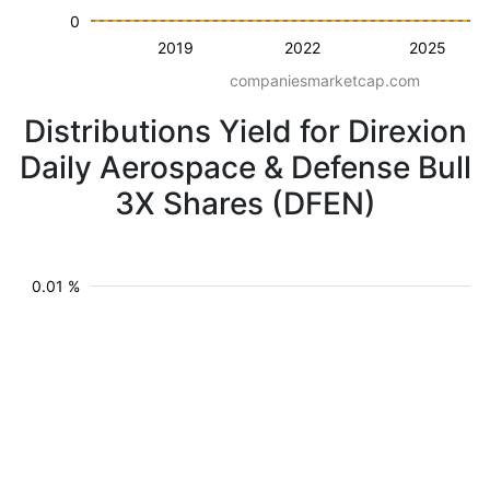
0
2019
2022
2025
companiesmarketcap.com
Distributions Yield for Direxion
Daily Aerospace & Defense Bull
3X Shares (DFEN)
0.01 %