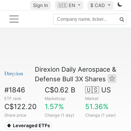
Sign In
🇺🇸
EN
$ CAD
Direxion Daily Aerospace &
Defense Bull 3X Shares
#1846
C$0.62 B
🇺🇸 US
ETF rank
Marketcap
Market
C$122.20
1.57%
51.36%
Share price
Change (1 day)
Change (1 year)
⬆️ Leveraged ETFs