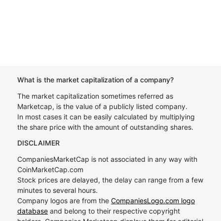
What is the market capitalization of a company?
The market capitalization sometimes referred as
Marketcap, is the value of a publicly listed company.
In most cases it can be easily calculated by multiplying
the share price with the amount of outstanding shares.
DISCLAIMER
CompaniesMarketCap is not associated in any way with
CoinMarketCap.com
Stock prices are delayed, the delay can range from a few
minutes to several hours.
Company logos are from the
CompaniesLogo.com logo
database
and belong to their respective copyright