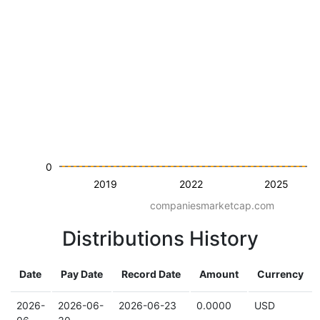
0
2019
2022
2025
companiesmarketcap.com
Distributions History
Date
Pay Date
Record Date
Amount
Currency
2026-
2026-06-
2026-06-23
0.0000
USD