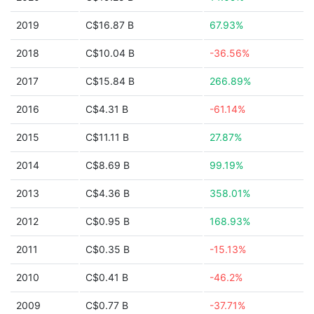
2019
C$16.87 B
67.93%
2018
C$10.04 B
-36.56%
2017
C$15.84 B
266.89%
2016
C$4.31 B
-61.14%
2015
C$11.11 B
27.87%
2014
C$8.69 B
99.19%
2013
C$4.36 B
358.01%
2012
C$0.95 B
168.93%
2011
C$0.35 B
-15.13%
2010
C$0.41 B
-46.2%
2009
C$0.77 B
-37.71%