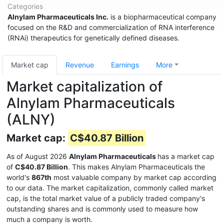
Categories
Alnylam Pharmaceuticals Inc.
is a biopharmaceutical company
focused on the R&D and commercialization of RNA interference
(RNAi) therapeutics for genetically defined diseases.
Market cap
Revenue
Earnings
More
Market capitalization of
Alnylam Pharmaceuticals
(ALNY)
Market cap:
C$40.87 Billion
As of August 2026
Alnylam Pharmaceuticals
has a market cap
of
C$40.87 Billion
. This makes Alnylam Pharmaceuticals the
world's
867th
most valuable company by market cap according
to our data. The market capitalization, commonly called market
cap, is the total market value of a publicly traded company's
outstanding shares and is commonly used to measure how
much a company is worth.