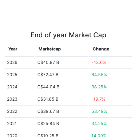
End of year Market Cap
Year
Marketcap
Change
2026
C$40.87 B
-43.6%
2025
C$72.47 B
64.55%
2024
C$44.04 B
38.25%
2023
C$31.85 B
-19.7%
2022
C$39.67 B
53.49%
2021
C$25.84 B
34.25%
2020
C$19.25 B
14.09%