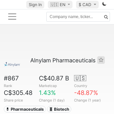
Sign In
🇺🇸
EN
$ CAD
Alnylam Pharmaceuticals
#867
C$40.87 B
🇺🇸
Rank
Marketcap
Country
C$305.48
1.43%
-48.87%
Share price
Change (1 day)
Change (1 year)
💊 Pharmaceuticals
🧬 Biotech