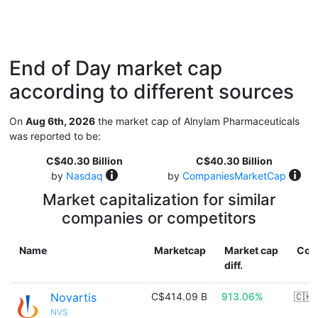
End of Day market cap
according to different sources
On
Aug 6th, 2026
the market cap of Alnylam Pharmaceuticals
was reported to be:
C$40.30 Billion
C$40.30 Billion
by
Nasdaq
by
CompaniesMarketCap
Market capitalization for similar
companies or competitors
Name
Marketcap
Market cap
Cou
diff.
Novartis
C$414.09 B
913.06%
🇨🇭
NVS