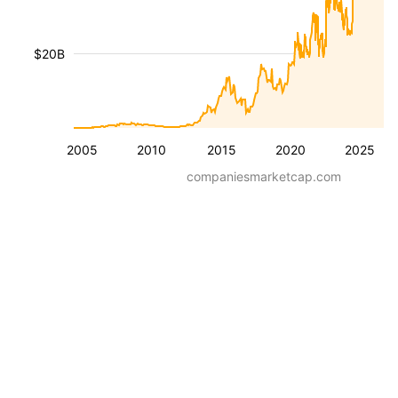
$20B
2005
2010
2015
2020
2025
companiesmarketcap.com