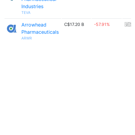
Industries
TEVA
Arrowhead
C$17.20 B
-57.91%
🇺🇸
Pharmaceuticals
ARWR