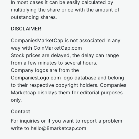
In most cases it can be easily calculated by
multiplying the share price with the amount of
outstanding shares.
DISCLAIMER
CompaniesMarketCap is not associated in any
way with CoinMarketCap.com
Stock prices are delayed, the delay can range
from a few minutes to several hours.
Company logos are from the
CompaniesLogo.com logo database
and belong
to their respective copyright holders. Companies
Marketcap displays them for editorial purposes
only.
Contact
For inquiries or if you want to report a problem
write to
hel
lo@8market
cap.com