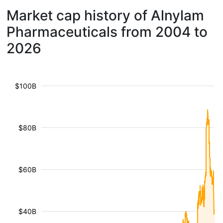
Market cap history of Alnylam
Pharmaceuticals from 2004 to
2026
$100B
$80B
$60B
$40B