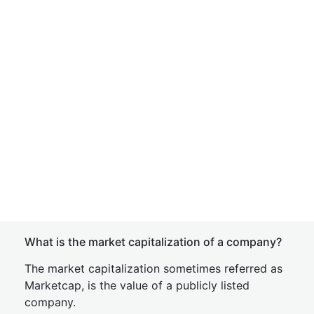
What is the market capitalization of a company?
The market capitalization sometimes referred as
Marketcap, is the value of a publicly listed
company.