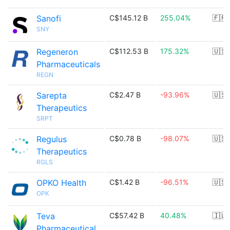
Sanofi
C$145.12 B
255.04%
🇫🇷
SNY
Regeneron
C$112.53 B
175.32%
🇺🇸
Pharmaceuticals
REGN
Sarepta
C$2.47 B
-93.96%
🇺🇸
Therapeutics
SRPT
Regulus
C$0.78 B
-98.07%
🇺🇸
Therapeutics
RGLS
OPKO Health
C$1.42 B
-96.51%
🇺🇸
OPK
Teva
C$57.42 B
40.48%
🇮🇱
Pharmaceutical