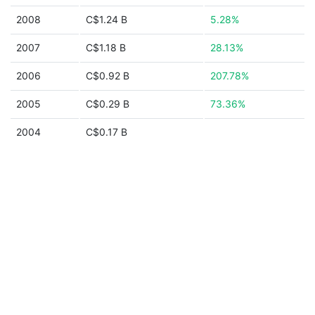
2008
C$1.24 B
5.28%
2007
C$1.18 B
28.13%
2006
C$0.92 B
207.78%
2005
C$0.29 B
73.36%
2004
C$0.17 B