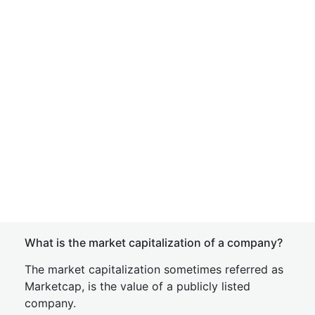
What is the market capitalization of a company?
The market capitalization sometimes referred as
Marketcap, is the value of a publicly listed
company.