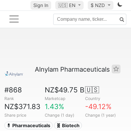
Sign In
🇺🇸
EN
$ NZD
Alnylam Pharmaceuticals
#868
NZ$49.75 B
🇺🇸
Rank
Marketcap
Country
NZ$371.83
1.43%
-49.12%
Share price
Change (1 day)
Change (1 year)
💊 Pharmaceuticals
🧬 Biotech