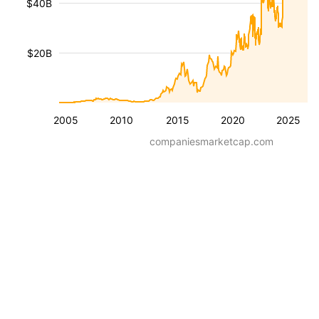
$40B
$20B
2005
2010
2015
2020
2025
companiesmarketcap.com