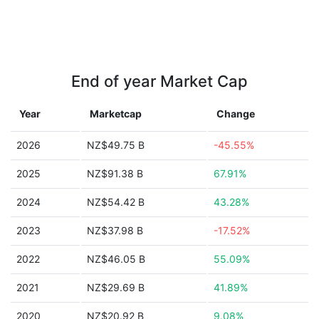
End of year Market Cap
Year
Marketcap
Change
2026
NZ$49.75 B
-45.55%
2025
NZ$91.38 B
67.91%
2024
NZ$54.42 B
43.28%
2023
NZ$37.98 B
-17.52%
2022
NZ$46.05 B
55.09%
2021
NZ$29.69 B
41.89%
2020
NZ$20.92 B
9.08%