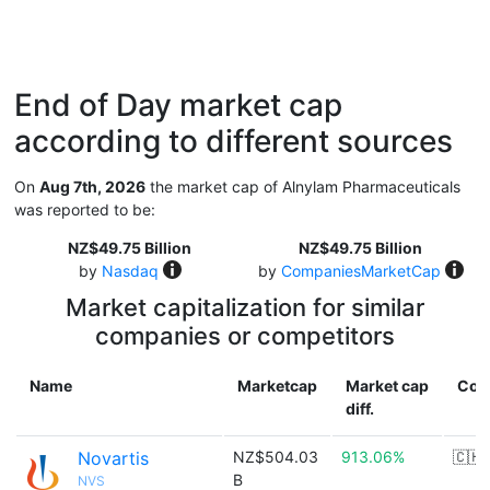
End of Day market cap
according to different sources
On
Aug 7th, 2026
the market cap of Alnylam Pharmaceuticals
was reported to be:
NZ$49.75 Billion
NZ$49.75 Billion
by
Nasdaq
by
CompaniesMarketCap
Market capitalization for similar
companies or competitors
Name
Marketcap
Market cap
Cou
diff.
Novartis
NZ$504.03
913.06%
🇨🇭
B
NVS