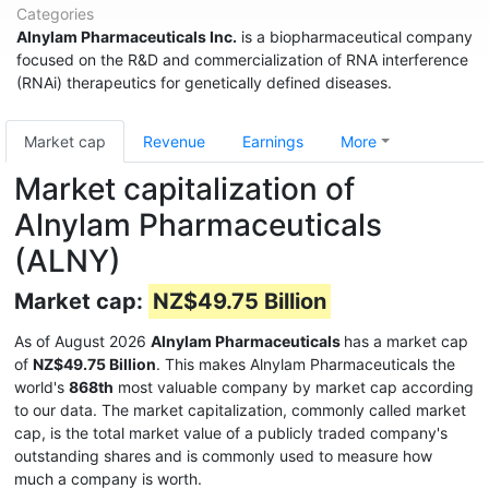
Categories
Alnylam Pharmaceuticals Inc.
is a biopharmaceutical company
focused on the R&D and commercialization of RNA interference
(RNAi) therapeutics for genetically defined diseases.
Market cap
Revenue
Earnings
More
Market capitalization of
Alnylam Pharmaceuticals
(ALNY)
Market cap:
NZ$49.75 Billion
As of August 2026
Alnylam Pharmaceuticals
has a market cap
of
NZ$49.75 Billion
. This makes Alnylam Pharmaceuticals the
world's
868th
most valuable company by market cap according
to our data. The market capitalization, commonly called market
cap, is the total market value of a publicly traded company's
outstanding shares and is commonly used to measure how
much a company is worth.