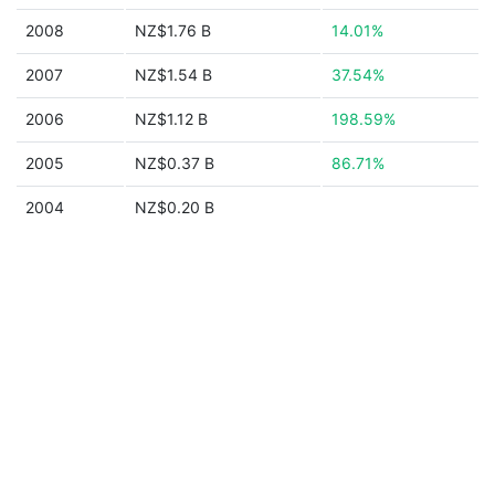
2008
NZ$1.76 B
14.01%
2007
NZ$1.54 B
37.54%
2006
NZ$1.12 B
198.59%
2005
NZ$0.37 B
86.71%
2004
NZ$0.20 B