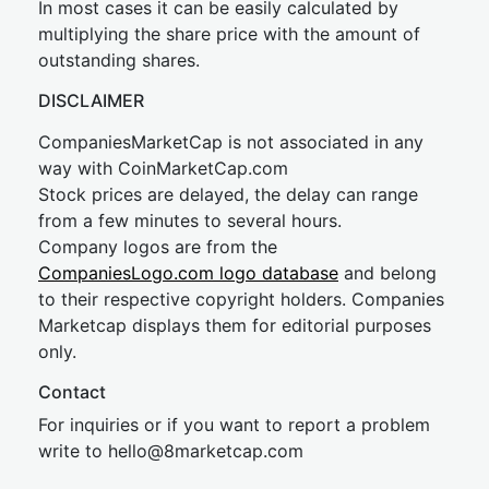
In most cases it can be easily calculated by
multiplying the share price with the amount of
outstanding shares.
DISCLAIMER
CompaniesMarketCap is not associated in any
way with CoinMarketCap.com
Stock prices are delayed, the delay can range
from a few minutes to several hours.
Company logos are from the
CompaniesLogo.com logo database
and belong
to their respective copyright holders. Companies
Marketcap displays them for editorial purposes
only.
Contact
For inquiries or if you want to report a problem
write to
hel
lo@8market
cap.com