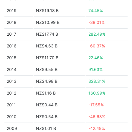
2019
NZ$19.18 B
74.45%
2018
NZ$10.99 B
-38.01%
2017
NZ$17.74 B
282.49%
2016
NZ$4.63 B
-60.37%
2015
NZ$11.70 B
22.46%
2014
NZ$9.55 B
91.63%
2013
NZ$4.98 B
328.31%
2012
NZ$1.16 B
160.99%
2011
NZ$0.44 B
-17.55%
2010
NZ$0.54 B
-46.68%
2009
NZ$1.01 B
-42.49%