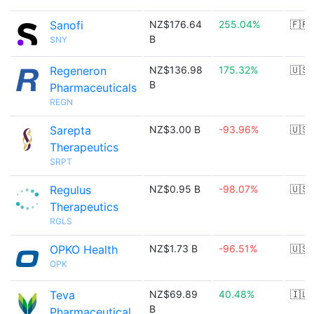
Sanofi
NZ$176.64
255.04%
🇫🇷
B
SNY
Regeneron
NZ$136.98
175.32%
🇺🇸
B
Pharmaceuticals
REGN
Sarepta
NZ$3.00 B
-93.96%
🇺🇸
Therapeutics
SRPT
Regulus
NZ$0.95 B
-98.07%
🇺🇸
Therapeutics
RGLS
OPKO Health
NZ$1.73 B
-96.51%
🇺🇸
OPK
Teva
NZ$69.89
40.48%
🇮🇱
B
Pharmaceutical