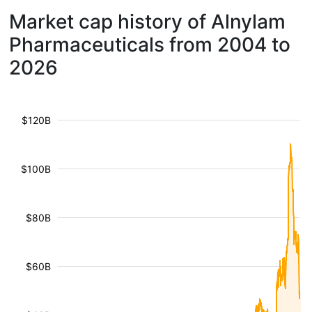
Market cap history of Alnylam
Pharmaceuticals from 2004 to
2026
$120B
$100B
$80B
$60B