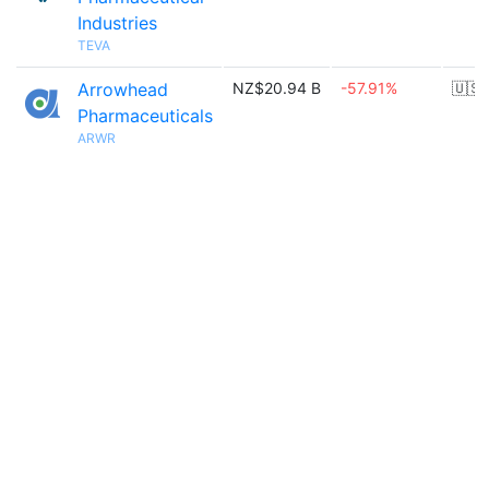
Industries
TEVA
Arrowhead
NZ$20.94 B
-57.91%
🇺🇸
Pharmaceuticals
ARWR