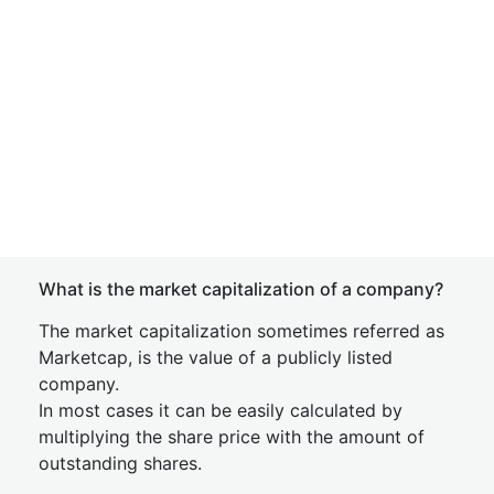
What is the market capitalization of a company?
The market capitalization sometimes referred as
Marketcap, is the value of a publicly listed
company.
In most cases it can be easily calculated by
multiplying the share price with the amount of
outstanding shares.