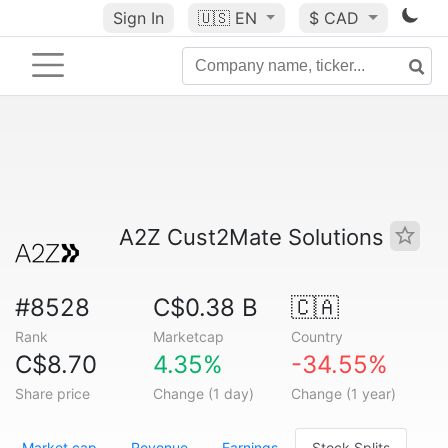
Sign In
🇺🇸
EN
$ CAD
A2Z Cust2Mate Solutions
#8528
C$0.38 B
🇨🇦
Rank
Marketcap
Country
C$8.70
4.35%
-34.55%
Share price
Change (1 day)
Change (1 year)
Market cap
Revenue
Earnings
Stock Splits