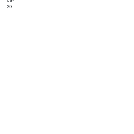
08-
20