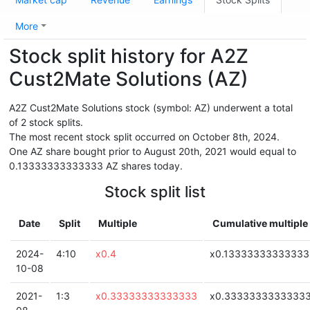
More
Stock split history for A2Z
Cust2Mate Solutions (AZ)
A2Z Cust2Mate Solutions stock (symbol: AZ) underwent a total
of 2 stock splits.
The most recent stock split occurred on October 8th, 2024.
One AZ share bought prior to August 20th, 2021 would equal to
0.13333333333333 AZ shares today.
Stock split list
Date
Split
Multiple
Cumulative multiple
2024-
4:10
x0.4
x0.13333333333333
10-08
2021-
1:3
x0.33333333333333
x0.3333333333333