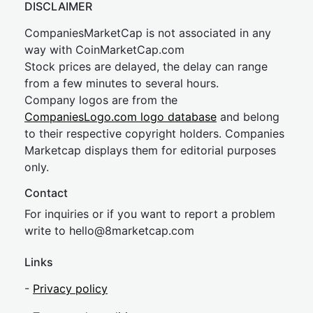
DISCLAIMER
CompaniesMarketCap is not associated in any
way with CoinMarketCap.com
Stock prices are delayed, the delay can range
from a few minutes to several hours.
Company logos are from the
CompaniesLogo.com logo database
and belong
to their respective copyright holders. Companies
Marketcap displays them for editorial purposes
only.
Contact
For inquiries or if you want to report a problem
write to
hel
lo@8market
cap.com
Links
-
Privacy policy