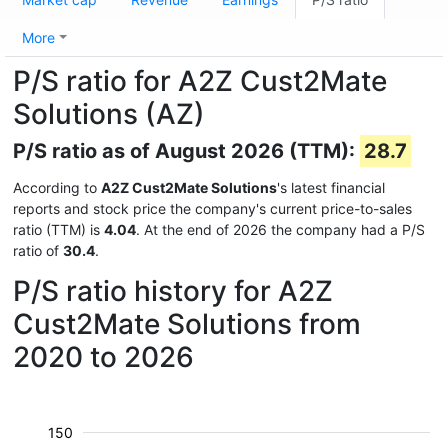
More
P/S ratio for A2Z Cust2Mate
Solutions (AZ)
P/S ratio as of August 2026 (TTM):
28.7
According to
A2Z Cust2Mate Solutions
's latest financial
reports and stock price the company's current price-to-sales
ratio (TTM) is
4.04
. At the end of 2026 the company had a P/S
ratio of
30.4
.
P/S ratio history for A2Z
Cust2Mate Solutions from
2020 to 2026
150