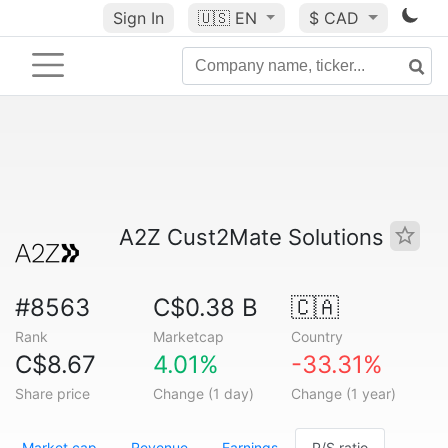
Sign In
🇺🇸
EN
$ CAD
A2Z Cust2Mate Solutions
#8563
C$0.38 B
🇨🇦
Rank
Marketcap
Country
C$8.67
4.01%
-33.31%
Share price
Change (1 day)
Change (1 year)
Market cap
Revenue
Earnings
P/S ratio