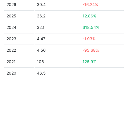
2026
30.4
-16.24%
2025
36.2
12.86%
2024
32.1
618.54%
2023
4.47
-1.93%
2022
4.56
-95.68%
2021
106
126.9%
2020
46.5