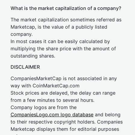
What is the market capitalization of a company?
The market capitalization sometimes referred as
Marketcap, is the value of a publicly listed
company.
In most cases it can be easily calculated by
multiplying the share price with the amount of
outstanding shares.
DISCLAIMER
CompaniesMarketCap is not associated in any
way with CoinMarketCap.com
Stock prices are delayed, the delay can range
from a few minutes to several hours.
Company logos are from the
CompaniesLogo.com logo database
and belong
to their respective copyright holders. Companies
Marketcap displays them for editorial purposes