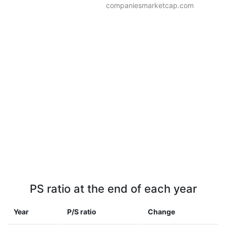
companiesmarketcap.com
PS ratio at the end of each year
Year
P/S ratio
Change