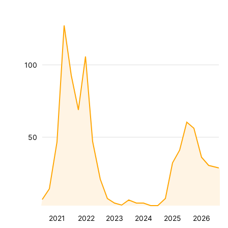
100
50
2021
2022
2023
2024
2025
2026