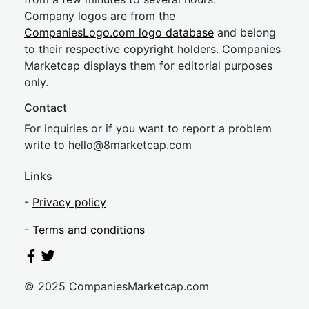
Company logos are from the
CompaniesLogo.com logo database
and belong
to their respective copyright holders. Companies
Marketcap displays them for editorial purposes
only.
Contact
For inquiries or if you want to report a problem
write to
hel
lo@8market
cap.com
Links
-
Privacy policy
-
Terms and conditions
© 2025 CompaniesMarketcap.com