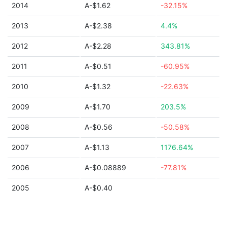
2014
A-$1.62
-32.15%
2013
A-$2.38
4.4%
2012
A-$2.28
343.81%
2011
A-$0.51
-60.95%
2010
A-$1.32
-22.63%
2009
A-$1.70
203.5%
2008
A-$0.56
-50.58%
2007
A-$1.13
1176.64%
2006
A-$0.08889
-77.81%
2005
A-$0.40