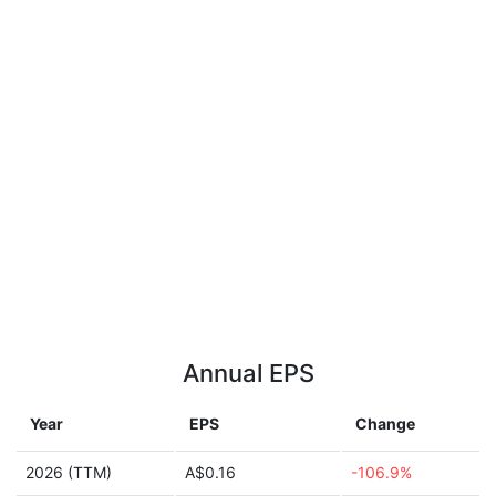
Annual EPS
Year
EPS
Change
2026 (TTM)
A$0.16
-106.9%