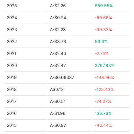
2025
A-$2.26
859.55%
2024
A-$0.24
-89.68%
2023
A-$2.28
-39.33%
2022
A-$3.76
56.6%
2021
A-$2.40
-2.74%
2020
A-$2.47
3797.83%
2019
A-$0.06337
-148.96%
2018
A$0.13
-125.43%
2017
A-$0.51
-74.07%
2016
A-$1.96
126.76%
2015
A-$0.87
-46.44%