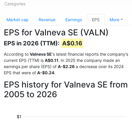
Categories
Market cap
Revenue
Earnings
EPS
More
EPS for Valneva SE (VALN)
EPS in 2026 (TTM):
A$0.16
According to
Valneva SE
's latest financial reports the company's
current EPS (TTM) is
A$0.11
. In 2025 the company made an
earnings per share (EPS) of
A-$2.26
a decrease over its 2024
EPS that were of
A-$0.24
.
EPS history for Valneva SE from
2005 to 2026
$1