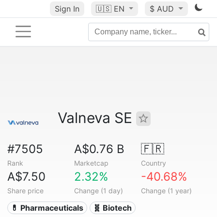
Sign In
🇺🇸
EN
$ AUD
Valneva SE
#7505
A$0.76 B
🇫🇷
Rank
Marketcap
Country
A$7.50
2.32%
-40.68%
Share price
Change (1 day)
Change (1 year)
💊 Pharmaceuticals
🧬 Biotech