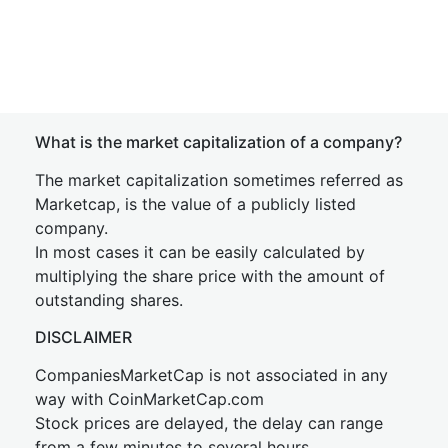
What is the market capitalization of a company?
The market capitalization sometimes referred as
Marketcap, is the value of a publicly listed
company.
In most cases it can be easily calculated by
multiplying the share price with the amount of
outstanding shares.
DISCLAIMER
CompaniesMarketCap is not associated in any
way with CoinMarketCap.com
Stock prices are delayed, the delay can range
from a few minutes to several hours.