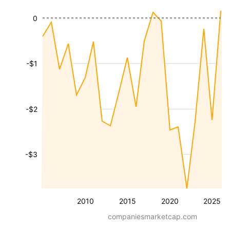
0
-$1
-$2
-$3
2010
2015
2020
2025
companiesmarketcap.com