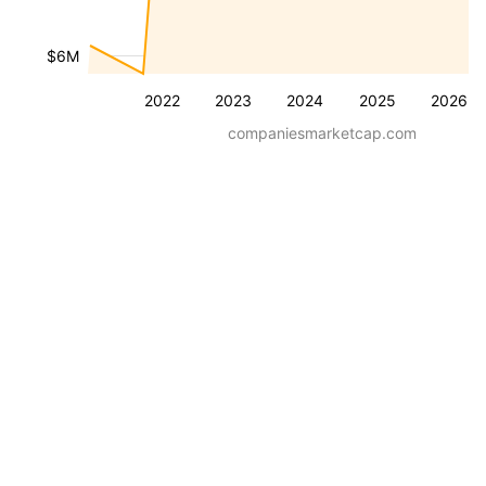
$6M
2022
2023
2024
2025
2026
companiesmarketcap.com