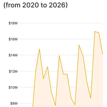
(from 2020 to 2026)
$18M
$16M
$14M
$12M
$10M
$8M