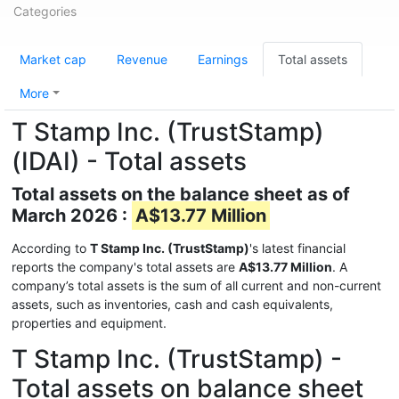
Categories
Market cap
Revenue
Earnings
Total assets
More
T Stamp Inc. (TrustStamp)
(IDAI) - Total assets
Total assets on the balance sheet as of
March 2026 :
A$13.77 Million
According to
T Stamp Inc. (TrustStamp)
's latest financial
reports the company's total assets are
A$13.77 Million
. A
company’s total assets is the sum of all current and non-current
assets, such as inventories, cash and cash equivalents,
properties and equipment.
T Stamp Inc. (TrustStamp) -
Total assets on balance sheet