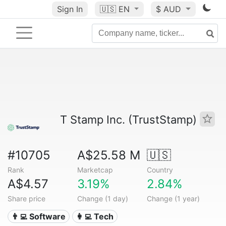
Sign In
🇺🇸
EN
$ AUD
T Stamp Inc. (TrustStamp)
#10705
A$25.58 M
🇺🇸
Rank
Marketcap
Country
A$4.57
3.19%
2.84%
Share price
Change (1 day)
Change (1 year)
👨‍💻 Software
👩‍💻 Tech