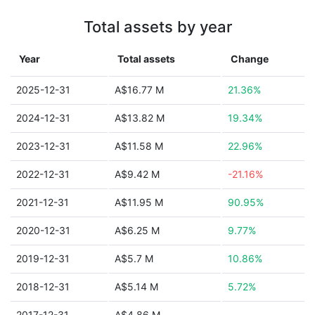
Total assets by year
Year
Total assets
Change
2025-12-31
A$16.77 M
21.36%
2024-12-31
A$13.82 M
19.34%
2023-12-31
A$11.58 M
22.96%
2022-12-31
A$9.42 M
-21.16%
2021-12-31
A$11.95 M
90.95%
2020-12-31
A$6.25 M
9.77%
2019-12-31
A$5.7 M
10.86%
2018-12-31
A$5.14 M
5.72%
2017-12-31
A$4.86 M