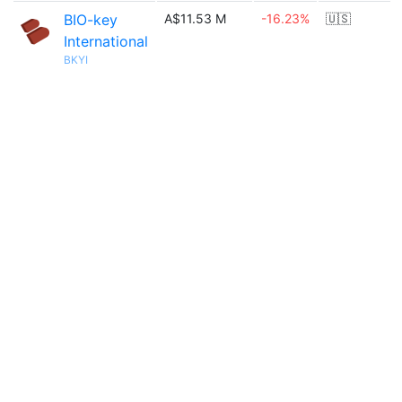
BIO-key
A$11.53 M
-16.23%
🇺🇸
International
BKYI