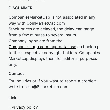
DISCLAIMER
CompaniesMarketCap is not associated in any
way with CoinMarketCap.com
Stock prices are delayed, the delay can range
from a few minutes to several hours.
Company logos are from the
CompaniesLogo.com logo database
and belong
to their respective copyright holders. Companies
Marketcap displays them for editorial purposes
only.
Contact
For inquiries or if you want to report a problem
write to
hel
lo@8market
cap.com
Links
-
Privacy policy