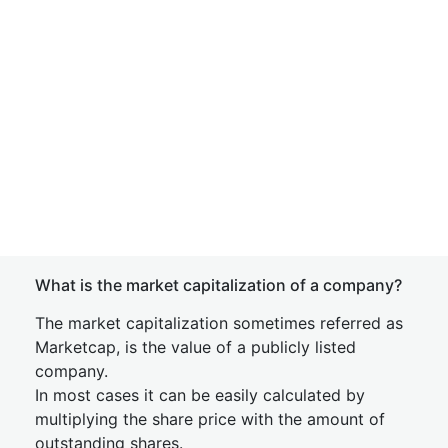
What is the market capitalization of a company?
The market capitalization sometimes referred as
Marketcap, is the value of a publicly listed
company.
In most cases it can be easily calculated by
multiplying the share price with the amount of
outstanding shares.