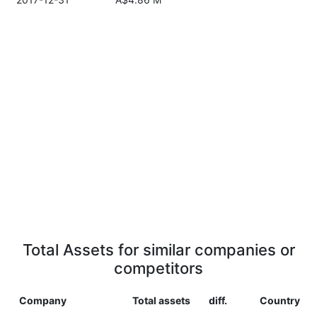
Total Assets for similar companies or
competitors
Company
Total assets
diff.
Country