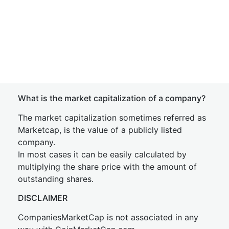
What is the market capitalization of a company?
The market capitalization sometimes referred as
Marketcap, is the value of a publicly listed
company.
In most cases it can be easily calculated by
multiplying the share price with the amount of
outstanding shares.
DISCLAIMER
CompaniesMarketCap is not associated in any