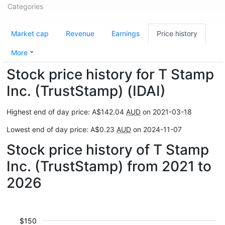
Categories
Market cap
Revenue
Earnings
Price history
More
Stock price history for T Stamp
Inc. (TrustStamp) (IDAI)
Highest end of day price: A$142.04
AUD
on 2021-03-18
Lowest end of day price: A$0.23
AUD
on 2024-11-07
Stock price history of T Stamp
Inc. (TrustStamp) from 2021 to
2026
$150