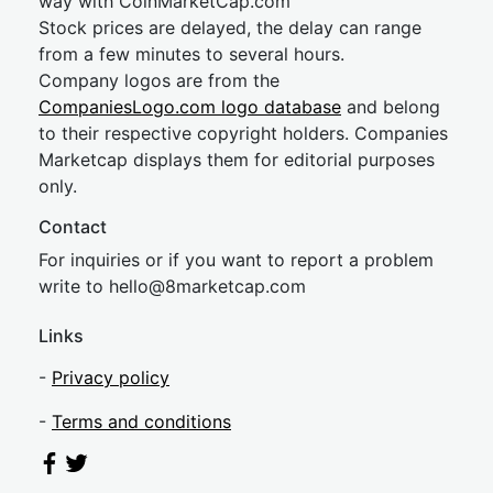
way with CoinMarketCap.com
Stock prices are delayed, the delay can range
from a few minutes to several hours.
Company logos are from the
CompaniesLogo.com logo database
and belong
to their respective copyright holders. Companies
Marketcap displays them for editorial purposes
only.
Contact
For inquiries or if you want to report a problem
write to
hel
lo@8market
cap.com
Links
-
Privacy policy
-
Terms and conditions