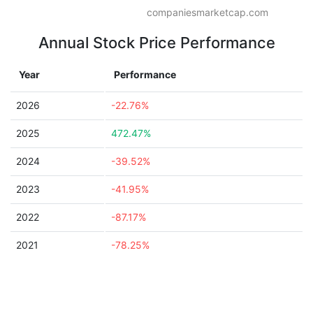
companiesmarketcap.com
Annual Stock Price Performance
Year
Performance
2026
-22.76%
2025
472.47%
2024
-39.52%
2023
-41.95%
2022
-87.17%
2021
-78.25%