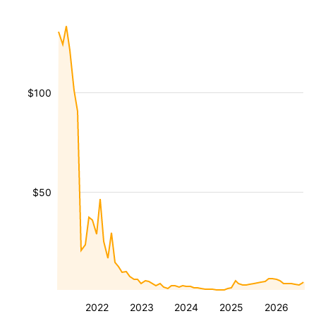
$100
$50
2022
2023
2024
2025
2026