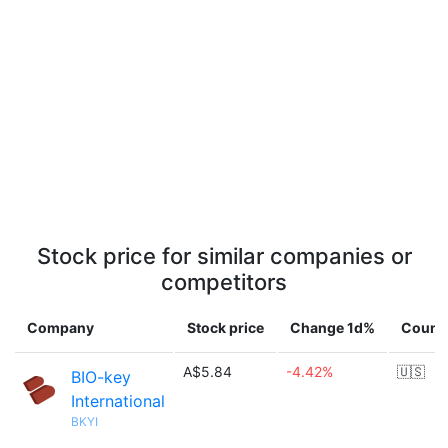
Stock price for similar companies or
competitors
Company
Stock price
Change 1d%
Count
A$5.84
-4.42%
🇺🇸
BIO-key
International
BKYI