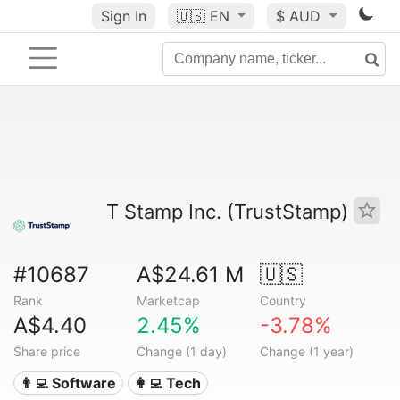
Sign In
🇺🇸
EN
$ AUD
T Stamp Inc. (TrustStamp)
#10687
A$24.61 M
🇺🇸
Rank
Marketcap
Country
A$4.40
2.45%
-3.78%
Share price
Change (1 day)
Change (1 year)
👨‍💻 Software
👩‍💻 Tech