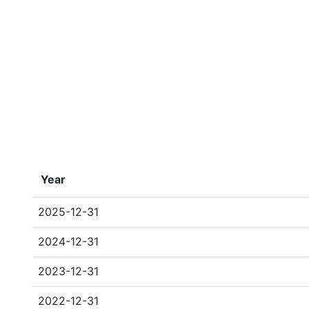
Year
2025-12-31
2024-12-31
2023-12-31
2022-12-31