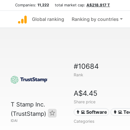
Companies:
11,222
total market cap:
A$218.917 T
Global ranking
Ranking by countries
#10684
Rank
A$4.45
Share price
T Stamp Inc.
👨‍💻 Software
👩‍💻 T
(TrustStamp)
IDAI
Categories