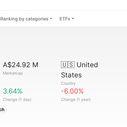
Ranking by categories
ETFs
A$24.92 M
🇺🇸
United
Marketcap
States
Country
3.64%
-6.00%
Change (1 day)
Change (1 year)
ech