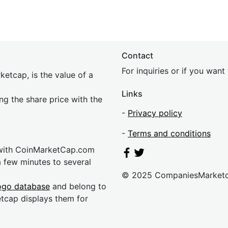
Contact
For inquiries or if you wan
etcap, is the value of a
Links
ing the share price with the
-
Privacy policy
-
Terms and conditions
 with CoinMarketCap.com
a few minutes to several
© 2025 CompaniesMarket
ogo database
and belong to
etcap displays them for