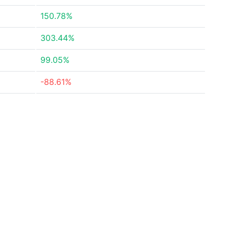
150.78%
303.44%
99.05%
-88.61%