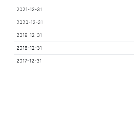
2021-12-31
2020-12-31
2019-12-31
2018-12-31
2017-12-31