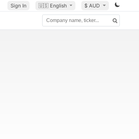
Sign In
🇺🇸
English
$ AUD