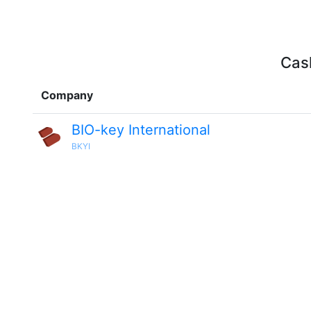
Cash
Company
BIO-key International
BKYI