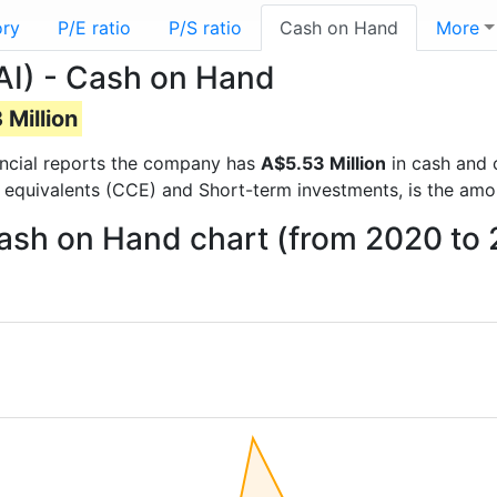
ory
P/E ratio
P/S ratio
Cash on Hand
More
AI) - Cash on Hand
Million
nancial reports the company has
A$5.53 Million
in cash and 
 equivalents (CCE) and Short-term investments, is the amo
Cash on Hand chart (from 2020 to