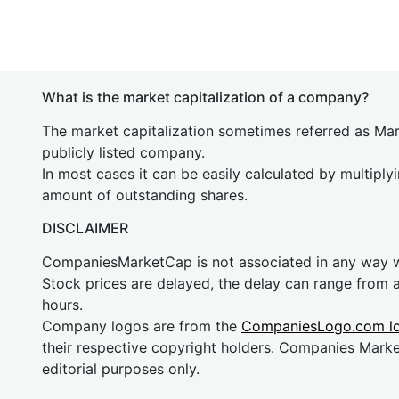
What is the market capitalization of a company?
The market capitalization sometimes referred as Mark
publicly listed company.
In most cases it can be easily calculated by multiply
amount of outstanding shares.
DISCLAIMER
CompaniesMarketCap is not associated in any way
Stock prices are delayed, the delay can range from 
hours.
Company logos are from the
CompaniesLogo.com l
their respective copyright holders. Companies Mark
editorial purposes only.