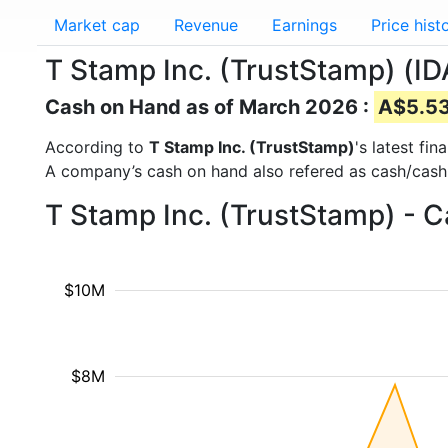
Market cap
Revenue
Earnings
Price hist
T Stamp Inc. (TrustStamp) (ID
Cash on Hand as of March 2026 :
A$5.53 
According to
T Stamp Inc. (TrustStamp)
's latest fi
A company’s cash on hand also refered as cash/cash
T Stamp Inc. (TrustStamp) - 
$10M
$8M