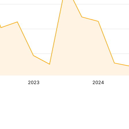
2023
2024