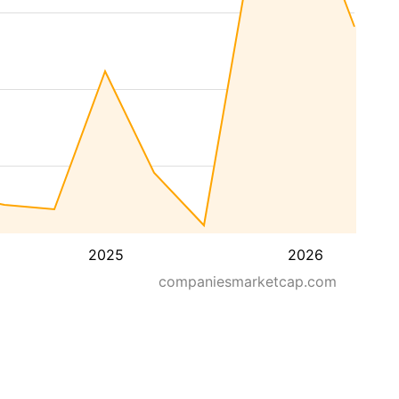
2025
2026
companiesmarketcap.com