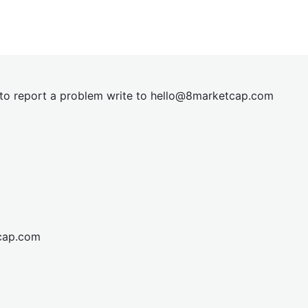
t to report a problem write to
hel
lo@8market
cap.com
cap.com