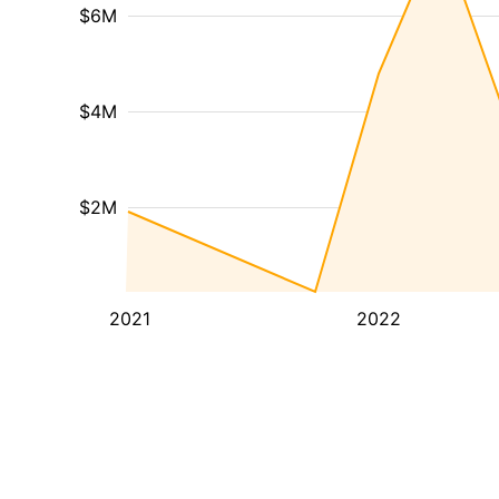
$6M
$4M
$2M
2021
2022