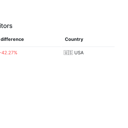
itors
difference
Country
-42.27%
🇺🇸
USA