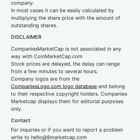
company.
In most cases it can be easily calculated by
multiplying the share price with the amount of
outstanding shares.
DISCLAIMER
CompaniesMarketCap is not associated in any
way with CoinMarketCap.com
Stock prices are delayed, the delay can range
from a few minutes to several hours.
Company logos are from the
CompaniesLogo.com logo database
and belong
to their respective copyright holders. Companies
Marketcap displays them for editorial purposes
only.
Contact
For inquiries or if you want to report a problem
write to
hel
lo@8market
cap.com