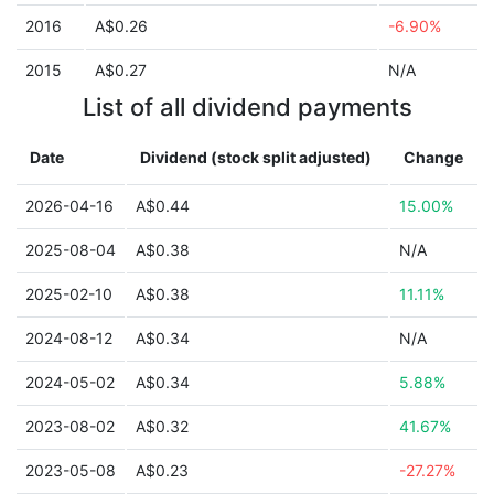
2016
A$0.26
-6.90%
2015
A$0.27
N/A
List of all dividend payments
Date
Dividend (stock split adjusted)
Change
2026-04-16
A$0.44
15.00%
2025-08-04
A$0.38
N/A
2025-02-10
A$0.38
11.11%
2024-08-12
A$0.34
N/A
2024-05-02
A$0.34
5.88%
2023-08-02
A$0.32
41.67%
2023-05-08
A$0.23
-27.27%