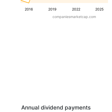
2016
2019
2022
2025
companiesmarketcap.com
Annual dividend payments