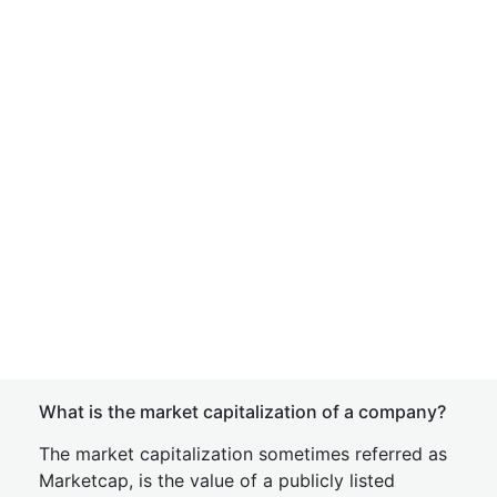
What is the market capitalization of a company?
The market capitalization sometimes referred as
Marketcap, is the value of a publicly listed