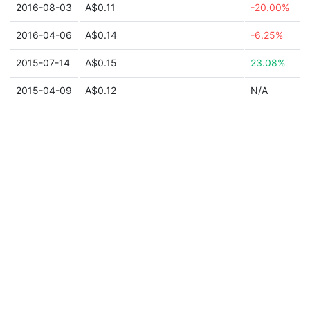
2016-08-03
A$0.11
-20.00%
2016-04-06
A$0.14
-6.25%
2015-07-14
A$0.15
23.08%
2015-04-09
A$0.12
N/A