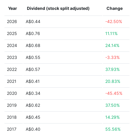
Year
Dividend (stock split adjusted)
Change
2026
A$0.44
-42.50%
2025
A$0.76
11.11%
2024
A$0.68
24.14%
2023
A$0.55
-3.33%
2022
A$0.57
37.93%
2021
A$0.41
20.83%
2020
A$0.34
-45.45%
2019
A$0.62
37.50%
2018
A$0.45
14.29%
2017
A$0.40
55.56%