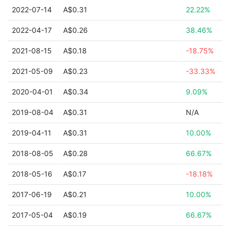
2022-07-14
A$0.31
22.22%
2022-04-17
A$0.26
38.46%
2021-08-15
A$0.18
-18.75%
2021-05-09
A$0.23
-33.33%
2020-04-01
A$0.34
9.09%
2019-08-04
A$0.31
N/A
2019-04-11
A$0.31
10.00%
2018-08-05
A$0.28
66.67%
2018-05-16
A$0.17
-18.18%
2017-06-19
A$0.21
10.00%
2017-05-04
A$0.19
66.67%