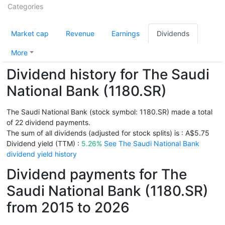
Categories
Market cap
Revenue
Earnings
Dividends
More
Dividend history for The Saudi
National Bank (1180.SR)
The Saudi National Bank (stock symbol: 1180.SR) made a total
of 22 dividend payments.
The sum of all dividends (adjusted for stock splits) is : A$5.75
Dividend yield (TTM) :
5.26%
See The Saudi National Bank
dividend yield history
Dividend payments for The
Saudi National Bank (1180.SR)
from 2015 to 2026