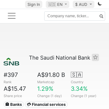
Sign In
🇺🇸
EN
$ AUD
The Saudi National Bank
#397
A$91.80 B
🇸🇦
Rank
Marketcap
Country
A$15.47
1.29%
3.34%
Share price
Change (1 day)
Change (1 year)
🏦 Banks
💳 Financial services