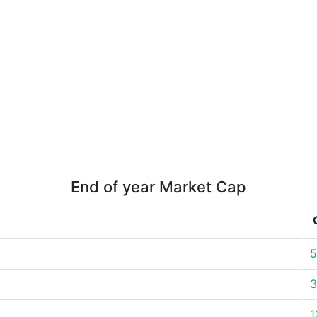
End of year Market Cap
5
3
1