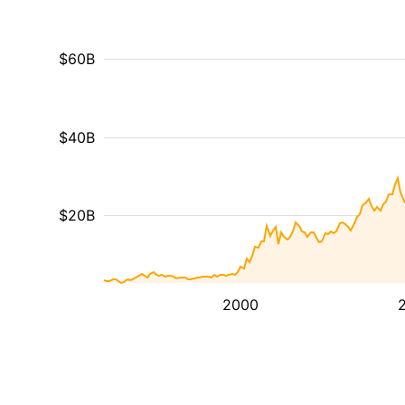
$60B
$40B
$20B
2000