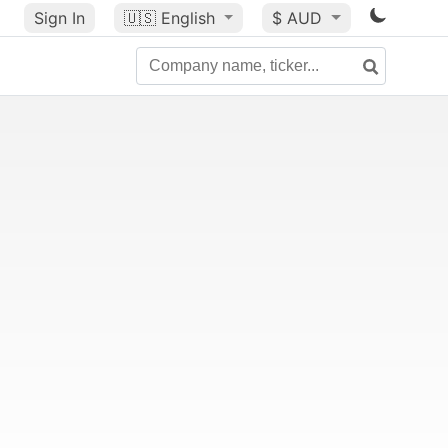
Sign In
🇺🇸
English
$ AUD