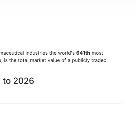
maceutical Industries the world's
641th
most
is the total market value of a publicly traded
6 to 2026