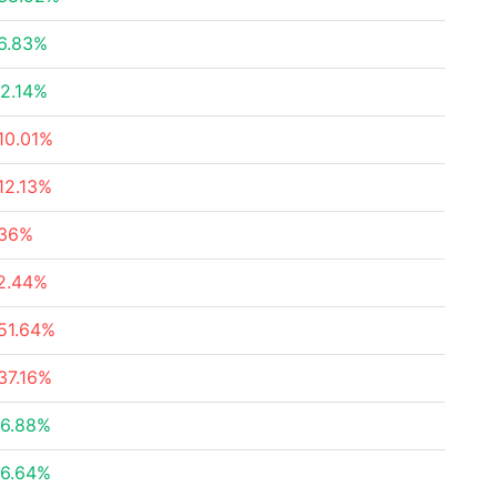
6.83%
2.14%
10.01%
12.13%
36%
2.44%
51.64%
37.16%
6.88%
6.64%