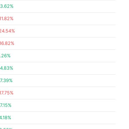
3.62%
11.82%
24.54%
16.82%
.26%
4.83%
7.39%
17.75%
7.15%
4.18%