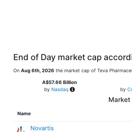
End of Day market cap accordi
On
Aug 6th, 2026
the market cap of Teva Pharmaceut
A$57.66 Billion
by
Nasdaq
by
C
Market 
Name
Novartis