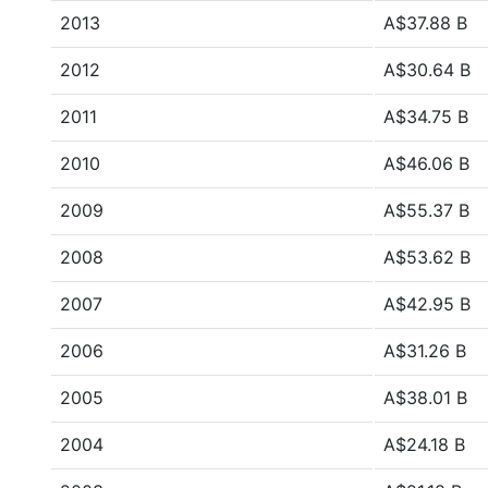
2013
A$37.88 B
2012
A$30.64 B
2011
A$34.75 B
2010
A$46.06 B
2009
A$55.37 B
2008
A$53.62 B
2007
A$42.95 B
2006
A$31.26 B
2005
A$38.01 B
2004
A$24.18 B