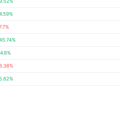
9.52%
4.59%
7.7%
45.74%
4.8%
8.38%
5.62%