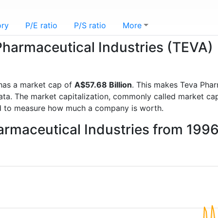
ory
P/E ratio
P/S ratio
More
 Pharmaceutical Industries (TEVA)
as a market cap of
A$57.68 Billion
. This makes Teva Phar
a. The market capitalization, commonly called market cap, 
d to measure how much a company is worth.
armaceutical Industries from 199