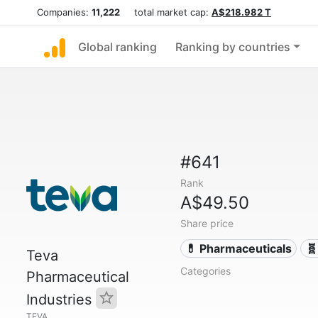
Companies:
11,222
total market cap:
A$218.982 T
Global ranking
Ranking by countries
#641
Rank
A$49.50
Share price
💊 Pharmaceuticals
🧬
Teva
Categories
Pharmaceutical
Industries
TEVA