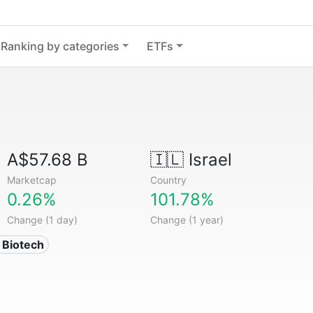
Ranking by categories
ETFs
A$57.68 B
🇮🇱
Israel
Marketcap
Country
0.26%
101.78%
Change (1 day)
Change (1 year)
 Biotech