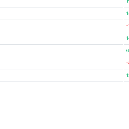
1
1
-
1
6
-
1