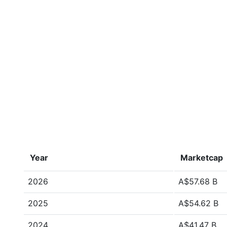
Year
Marketcap
2026
A$57.68 B
2025
A$54.62 B
2024
A$41.47 B