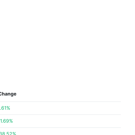
Change
.61%
1.69%
38.52%