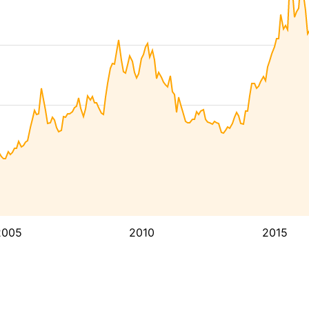
2005
2010
2015