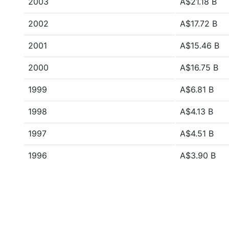
2003
A$21.18 B
2002
A$17.72 B
2001
A$15.46 B
2000
A$16.75 B
1999
A$6.81 B
1998
A$4.13 B
1997
A$4.51 B
1996
A$3.90 B