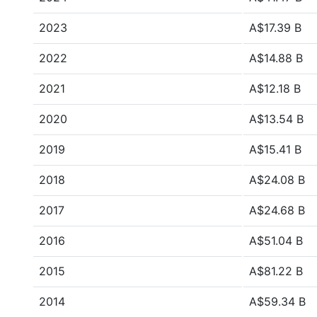
2023
A$17.39 B
2022
A$14.88 B
2021
A$12.18 B
2020
A$13.54 B
2019
A$15.41 B
2018
A$24.08 B
2017
A$24.68 B
2016
A$51.04 B
2015
A$81.22 B
2014
A$59.34 B