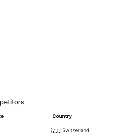
petitors
ce
Country
🇨🇭
Switzerland