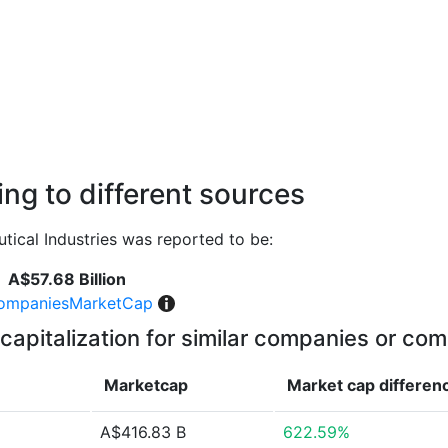
ng to different sources
ical Industries was reported to be:
A$57.68 Billion
ompaniesMarketCap
capitalization for similar companies or com
Marketcap
Market cap
differen
A$416.83 B
622.59%