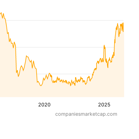
2020
2025
companiesmarketcap.com