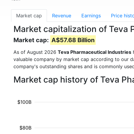
Market cap
Revenue
Earnings
Price hist
Market capitalization of Teva
Market cap:
A$57.68 Billion
As of August 2026
Teva Pharmaceutical Industries
h
valuable company by market cap according to our dat
company's outstanding shares and is commonly use
Market cap history of Teva Ph
$100B
$80B