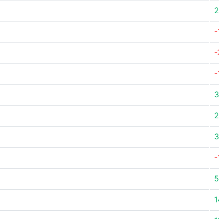
2
-
-
-
3
2
3
-
5
1