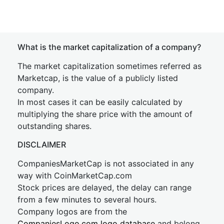
What is the market capitalization of a company?
The market capitalization sometimes referred as
Marketcap, is the value of a publicly listed
company.
In most cases it can be easily calculated by
multiplying the share price with the amount of
outstanding shares.
DISCLAIMER
CompaniesMarketCap is not associated in any
way with CoinMarketCap.com
Stock prices are delayed, the delay can range
from a few minutes to several hours.
Company logos are from the
CompaniesLogo.com logo database
and belong