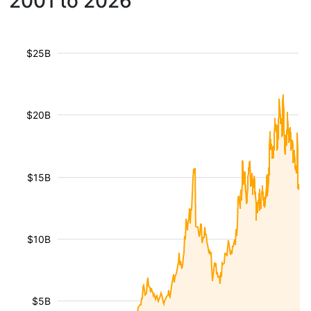
2001 to 2026
$25B
$20B
$15B
$10B
$5B