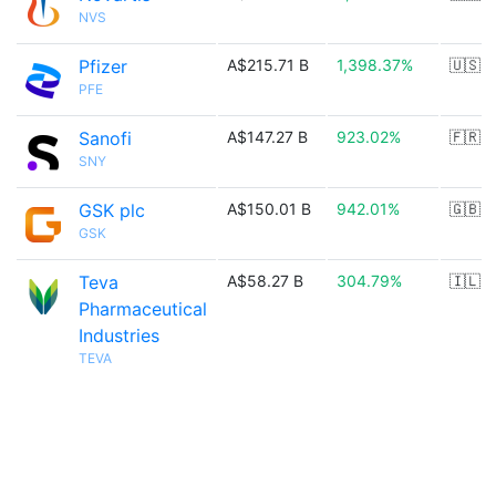
NVS
Pfizer
A$215.71 B
1,398.37%
🇺🇸
PFE
Sanofi
A$147.27 B
923.02%
🇫🇷
SNY
GSK plc
A$150.01 B
942.01%
🇬🇧
GSK
Teva
A$58.27 B
304.79%
🇮🇱
Pharmaceutical
Industries
TEVA