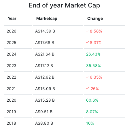
End of year Market Cap
Year
Marketcap
Change
2026
A$14.39 B
-18.58%
2025
A$17.68 B
-18.31%
2024
A$21.64 B
26.43%
2023
A$17.12 B
35.58%
2022
A$12.62 B
-16.35%
2021
A$15.09 B
-1.26%
2020
A$15.28 B
60.6%
2019
A$9.51 B
8.07%
2018
A$8.80 B
10%