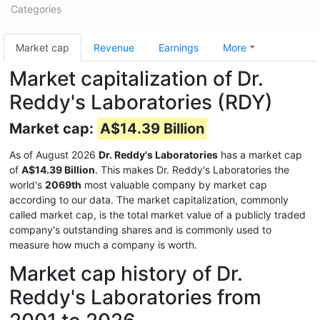
Categories
Market cap
Revenue
Earnings
More
Market capitalization of Dr.
Reddy's Laboratories (RDY)
Market cap:
A$14.39 Billion
As of August 2026
Dr. Reddy's Laboratories
has a market cap
of
A$14.39 Billion
. This makes Dr. Reddy's Laboratories the
world's
2069th
most valuable company by market cap
according to our data. The market capitalization, commonly
called market cap, is the total market value of a publicly traded
company's outstanding shares and is commonly used to
measure how much a company is worth.
Market cap history of Dr.
Reddy's Laboratories from