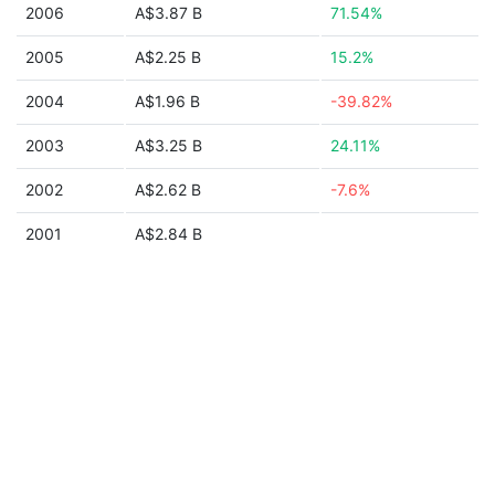
2006
A$3.87 B
71.54%
2005
A$2.25 B
15.2%
2004
A$1.96 B
-39.82%
2003
A$3.25 B
24.11%
2002
A$2.62 B
-7.6%
2001
A$2.84 B