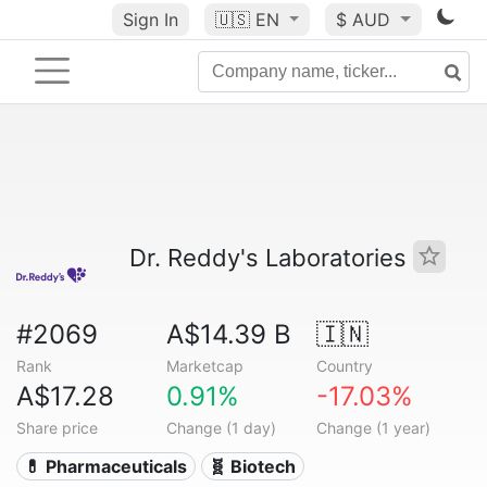
Sign In
🇺🇸
EN
$ AUD
Dr. Reddy's Laboratories
#2069
A$14.39 B
🇮🇳
Rank
Marketcap
Country
A$17.28
0.91%
-17.03%
Share price
Change (1 day)
Change (1 year)
💊 Pharmaceuticals
🧬 Biotech