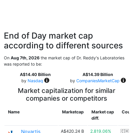
End of Day market cap
according to different sources
On
Aug 7th, 2026
the market cap of Dr. Reddy's Laboratories
was reported to be:
A$14.40 Billion
A$14.39 Billion
by
Nasdaq
by
CompaniesMarketCap
Market capitalization for similar
companies or competitors
Name
Marketcap
Market cap
Coun
diff.
Novartis
A$420.24 B
2,819.06%
🇨🇭