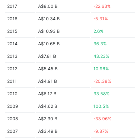
2017
A$8.00 B
-22.63%
2016
A$10.34 B
-5.31%
2015
A$10.93 B
2.6%
2014
A$10.65 B
36.3%
2013
A$7.81 B
43.23%
2012
A$5.45 B
10.96%
2011
A$4.91 B
-20.38%
2010
A$6.17 B
33.58%
2009
A$4.62 B
100.5%
2008
A$2.30 B
-33.96%
2007
A$3.49 B
-9.87%