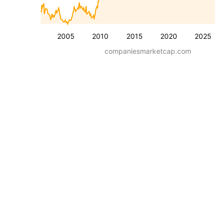
2005
2010
2015
2020
2025
companiesmarketcap.com