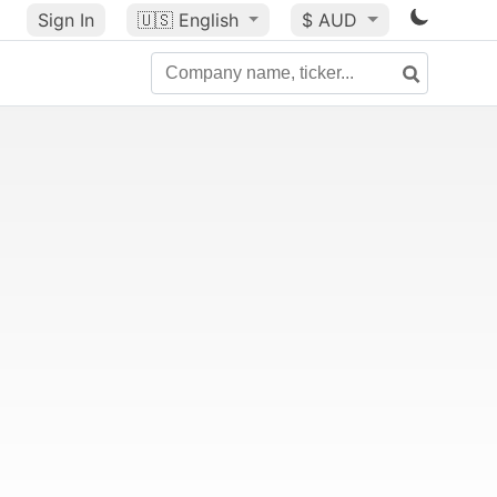
Sign In
🇺🇸
English
$ AUD