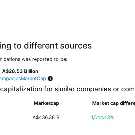
ng to different sources
ications was reported to be:
A$26.53 Billion
ompaniesMarketCap
capitalization for similar companies or com
Marketcap
Market cap
differ
A$436.38 B
1,544.43%