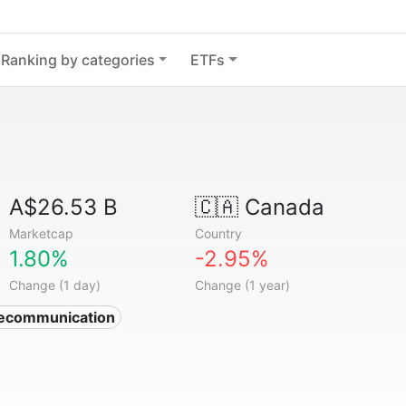
Ranking by categories
ETFs
A$26.53 B
🇨🇦
Canada
Marketcap
Country
1.80%
-2.95%
Change (1 day)
Change (1 year)
lecommunication