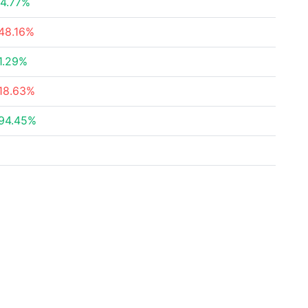
4.77%
48.16%
1.29%
18.63%
94.45%