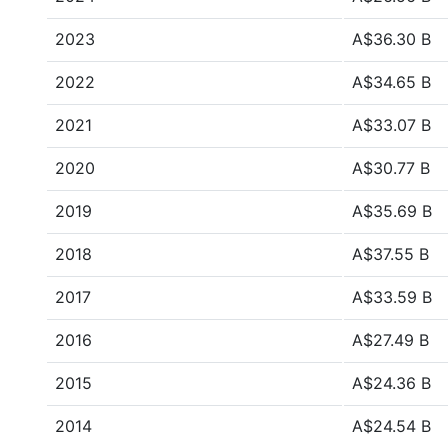
2023
A$36.30 B
2022
A$34.65 B
2021
A$33.07 B
2020
A$30.77 B
2019
A$35.69 B
2018
A$37.55 B
2017
A$33.59 B
2016
A$27.49 B
2015
A$24.36 B
2014
A$24.54 B