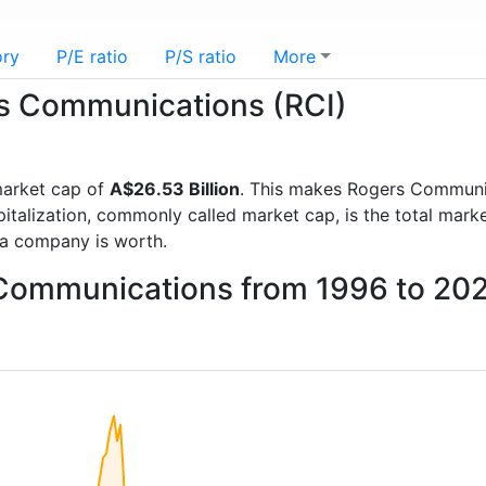
ory
P/E ratio
P/S ratio
More
ers Communications (RCI)
arket cap of
A$26.53 Billion
. This makes Rogers Communi
italization, commonly called market cap, is the total mark
a company is worth.
 Communications from 1996 to 20