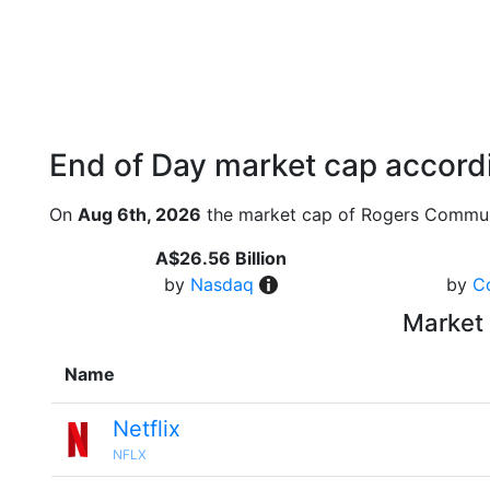
End of Day market cap accordi
On
Aug 6th, 2026
the market cap of Rogers Commun
A$26.56 Billion
by
Nasdaq
by
C
Market 
Name
Netflix
NFLX