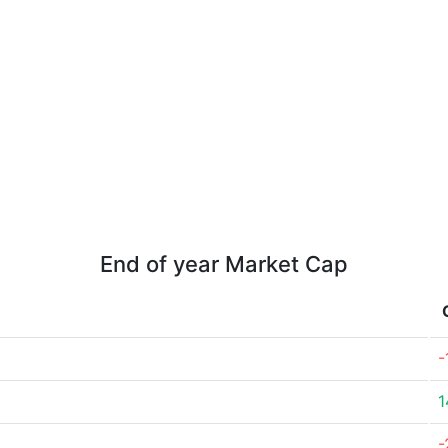
End of year Market Cap
-
1
-