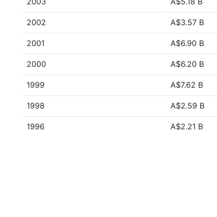
2003
A$5.18 B
2002
A$3.57 B
2001
A$6.90 B
2000
A$6.20 B
1999
A$7.62 B
1998
A$2.59 B
1996
A$2.21 B