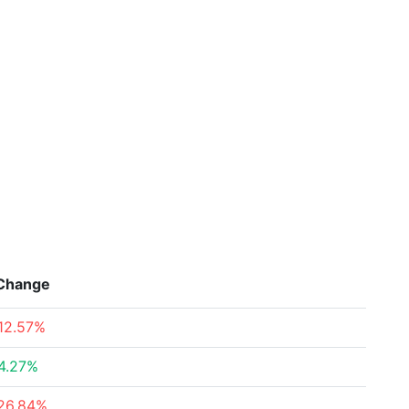
Change
12.57%
4.27%
26.84%