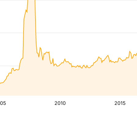
05
2010
2015