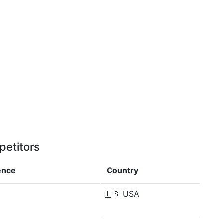
petitors
ence
Country
🇺🇸
USA