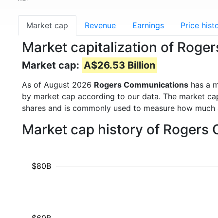
Market cap
Revenue
Earnings
Price hist
Market capitalization of Rog
Market cap:
A$26.53 Billion
As of August 2026
Rogers Communications
has a m
by market cap according to our data. The market cap
shares and is commonly used to measure how much 
Market cap history of Rogers
$80B