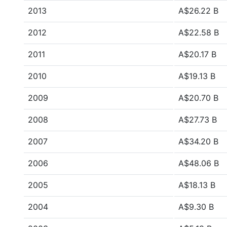
2013
A$26.22 B
2012
A$22.58 B
2011
A$20.17 B
2010
A$19.13 B
2009
A$20.70 B
2008
A$27.73 B
2007
A$34.20 B
2006
A$48.06 B
2005
A$18.13 B
2004
A$9.30 B