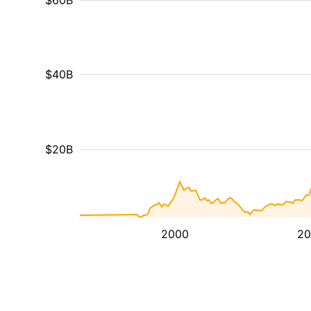
$60B
$40B
$20B
2000
20