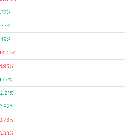
.77%
.77%
.49%
13.79%
4.96%
1.77%
2.21%
2.82%
0.73%
6.38%