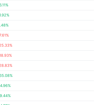
6.11%
1.92%
.48%
7.61%
25.33%
18.93%
28.83%
65.08%
4.96%
9.44%