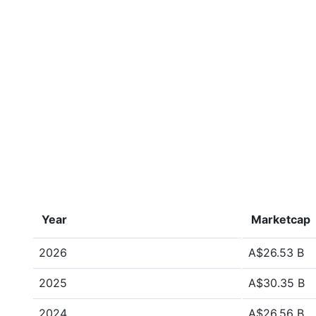
Year
Marketcap
2026
A$26.53 B
2025
A$30.35 B
2024
A$26.56 B