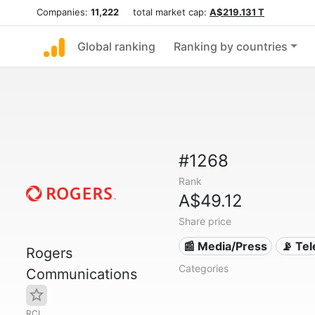
Companies:
11,222
total market cap:
A$219.131 T
Global ranking
Ranking by countries
#1268
Rank
A$49.12
Share price
📰 Media/Press
📡 Te
Rogers
Categories
Communications
RCI