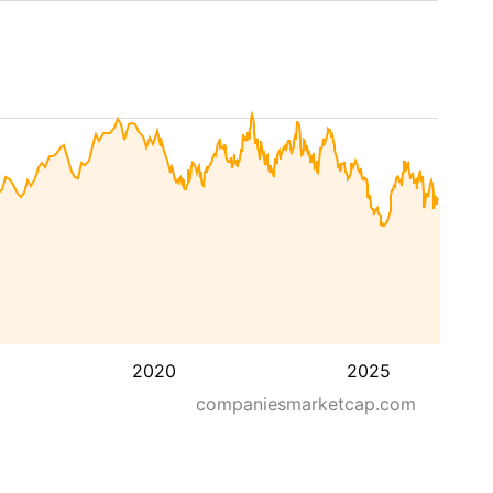
2020
2025
companiesmarketcap.com