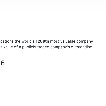
cations the world's
1268th
most valuable company
et value of a publicly traded company's outstanding
26