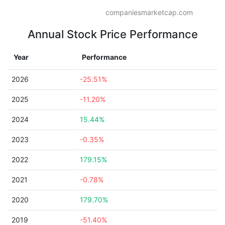
companiesmarketcap.com
Annual Stock Price Performance
Year
Performance
2026
-25.51%
2025
-11.20%
2024
15.44%
2023
-0.35%
2022
179.15%
2021
-0.78%
2020
179.70%
2019
-51.40%