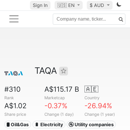
Sign In
🇺🇸
EN
$ AUD
TAQA
#310
A$115.17 B
🇦🇪
Rank
Marketcap
Country
A$1.02
-0.37%
-26.94%
Share price
Change (1 day)
Change (1 year)
🛢 Oil&Gas
🔋 Electricity
🚰 Utility companies