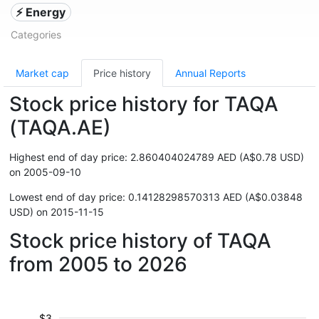
⚡ Energy
Categories
Market cap
Price history
Annual Reports
Stock price history for TAQA
(TAQA.AE)
Highest end of day price: 2.860404024789 AED (A$0.78 USD)
on 2005-09-10
Lowest end of day price: 0.14128298570313 AED (A$0.03848
USD) on 2015-11-15
Stock price history of TAQA
from 2005 to 2026
$3