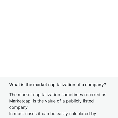
What is the market capitalization of a company?
The market capitalization sometimes referred as
Marketcap, is the value of a publicly listed
company.
In most cases it can be easily calculated by