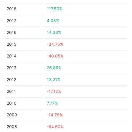
2018
117.50%
2017
4.08%
2016
14.33%
2015
-34.76%
2014
-40.05%
2013
26.86%
2012
13.21%
2011
-17.12%
2010
7.77%
2009
-14.78%
2008
-64.60%