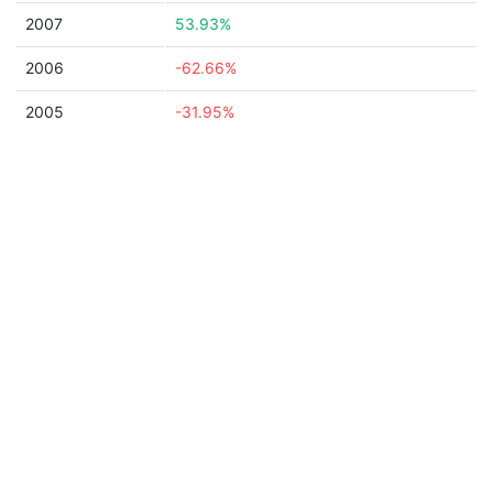
2007
53.93%
2006
-62.66%
2005
-31.95%