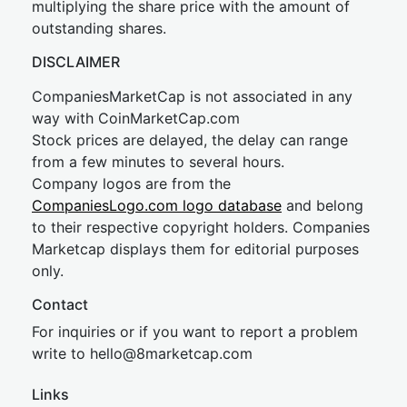
multiplying the share price with the amount of
outstanding shares.
DISCLAIMER
CompaniesMarketCap is not associated in any
way with CoinMarketCap.com
Stock prices are delayed, the delay can range
from a few minutes to several hours.
Company logos are from the
CompaniesLogo.com logo database
and belong
to their respective copyright holders. Companies
Marketcap displays them for editorial purposes
only.
Contact
For inquiries or if you want to report a problem
write to
hel
lo@8market
cap.com
Links