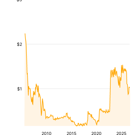
$2
$1
2010
2015
2020
2025