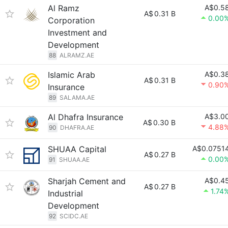
Al Ramz
A$0.5
A$
0.31 B
0.00
Corporation
Investment and
Development
88
ALRAMZ.AE
Islamic Arab
A$0.3
A$
0.31 B
0.90
Insurance
89
SALAMA.AE
Al Dhafra Insurance
A$3.0
A$
0.30 B
4.88
90
DHAFRA.AE
SHUAA Capital
A$0.0751
A$
0.27 B
0.00
91
SHUAA.AE
Sharjah Cement and
A$0.4
A$
0.27 B
1.74
Industrial
Development
92
SCIDC.AE