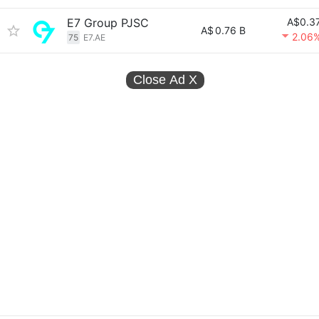
E7 Group PJSC
A$0.3
A$
0.76 B
2.06
75
E7.AE
Close Ad
X