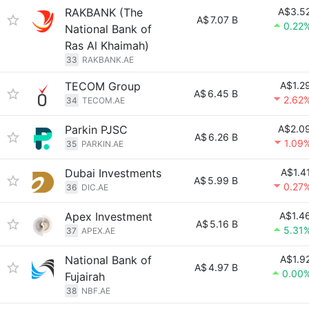
RAKBANK (The
A$3.5
A$
7.07 B
0.22
National Bank of
Ras Al Khaimah)
33
RAKBANK.AE
TECOM Group
A$1.2
A$
6.45 B
2.62
34
TECOM.AE
Parkin PJSC
A$2.0
A$
6.26 B
1.09
35
PARKIN.AE
Dubai Investments
A$1.4
A$
5.99 B
0.27
36
DIC.AE
Apex Investment
A$1.4
A$
5.16 B
5.31
37
APEX.AE
National Bank of
A$1.9
A$
4.97 B
0.00
Fujairah
38
NBF.AE