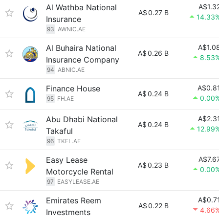
Al Wathba National
A$1.3
A$
0.27 B
14.33
Insurance
93
AWNIC.AE
Al Buhaira National
A$1.0
A$
0.26 B
8.53
Insurance Company
94
ABNIC.AE
Finance House
A$0.8
A$
0.24 B
0.00
95
FH.AE
Abu Dhabi National
A$2.3
A$
0.24 B
12.99
Takaful
96
TKFL.AE
Easy Lease
A$7.6
A$
0.23 B
0.00
Motorcycle Rental
97
EASYLEASE.AE
Emirates Reem
A$0.7
A$
0.22 B
4.66
Investments