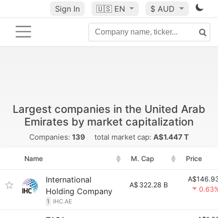
Sign In
🇺🇸
EN
$ AUD
Largest companies in the United Arab
Emirates by market capitalization
Companies:
139
total market cap:
A$1.447 T
Name
M. Cap
Price
International
A$146.9
A$
322.28 B
0.63
Holding Company
1
IHC.AE