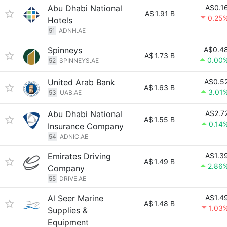
Abu Dhabi National
A$0.1
A$
1.91 B
0.25
Hotels
51
ADNH.AE
Spinneys
A$0.4
A$
1.73 B
0.00
52
SPINNEYS.AE
United Arab Bank
A$0.5
A$
1.63 B
3.01
53
UAB.AE
Abu Dhabi National
A$2.7
A$
1.55 B
0.14
Insurance Company
54
ADNIC.AE
Emirates Driving
A$1.3
A$
1.49 B
2.86
Company
55
DRIVE.AE
Al Seer Marine
A$1.4
A$
1.48 B
1.03
Supplies &
Equipment