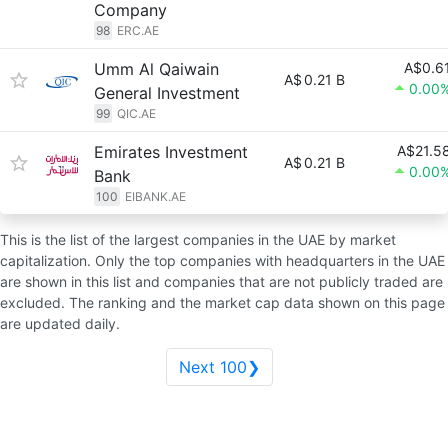
Company
98
ERC.AE
Umm Al Qaiwain
A$0.6
A$
0.21 B
0.00
General Investment
99
QIC.AE
Emirates Investment
A$21.5
A$
0.21 B
0.00
Bank
100
EIBANK.AE
This is the list of the largest companies in the UAE by market
capitalization. Only the top companies with headquarters in the UAE
are shown in this list and companies that are not publicly traded are
excluded. The ranking and the market cap data shown on this page
are updated daily.
Next 100❯