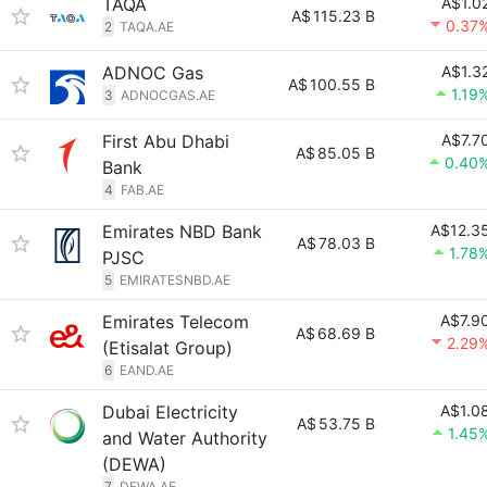
TAQA
A$1.0
A$
115.23 B
0.37
2
TAQA.AE
ADNOC Gas
A$1.3
A$
100.55 B
1.19
3
ADNOCGAS.AE
First Abu Dhabi
A$7.7
A$
85.05 B
0.40
Bank
4
FAB.AE
Emirates NBD Bank
A$12.3
A$
78.03 B
1.78
PJSC
5
EMIRATESNBD.AE
Emirates Telecom
A$7.9
A$
68.69 B
2.29
(Etisalat Group)
6
EAND.AE
Dubai Electricity
A$1.0
A$
53.75 B
1.45
and Water Authority
(DEWA)
7
DEWA.AE