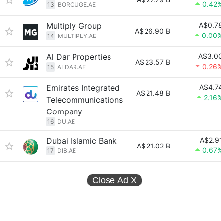
0.42
13
BOROUGE.AE
Multiply Group
A$0.7
A$
26.90 B
0.00
14
MULTIPLY.AE
Al Dar Properties
A$3.0
A$
23.57 B
0.26
15
ALDAR.AE
Emirates Integrated
A$4.7
A$
21.48 B
2.16
Telecommunications
Company
16
DU.AE
Dubai Islamic Bank
A$2.9
A$
21.02 B
0.67
17
DIB.AE
Close Ad
X