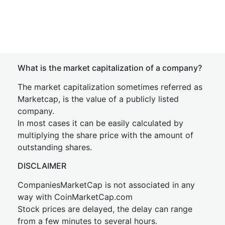
What is the market capitalization of a company?
The market capitalization sometimes referred as
Marketcap, is the value of a publicly listed
company.
In most cases it can be easily calculated by
multiplying the share price with the amount of
outstanding shares.
DISCLAIMER
CompaniesMarketCap is not associated in any
way with CoinMarketCap.com
Stock prices are delayed, the delay can range
from a few minutes to several hours.