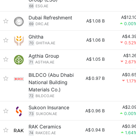
68
ESG.AE
Dubai Refreshment
A$12.1
A$
1.08 B
0.00
69
DRC.AE
Ghitha
A$4.3
A$
1.06 B
0.52
70
GHITHA.AE
Agthia Group
A$1.2
A$
1.05 B
2.67
71
AGTHIA.AE
BILDCO (Abu Dhabi
A$0.6
A$
0.97 B
1.17
National Building
Materials Co.)
72
BILDCO.AE
Sukoon Insurance
A$2.0
A$
0.96 B
0.00
73
SUKOON.AE
RAK Ceramics
A$0.9
A$
0.94 B
1.64
74
RAKCEC.AE