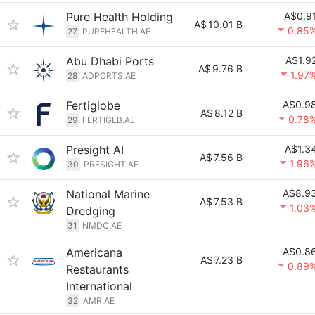
Pure Health Holding
A$0.9
A$
10.01 B
0.85
27
PUREHEALTH.AE
Abu Dhabi Ports
A$1.9
A$
9.76 B
1.97
28
ADPORTS.AE
Fertiglobe
A$0.9
A$
8.12 B
0.78
29
FERTIGLB.AE
Presight AI
A$1.3
A$
7.56 B
1.96
30
PRESIGHT.AE
National Marine
A$8.9
A$
7.53 B
1.03
Dredging
31
NMDC.AE
Americana
A$0.8
A$
7.23 B
0.89
Restaurants
International
32
AMR.AE