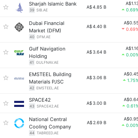
Sharjah Islamic Bank
A$1.1
A$
4.85 B
0.69
39
SIB.AE
Dubai Financial
A$0.5
A$
4.40 B
0.69
Market (DFM)
40
DFM.AE
Gulf Navigation
A$1.1
A$
3.64 B
0.00
Holding
41
GULFNAV.AE
EMSTEEL Building
A$0.4
A$
3.06 B
1.75
Materials PJSC
42
EMSTEEL.AE
SPACE42
A$0.6
A$
3.00 B
0.61
43
SPACE42.AE
National Central
A$0.9
A$
2.69 B
0.00
Cooling Company
44
TABREED.AE