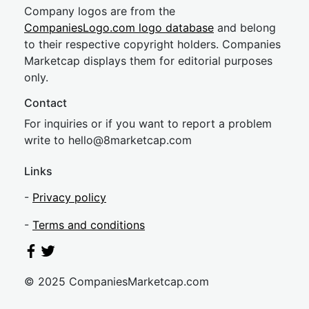
Company logos are from the
CompaniesLogo.com logo database
and belong
to their respective copyright holders. Companies
Marketcap displays them for editorial purposes
only.
Contact
For inquiries or if you want to report a problem
write to
hel
lo@8market
cap.com
Links
-
Privacy policy
-
Terms and conditions
© 2025 CompaniesMarketcap.com