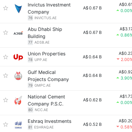
Invictus Investment
A$0.6
A$
0.67 B
0.00
Company
76
INVICTUS.AE
Abu Dhabi Ship
A$3.1
A$
0.67 B
0.86
Building
77
ADSB.AE
Union Properties
A$0.2
A$
0.64 B
2.00
78
UPP.AE
Gulf Medical
A$0.9
A$
0.64 B
3.90
Projects Company
79
GMPC.AE
National Cement
A$1.7
A$
0.62 B
0.00
Company P.S.C.
80
NCC.AE
Eshraq Investments
A$0.2
A$
0.52 B
0.58
81
ESHRAQ.AE