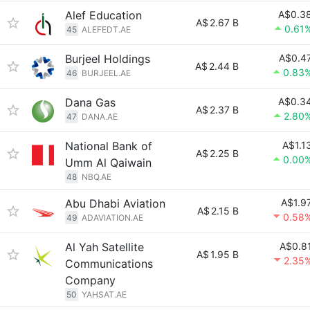
Alef Education
A$0.3
A$
2.67 B
0.61
45
ALEFEDT.AE
Burjeel Holdings
A$0.4
A$
2.44 B
0.83
46
BURJEEL.AE
Dana Gas
A$0.3
A$
2.37 B
2.80
47
DANA.AE
National Bank of
A$1.1
A$
2.25 B
0.00
Umm Al Qaiwain
48
NBQ.AE
Abu Dhabi Aviation
A$1.9
A$
2.15 B
0.58
49
ADAVIATION.AE
Al Yah Satellite
A$0.8
A$
1.95 B
2.35
Communications
Company
50
YAHSAT.AE