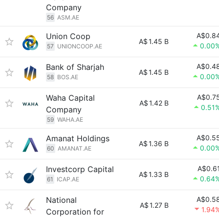
Company
56
ASM.AE
Union Coop
A$0.8
A$
1.45 B
0.00
57
UNIONCOOP.AE
Bank of Sharjah
A$0.4
A$
1.45 B
0.00
58
BOS.AE
Waha Capital
A$0.7
A$
1.42 B
0.51
Company
59
WAHA.AE
Amanat Holdings
A$0.5
A$
1.36 B
0.00
60
AMANAT.AE
Investcorp Capital
A$0.6
A$
1.33 B
0.64
61
ICAP.AE
National
A$0.5
A$
1.27 B
1.94
Corporation for