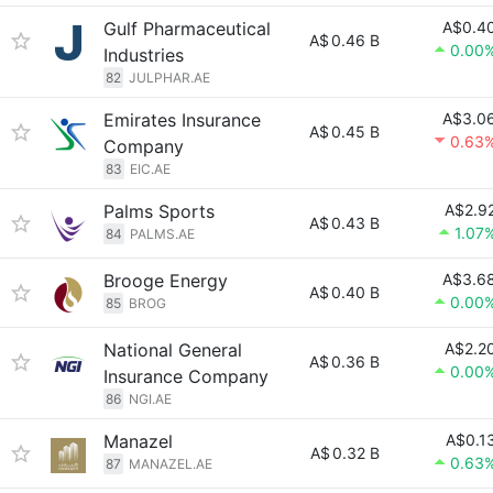
Gulf Pharmaceutical
A$0.4
A$
0.46 B
0.00
Industries
82
JULPHAR.AE
Emirates Insurance
A$3.0
A$
0.45 B
0.63
Company
83
EIC.AE
Palms Sports
A$2.9
A$
0.43 B
1.07
84
PALMS.AE
Brooge Energy
A$3.6
A$
0.40 B
0.00
85
BROG
National General
A$2.2
A$
0.36 B
0.00
Insurance Company
86
NGI.AE
Manazel
A$0.1
A$
0.32 B
0.63
87
MANAZEL.AE