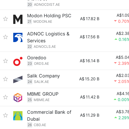
20
ADNOCDIST.AE
Modon Holding PSC
A$1.0
A$
17.82 B
0.70
21
MODON.AE
ADNOC Logistics &
A$2.3
A$
17.56 B
0.16
Services
22
ADNOCLS.AE
Ooredoo
A$5.0
A$
16.14 B
2.39
23
ORDS.AE
Salik Company
A$2.0
A$
15.20 B
2.05
24
SALIK.AE
MBME GROUP
A$4.1
A$
11.42 B
0.00
25
MBME.AE
Commercial Bank of
A$3.7
A$
11.29 B
2.29
Dubai
26
CBD.AE