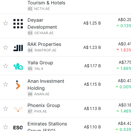
Tourism & Hotels
62
NCTH.AE
Deyaar
A$0.2
A$
1.25 B
0.13
Development
63
DEYAAR.AE
RAK Properties
A$0.4
A$
1.23 B
1.83
64
RAKPROP.AE
Yalla Group
A$7.7
A$
1.17 B
1.86
65
YALA
Anan Investment
A$0.4
A$
1.15 B
0.00
Holding
66
ANAN.AE
Phoenix Group
A$0.1
A$
1.13 B
1.46
67
PHX.AE
Emirates Stallions
A$4.4
A$
1.10 B
0.53
Group (ESG)