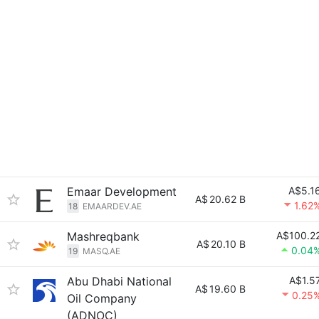
Emaar Development
A$5.1
A$
20.62 B
1.62
18
EMAARDEV.AE
Mashreqbank
A$100.2
A$
20.10 B
0.04
19
MASQ.AE
Abu Dhabi National
A$1.5
A$
19.60 B
0.25
Oil Company
(ADNOC)