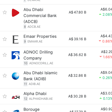
Abu Dhabi
A$6.0
A$
47.80 B
2.08
Commercial Bank
(ADCB)
8
ADCB.AE
Emaar Properties
A$4.4
A$
39.16 B
0.86
9
EMAAR.AE
ADNOC Drilling
A$2.2
A$
36.62 B
1.66
Company
10
ADNOCDRILL.AE
Abu Dhabi Islamic
A$9.0
A$
32.86 B
0.26
Bank (ADIB)
11
ADIB.AE
Alpha Dhabi
A$3.0
A$
30.28 B
0.13
12
ALPHADHABI.AE
Borouge
A$0.9
A$
27.79 B