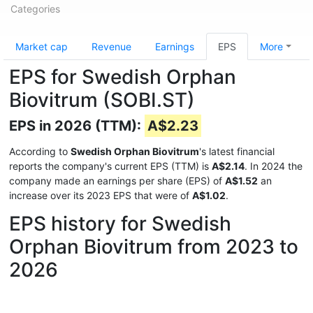
Categories
Market cap
Revenue
Earnings
EPS
More
EPS for Swedish Orphan
Biovitrum (SOBI.ST)
EPS in 2026 (TTM):
A$2.23
According to
Swedish Orphan Biovitrum
's latest financial
reports the company's current EPS (TTM) is
A$2.14
. In 2024 the
company made an earnings per share (EPS) of
A$1.52
an
increase over its 2023 EPS that were of
A$1.02
.
EPS history for Swedish
Orphan Biovitrum from 2023 to
2026