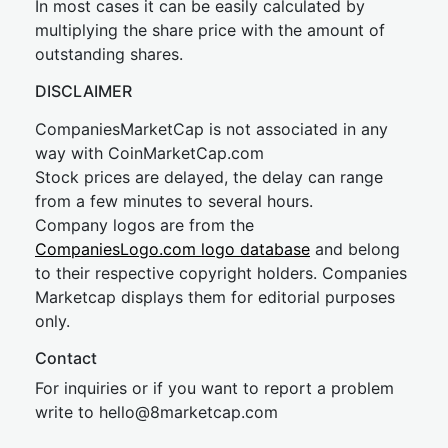
In most cases it can be easily calculated by
multiplying the share price with the amount of
outstanding shares.
DISCLAIMER
CompaniesMarketCap is not associated in any
way with CoinMarketCap.com
Stock prices are delayed, the delay can range
from a few minutes to several hours.
Company logos are from the
CompaniesLogo.com logo database
and belong
to their respective copyright holders. Companies
Marketcap displays them for editorial purposes
only.
Contact
For inquiries or if you want to report a problem
write to
hel
lo@8market
cap.com