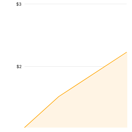
$3
$2