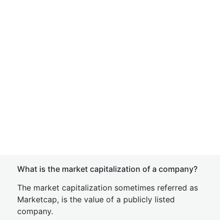
What is the market capitalization of a company?
The market capitalization sometimes referred as
Marketcap, is the value of a publicly listed
company.