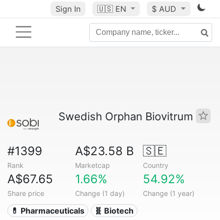
Sign In
🇺🇸
EN
$ AUD
Swedish Orphan Biovitrum
#1399
A$23.58 B
🇸🇪
Rank
Marketcap
Country
A$67.65
1.66%
54.92%
Share price
Change (1 day)
Change (1 year)
💊 Pharmaceuticals
🧬 Biotech