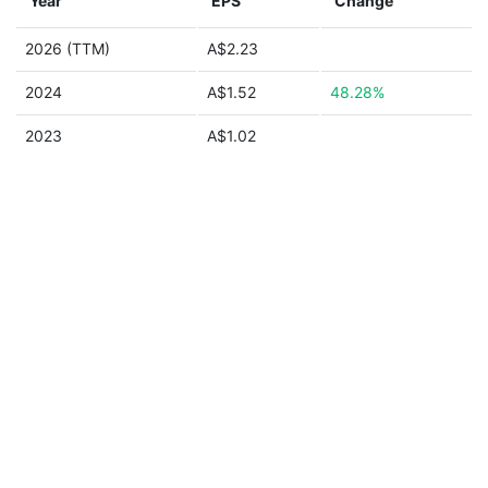
Year
EPS
Change
2026 (TTM)
A$2.23
2024
A$1.52
48.28%
2023
A$1.02