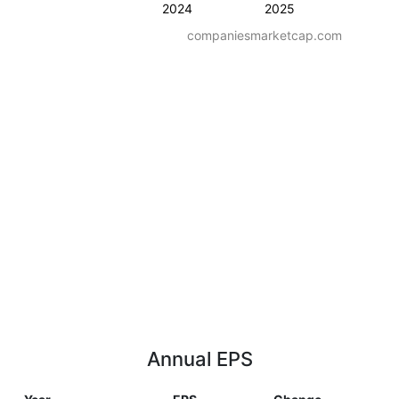
2024
2025
companiesmarketcap.com
Annual EPS