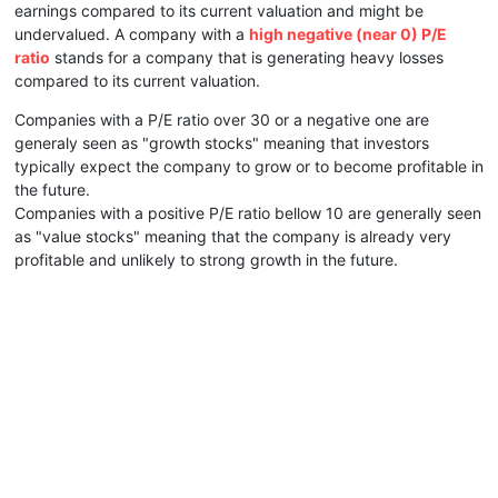
earnings compared to its current valuation and might be
undervalued. A company with a
high negative (near 0) P/E
ratio
stands for a company that is generating heavy losses
compared to its current valuation.
Companies with a P/E ratio over 30 or a negative one are
generaly seen as "growth stocks" meaning that investors
typically expect the company to grow or to become profitable in
the future.
Companies with a positive P/E ratio bellow 10 are generally seen
as "value stocks" meaning that the company is already very
profitable and unlikely to strong growth in the future.