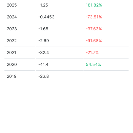
2025
-1.25
181.82%
2024
-0.4453
-73.51%
2023
-1.68
-37.63%
2022
-2.69
-91.68%
2021
-32.4
-21.7%
2020
-41.4
54.54%
2019
-26.8