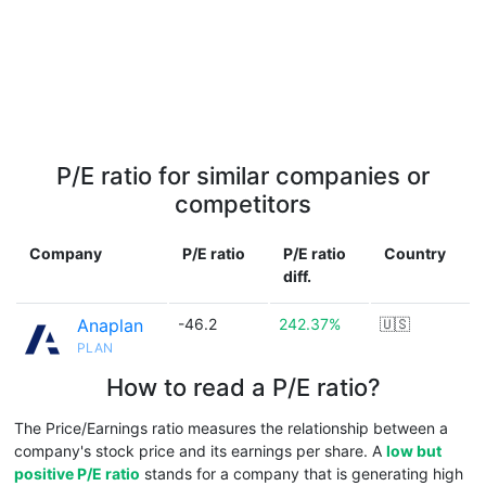
P/E ratio for similar companies or
competitors
Company
P/E ratio
P/E ratio
Country
diff.
Anaplan
-46.2
242.37%
🇺🇸
PLAN
How to read a P/E ratio?
The Price/Earnings ratio measures the relationship between a
company's stock price and its earnings per share. A
low but
positive P/E ratio
stands for a company that is generating high