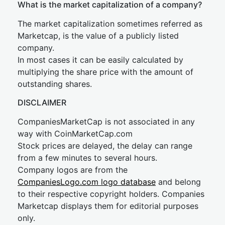
What is the market capitalization of a company?
The market capitalization sometimes referred as
Marketcap, is the value of a publicly listed
company.
In most cases it can be easily calculated by
multiplying the share price with the amount of
outstanding shares.
DISCLAIMER
CompaniesMarketCap is not associated in any
way with CoinMarketCap.com
Stock prices are delayed, the delay can range
from a few minutes to several hours.
Company logos are from the
CompaniesLogo.com logo database
and belong
to their respective copyright holders. Companies
Marketcap displays them for editorial purposes
only.