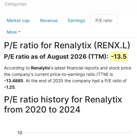
Categories
Market cap
Revenue
Earnings
P/E ratio
More
P/E ratio for Renalytix (RENX.L)
P/E ratio as of August 2026 (TTM):
-13.5
According to
Renalytix
's latest financial reports and stock price
the company's current price-to-earnings ratio (TTM) is
-13.4885
. At the end of 2025 the company had a P/E ratio of
-1.25
.
P/E ratio history for Renalytix
from 2020 to 2024
10