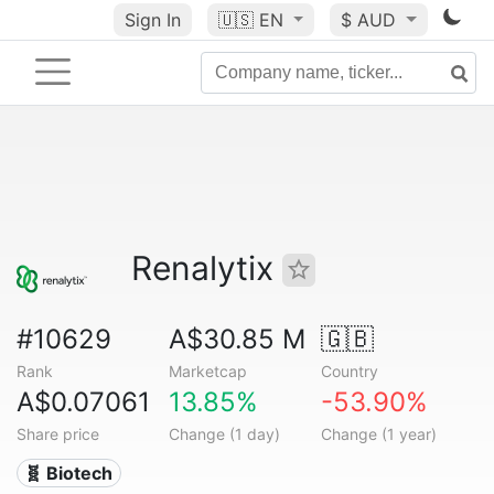
Sign In
🇺🇸
EN
$ AUD
Renalytix
#10629
A$30.85 M
🇬🇧
Rank
Marketcap
Country
A$0.07061
13.85%
-53.90%
Share price
Change (1 day)
Change (1 year)
🧬 Biotech