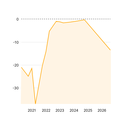
0
-10
-20
-30
2021
2022
2023
2024
2025
2026