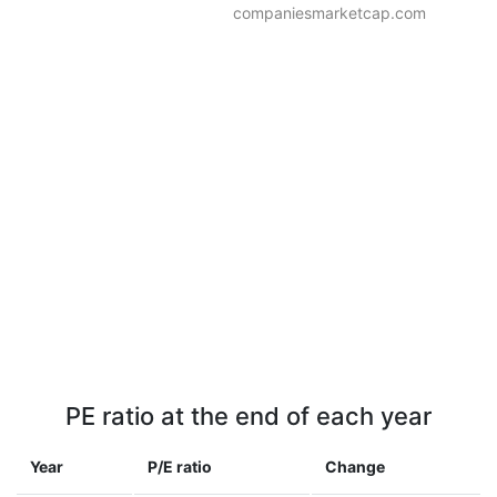
companiesmarketcap.com
PE ratio at the end of each year
Year
P/E ratio
Change