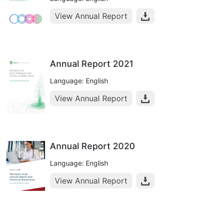
View Annual Report
Annual Report 2021
Language: English
View Annual Report
Annual Report 2020
Language: English
View Annual Report