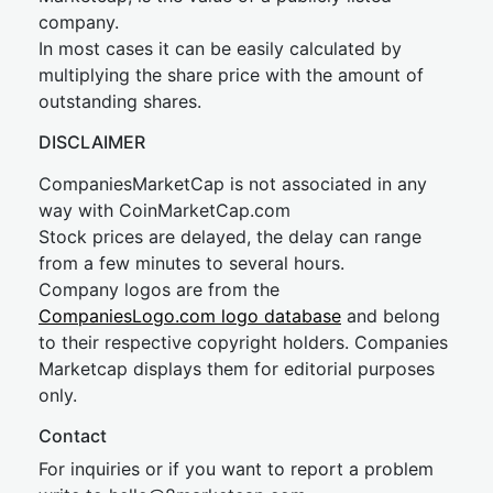
company.
In most cases it can be easily calculated by
multiplying the share price with the amount of
outstanding shares.
DISCLAIMER
CompaniesMarketCap is not associated in any
way with CoinMarketCap.com
Stock prices are delayed, the delay can range
from a few minutes to several hours.
Company logos are from the
CompaniesLogo.com logo database
and belong
to their respective copyright holders. Companies
Marketcap displays them for editorial purposes
only.
Contact
For inquiries or if you want to report a problem