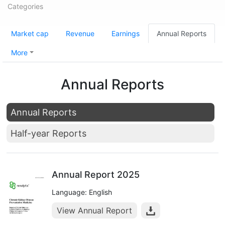
Categories
Market cap
Revenue
Earnings
Annual Reports
More
Annual Reports
Annual Reports
Half-year Reports
Annual Report 2025
Language: English
View Annual Report