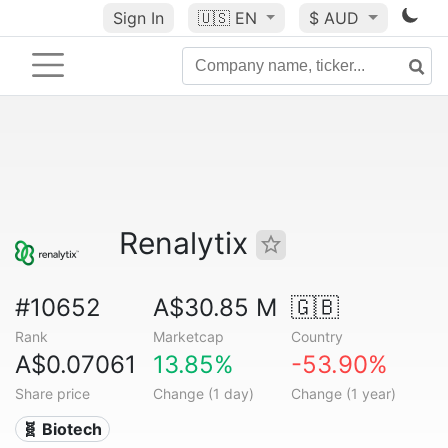
Sign In
🇺🇸
EN
$ AUD
Renalytix
#10652
A$30.85 M
🇬🇧
Rank
Marketcap
Country
A$0.07061
13.85%
-53.90%
Share price
Change (1 day)
Change (1 year)
🧬 Biotech