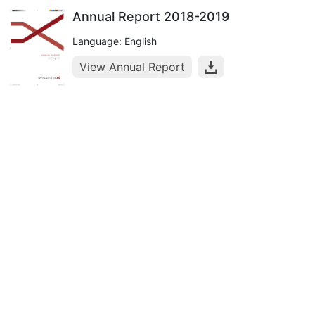
Annual Report 2018-2019
Language: English
View Annual Report