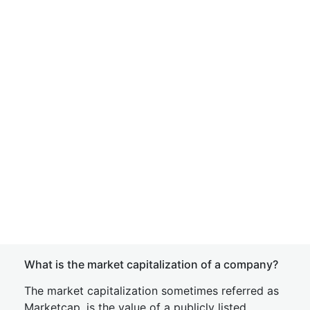
What is the market capitalization of a company?
The market capitalization sometimes referred as
Marketcap, is the value of a publicly listed