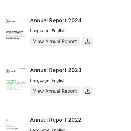
Annual Report 2024
Language: English
View Annual Report
Annual Report 2023
Language: English
View Annual Report
Annual Report 2022
Language: English