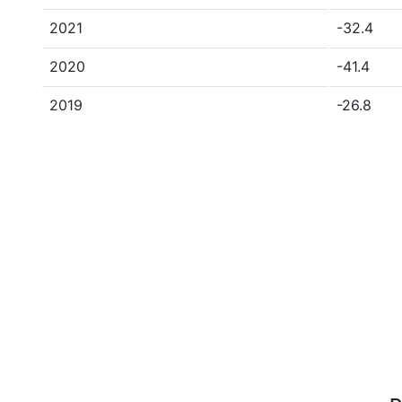
2021
-32.4
2020
-41.4
2019
-26.8