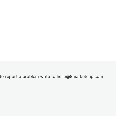
t to report a problem write to
hel
lo@8market
cap.com