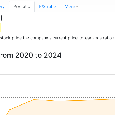
ory
P/E ratio
P/S ratio
More
)
d stock price the company's current price-to-earnings ratio
x from 2020 to 2024