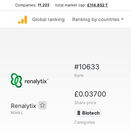
Companies:
11,222
total market cap:
£114.852 T
Global ranking
Ranking by countries
#10633
Rank
£0.03700
Share price
Renalytix
🧬 Biotech
RENX.L
Categories