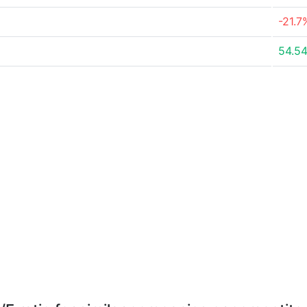
-21.7
54.5