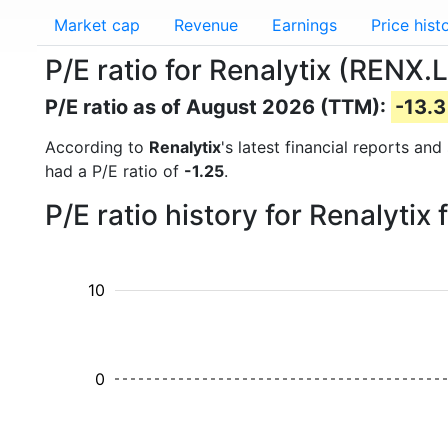
Market cap
Revenue
Earnings
Price hist
P/E ratio for Renalytix (RENX.L
P/E ratio as of August 2026 (TTM):
-13.3
According to
Renalytix
's latest financial reports an
had a P/E ratio of
-1.25
.
P/E ratio history for Renalyti
10
0