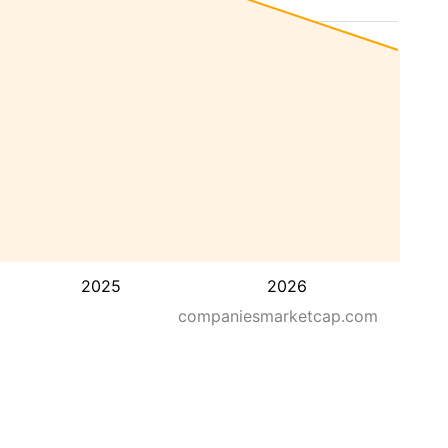
2025
2026
companiesmarketcap.com