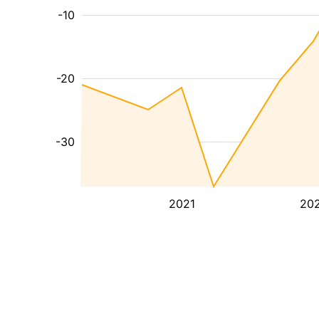
-10
-20
-30
2021
20