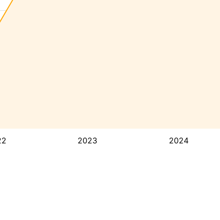
22
2023
2024