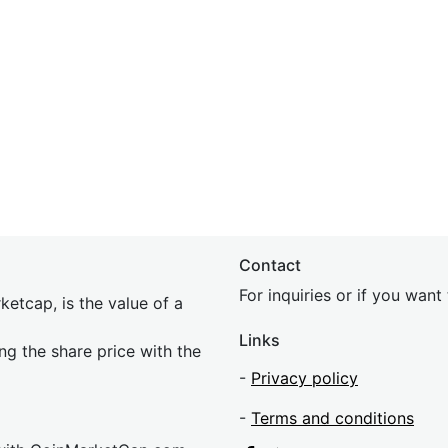
Contact
For inquiries or if you wan
etcap, is the value of a
Links
ing the share price with the
-
Privacy policy
-
Terms and conditions