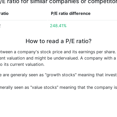
/E ratio for similar companies or competito
ratio
P/E ratio
difference
2
248.41%
How to read a P/E ratio?
etween a company's stock price and its earnings per share
rrent valuation and might be undervalued. A company with 
its current valuation.
e are generaly seen as "growth stocks" meaning that inves
nerally seen as "value stocks" meaning that the company is 