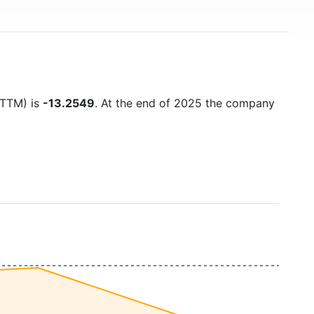
 (TTM) is
-13.2549
. At the end of 2025 the company