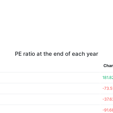
PE ratio at the end of each year
Cha
181.
-73.
-37.
-91.