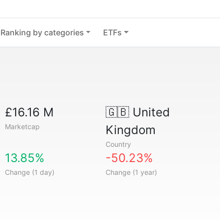
Ranking by categories
ETFs
£16.16 M
🇬🇧
United
Marketcap
Kingdom
Country
13.85%
-50.23%
Change (1 day)
Change (1 year)