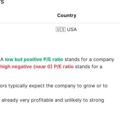
rs
Country
🇺🇸
USA
. A
low but positive P/E ratio
stands for a company
a
high negative (near 0) P/E ratio
stands for a
tors typically expect the company to grow or to
already very profitable and unlikely to strong