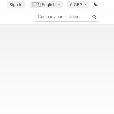
Sign In
🇺🇸
English
£ GBP