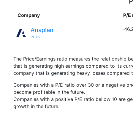
P
Company
P/E 
-46.
Anaplan
PLAN
The Price/Earnings ratio measures the relationship b
that is generating high earnings compared to its cu
company that is generating heavy losses compared to 
Companies with a P/E ratio over 30 or a negative on
become profitable in the future.
Companies with a positive P/E ratio bellow 10 are ge
growth in the future.