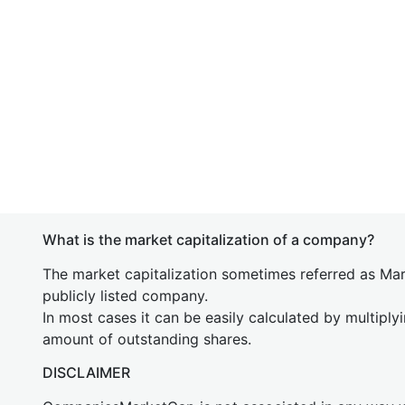
What is the market capitalization of a company?
The market capitalization sometimes referred as Mark
publicly listed company.
In most cases it can be easily calculated by multiply
amount of outstanding shares.
DISCLAIMER