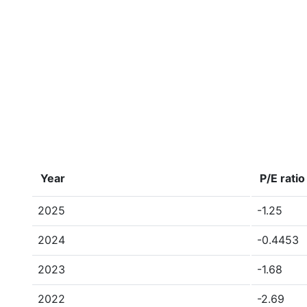
Year
P/E ratio
2025
-1.25
2024
-0.4453
2023
-1.68
2022
-2.69