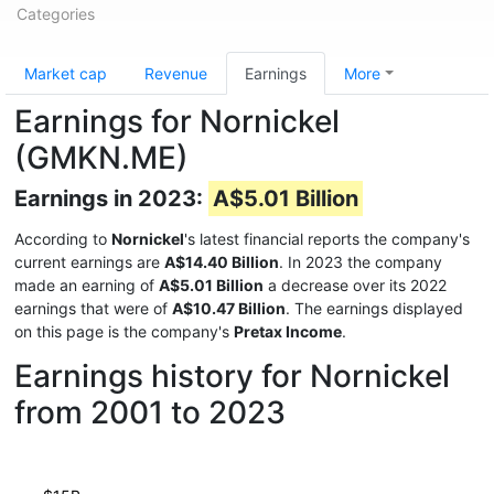
Categories
Market cap
Revenue
Earnings
More
Earnings for Nornickel
(GMKN.ME)
Earnings in 2023:
A$5.01 Billion
According to
Nornickel
's latest financial reports the company's
current earnings are
A$14.40 Billion
. In 2023 the company
made an earning of
A$5.01 Billion
a decrease over its 2022
earnings that were of
A$10.47 Billion
. The earnings displayed
on this page is the company's
Pretax Income
.
Earnings history for Nornickel
from 2001 to 2023