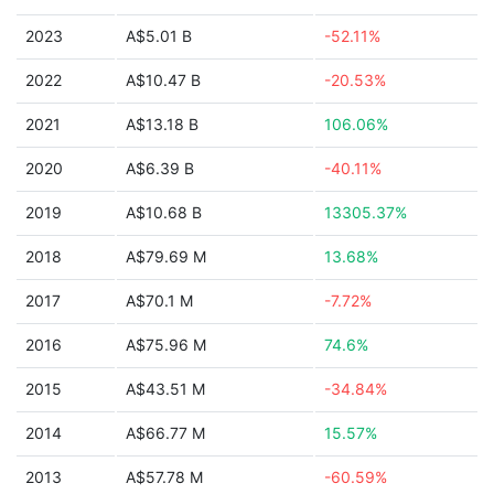
2023
A$5.01 B
-52.11%
2022
A$10.47 B
-20.53%
2021
A$13.18 B
106.06%
2020
A$6.39 B
-40.11%
2019
A$10.68 B
13305.37%
2018
A$79.69 M
13.68%
2017
A$70.1 M
-7.72%
2016
A$75.96 M
74.6%
2015
A$43.51 M
-34.84%
2014
A$66.77 M
15.57%
2013
A$57.78 M
-60.59%