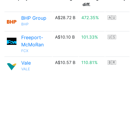
diff.
BHP Group
A$28.72 B
472.35%
🇦🇺
BHP
Freeport-
A$10.10 B
101.33%
🇺🇸
McMoRan
FCX
Vale
A$10.57 B
110.81%
🇧🇷
VALE