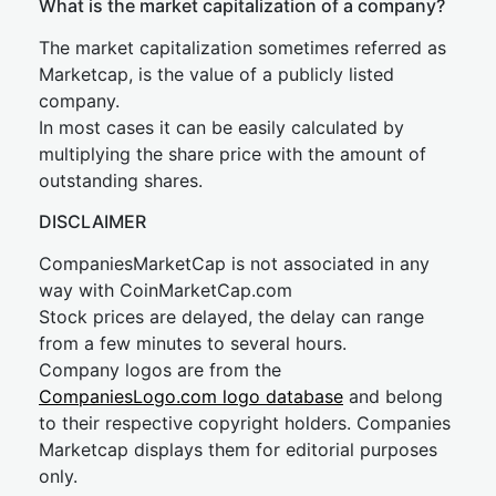
What is the market capitalization of a company?
The market capitalization sometimes referred as
Marketcap, is the value of a publicly listed
company.
In most cases it can be easily calculated by
multiplying the share price with the amount of
outstanding shares.
DISCLAIMER
CompaniesMarketCap is not associated in any
way with CoinMarketCap.com
Stock prices are delayed, the delay can range
from a few minutes to several hours.
Company logos are from the
CompaniesLogo.com logo database
and belong
to their respective copyright holders. Companies
Marketcap displays them for editorial purposes
only.