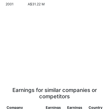
2001
A$31.22 M
Earnings for similar companies or
competitors
Company
Earnings
Earnings
Country