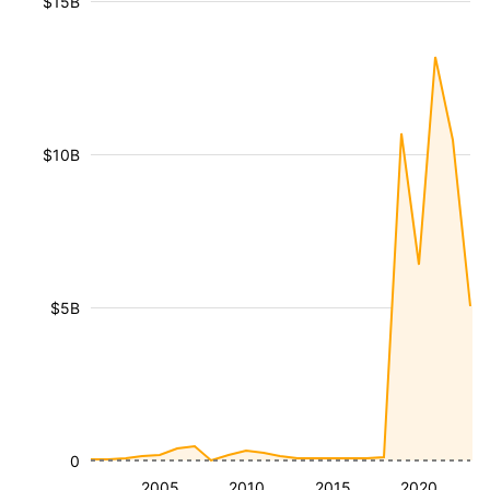
$15B
$10B
$5B
0
2005
2010
2015
2020