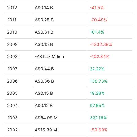
2012
A$0.14 B
-41.5%
2011
A$0.25 B
-20.49%
2010
A$0.31 B
101.4%
2009
A$0.15 B
-1332.38%
2008
-A$12.7 Million
-102.84%
2007
A$0.44 B
22.22%
2006
A$0.36 B
138.73%
2005
A$0.15 B
19.28%
2004
A$0.12 B
97.65%
2003
A$64.99 M
322.16%
2002
A$15.39 M
-50.69%