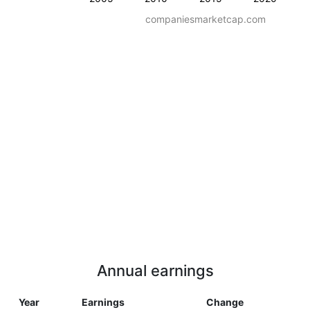
companiesmarketcap.com
Annual earnings
Year
Earnings
Change