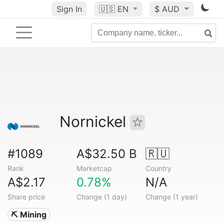
Sign In
🇺🇸
EN
$ AUD
Nornickel
#1089
A$32.50 B
🇷🇺
Rank
Marketcap
Country
A$2.17
0.78%
N/A
Share price
Change (1 day)
Change (1 year)
⛏️ Mining