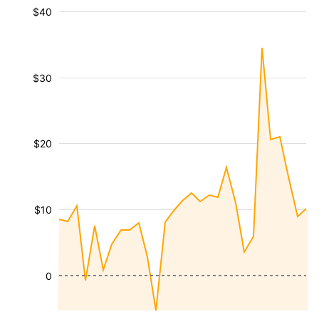
$40
$30
$20
$10
0