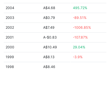
2004
A$4.68
495.72%
2003
A$0.79
-89.51%
2002
A$7.49
-1006.85%
2001
A-$0.83
-107.87%
2000
A$10.49
29.04%
1999
A$8.13
-3.9%
1998
A$8.46