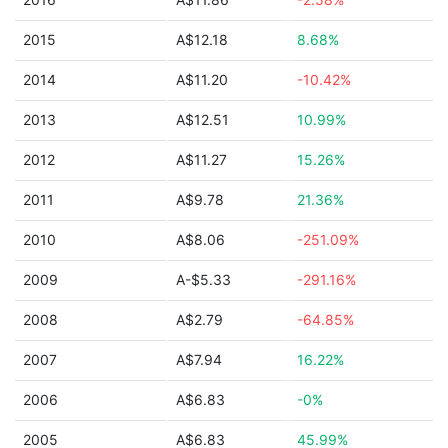
2015
A$12.18
8.68%
2014
A$11.20
-10.42%
2013
A$12.51
10.99%
2012
A$11.27
15.26%
2011
A$9.78
21.36%
2010
A$8.06
-251.09%
2009
A-$5.33
-291.16%
2008
A$2.79
-64.85%
2007
A$7.94
16.22%
2006
A$6.83
-0%
2005
A$6.83
45.99%