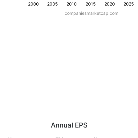
2000
2005
2010
2015
2020
2025
companiesmarketcap.com
Annual EPS