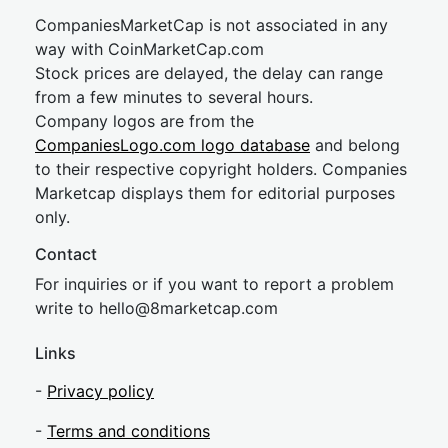
CompaniesMarketCap is not associated in any
way with CoinMarketCap.com
Stock prices are delayed, the delay can range
from a few minutes to several hours.
Company logos are from the
CompaniesLogo.com logo database
and belong
to their respective copyright holders. Companies
Marketcap displays them for editorial purposes
only.
Contact
For inquiries or if you want to report a problem
write to
hel
lo@8market
cap.com
Links
-
Privacy policy
-
Terms and conditions