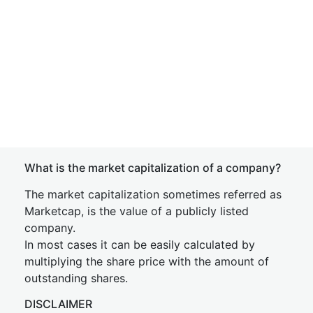
What is the market capitalization of a company?
The market capitalization sometimes referred as
Marketcap, is the value of a publicly listed
company.
In most cases it can be easily calculated by
multiplying the share price with the amount of
outstanding shares.
DISCLAIMER