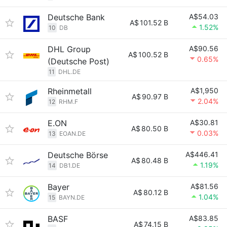
Deutsche Bank
A$54.03
A$
101.52 B
1.52%
10
DB
DHL Group
A$90.56
A$
100.52 B
0.65%
(Deutsche Post)
11
DHL.DE
Rheinmetall
A$1,950
A$
90.97 B
2.04%
12
RHM.F
E.ON
A$30.81
A$
80.50 B
0.03%
13
EOAN.DE
Deutsche Börse
A$446.41
A$
80.48 B
1.19%
14
DB1.DE
Bayer
A$81.56
A$
80.12 B
1.04%
15
BAYN.DE
BASF
A$83.85
A$
74.15 B