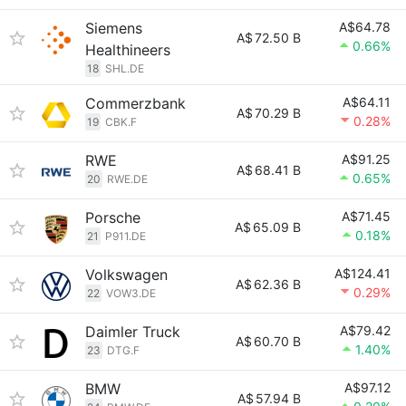
Siemens
A$64.78
A$
72.50 B
0.66%
Healthineers
18
SHL.DE
Commerzbank
A$64.11
A$
70.29 B
0.28%
19
CBK.F
RWE
A$91.25
A$
68.41 B
0.65%
20
RWE.DE
Porsche
A$71.45
A$
65.09 B
0.18%
21
P911.DE
Volkswagen
A$124.41
A$
62.36 B
0.29%
22
VOW3.DE
Daimler Truck
A$79.42
A$
60.70 B
1.40%
23
DTG.F
BMW
A$97.12
A$
57.94 B