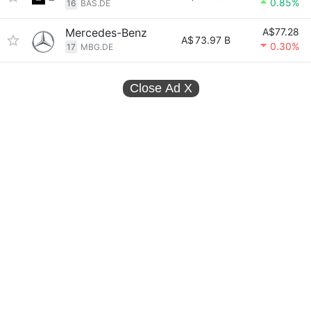
0.85%
16
BAS.DE
Mercedes-Benz
A$77.28
A$
73.97 B
0.30%
17
MBG.DE
Close Ad
X