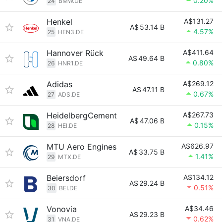
0.20%
24
BMW.DE
Henkel
A$131.27
A$
53.14 B
4.57%
25
HEN3.DE
Hannover Rück
A$411.64
A$
49.64 B
0.80%
26
HNR1.DE
Adidas
A$269.12
A$
47.11 B
0.67%
27
ADS.DE
HeidelbergCement
A$267.73
A$
47.06 B
0.15%
28
HEI.DE
MTU Aero Engines
A$626.97
A$
33.75 B
1.41%
29
MTX.DE
Beiersdorf
A$134.12
A$
29.24 B
0.51%
30
BEI.DE
Vonovia
A$34.46
A$
29.23 B
0.62%
31
VNA.DE