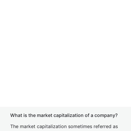
What is the market capitalization of a company?
The market capitalization sometimes referred as