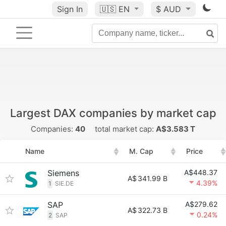
Sign In
🇺🇸
EN
$ AUD
Largest DAX companies by market cap
Companies:
40
total market cap:
A$3.583 T
Name
M. Cap
Price
Siemens
A$448.37
A$
341.99 B
4.39%
1
SIE.DE
SAP
A$279.62
A$
322.73 B
0.24%
2
SAP