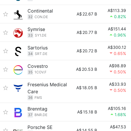
Continental
A$113.39
A$
22.67 B
0.82%
32
CON.DE
Symrise
A$151.44
A$
20.77 B
0.96%
33
SY1.DE
Sartorius
A$300.12
A$
20.72 B
0.65%
34
SRT.DE
Covestro
A$98.89
A$
20.53 B
0.50%
35
1COV.F
Fresenius Medical
A$33.93
A$
18.05 B
0.50%
Care
36
FMS
Brenntag
A$105.16
A$
15.18 B
1.68%
37
BNR.DE
Porsche SE
A$47.53
A$
14.55 B