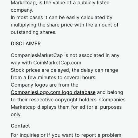
Marketcap, is the value of a publicly listed
company.
In most cases it can be easily calculated by
multiplying the share price with the amount of
outstanding shares.
DISCLAIMER
CompaniesMarketCap is not associated in any
way with CoinMarketCap.com
Stock prices are delayed, the delay can range
from a few minutes to several hours.
Company logos are from the
CompaniesLogo.com logo database
and belong
to their respective copyright holders. Companies
Marketcap displays them for editorial purposes
only.
Contact
For inquiries or if you want to report a problem