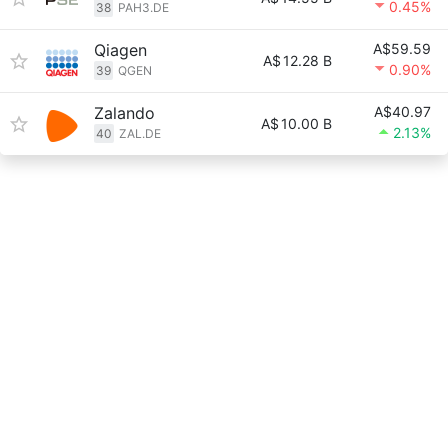
0.45%
38
PAH3.DE
Qiagen
A$59.59
A$
12.28 B
0.90%
39
QGEN
Zalando
A$40.97
A$
10.00 B
2.13%
40
ZAL.DE