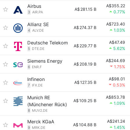
Airbus
A$355.22
A$
281.15 B
0.77%
3
AIR.PA
Allianz SE
A$723.40
A$
274.37 B
1.03%
4
ALV.DE
Deutsche Telekom
A$47.49
A$
229.77 B
5.62%
5
DTE.DE
Siemens Energy
A$244.69
A$
208.19 B
1.75%
6
ENR.F
Infineon
A$98.01
A$
127.35 B
0.53%
7
IFX.DE
Munich RE
A$853.78
A$
109.25 B
1.09%
(Münchener Rück)
8
MUV2.DE
Merck KGaA
A$241.24
A$
104.88 B
1.45%
9
MRK.DE