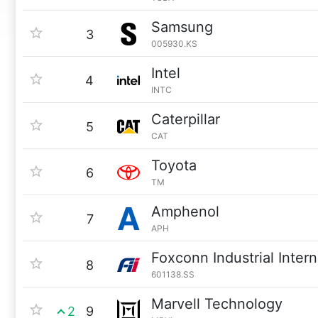
Samsung
3
005930.KS
Intel
4
INTC
Caterpillar
5
CAT
Toyota
6
TM
Amphenol
7
APH
Foxconn Industrial Intern
8
601138.SS
Marvell Technology
2
9