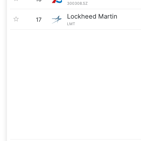
300308.SZ
Lockheed Martin
17
LMT