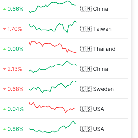
0.66%
🇨🇳
China
1.70%
🇹🇼
Taiwan
0.00%
🇹🇭
Thailand
2.13%
🇨🇳
China
0.68%
🇸🇪
Sweden
0.04%
🇺🇸
USA
0.86%
🇺🇸
USA