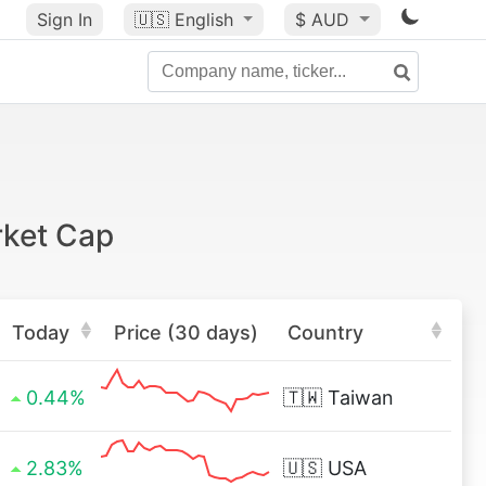
Sign In
🇺🇸
English
$ AUD
rket Cap
Today
Price (30 days)
Country
0.44%
🇹🇼
Taiwan
2.83%
🇺🇸
USA