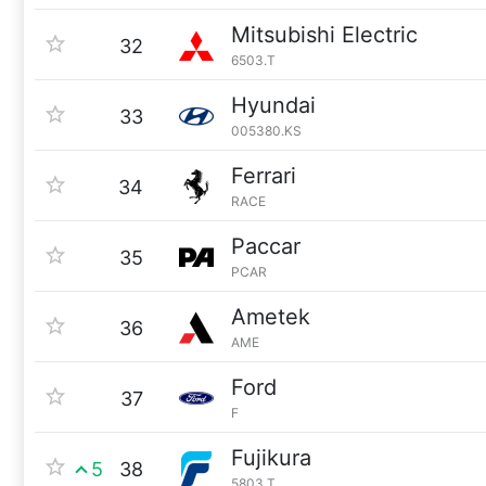
Mitsubishi Electric
32
6503.T
Hyundai
33
005380.KS
Ferrari
34
RACE
Paccar
35
PCAR
Ametek
36
AME
Ford
37
F
Fujikura
5
38
5803.T