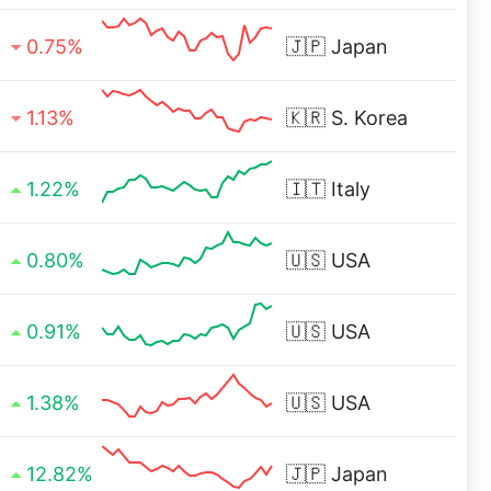
0.75%
🇯🇵
Japan
1.13%
🇰🇷
S. Korea
1.22%
🇮🇹
Italy
0.80%
🇺🇸
USA
0.91%
🇺🇸
USA
1.38%
🇺🇸
USA
12.82%
🇯🇵
Japan