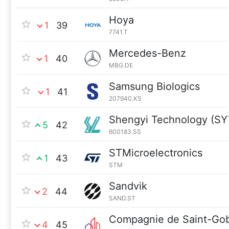
Hoya
1
39
7741.T
Mercedes-Benz
1
40
MBG.DE
Samsung Biologics
1
41
207940.KS
Shengyi Technology (S
5
42
600183.SS
STMicroelectronics
1
43
STM
Sandvik
2
44
SAND.ST
Compagnie de Saint-Go
4
45