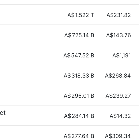
A$
1.522 T
A$231.82
A$
725.14 B
A$143.76
A$
547.52 B
A$1,191
A$
318.33 B
A$268.84
A$
295.01 B
A$239.27
et
A$
284.14 B
A$14.32
A$
277.64 B
A$309.34