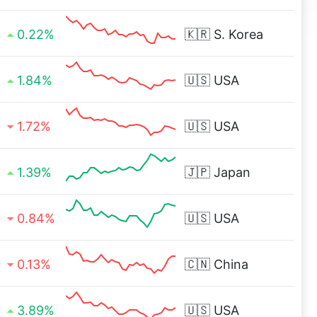
0.22%
🇰🇷
S. Korea
1.84%
🇺🇸
USA
1.72%
🇺🇸
USA
1.39%
🇯🇵
Japan
0.84%
🇺🇸
USA
0.13%
🇨🇳
China
3.89%
🇺🇸
USA