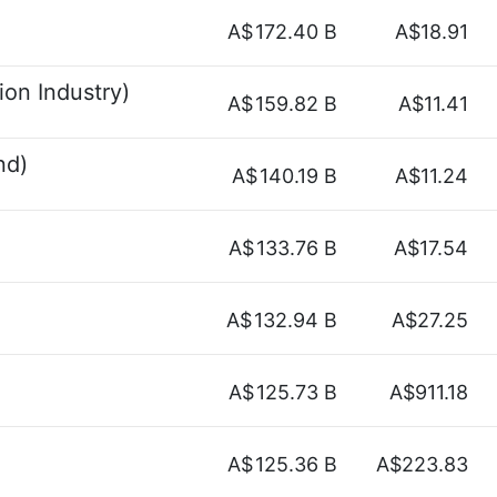
A$
172.40 B
A$18.91
on Industry)
A$
159.82 B
A$11.41
nd)
A$
140.19 B
A$11.24
A$
133.76 B
A$17.54
A$
132.94 B
A$27.25
A$
125.73 B
A$911.18
A$
125.36 B
A$223.83