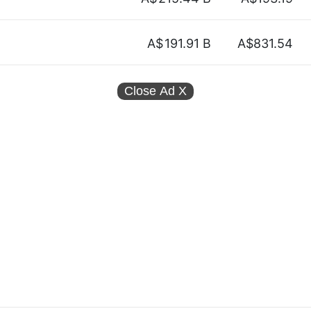
A$
191.91 B
A$831.54
Close Ad
X