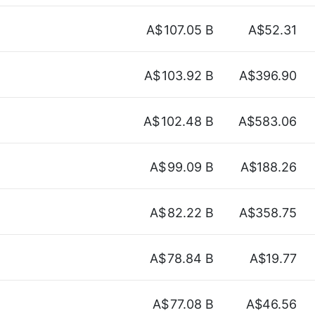
A$
107.05 B
A$52.31
A$
103.92 B
A$396.90
A$
102.48 B
A$583.06
A$
99.09 B
A$188.26
A$
82.22 B
A$358.75
A$
78.84 B
A$19.77
A$
77.08 B
A$46.56