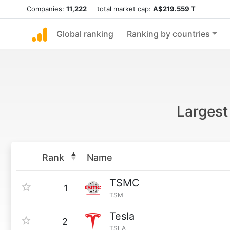
Companies:
11,222
total market cap:
A$219.559 T
Global ranking
Ranking by countries
Largest
Rank
Name
TSMC
1
TSM
Tesla
2
TSLA