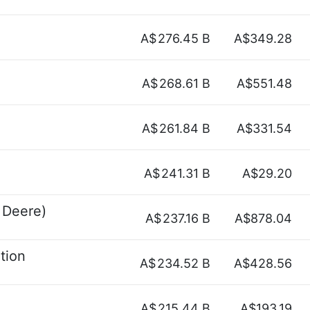
A$
276.45 B
A$349.28
A$
268.61 B
A$551.48
A$
261.84 B
A$331.54
A$
241.31 B
A$29.20
 Deere)
A$
237.16 B
A$878.04
tion
A$
234.52 B
A$428.56
A$
215.44 B
A$193.19