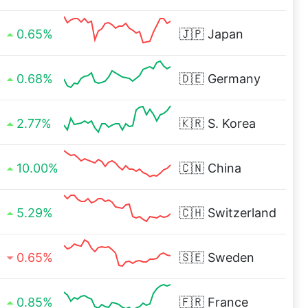
0.65%
🇯🇵
Japan
0.68%
🇩🇪
Germany
2.77%
🇰🇷
S. Korea
10.00%
🇨🇳
China
5.29%
🇨🇭
Switzerland
0.65%
🇸🇪
Sweden
0.85%
🇫🇷
France