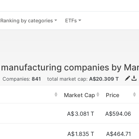
Ranking by categories
ETFs
 manufacturing companies by Ma
Companies:
841
total market cap:
A$20.309 T
Market Cap
Price
A$
3.081 T
A$594.06
A$
1.835 T
A$464.71