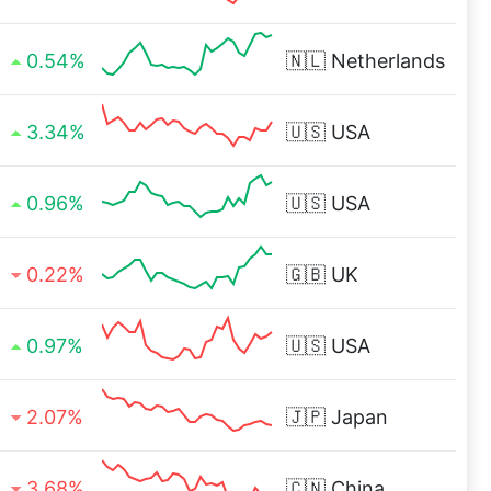
0.54%
🇳🇱
Netherlands
3.34%
🇺🇸
USA
0.96%
🇺🇸
USA
0.22%
🇬🇧
UK
0.97%
🇺🇸
USA
2.07%
🇯🇵
Japan
3.68%
🇨🇳
China