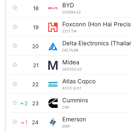
BYD
18
002594.SZ
Foxconn (Hon Hai Precisi
19
2317.TW
Delta Electronics (Thaila
20
DELTA.BK
Midea
21
000333.SZ
Atlas Copco
22
ATCO-B.ST
Cummins
2
23
CMI
Emerson
1
24
EMR