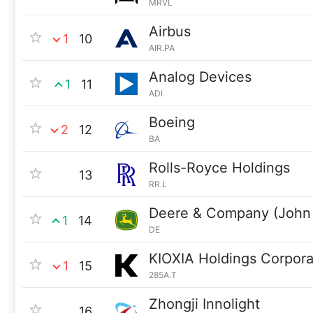
MRVL
Airbus
1
10
AIR.PA
Analog Devices
1
11
ADI
Boeing
2
12
BA
Rolls-Royce Holdings
13
RR.L
Deere & Company (John
1
14
DE
KIOXIA Holdings Corpora
1
15
285A.T
Zhongji Innolight
16