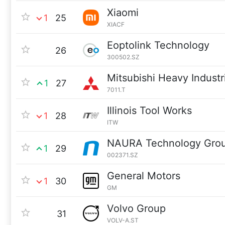
Xiaomi
1
25
XIACF
Eoptolink Technology
26
300502.SZ
Mitsubishi Heavy Industr
1
27
7011.T
Illinois Tool Works
1
28
ITW
NAURA Technology Gro
1
29
002371.SZ
General Motors
1
30
GM
Volvo Group
31
VOLV-A.ST