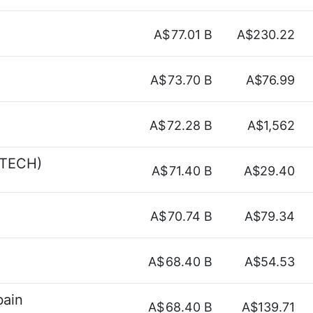
A$
77.01 B
A$230.22
A$
73.70 B
A$76.99
A$
72.28 B
A$1,562
YTECH)
A$
71.40 B
A$29.40
A$
70.74 B
A$79.34
A$
68.40 B
A$54.53
bain
A$
68.40 B
A$139.71