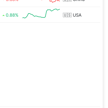
0.88%
🇺🇸
USA