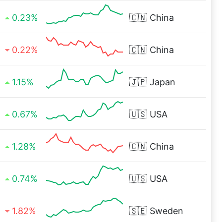
0.23%
🇨🇳
China
0.22%
🇨🇳
China
1.15%
🇯🇵
Japan
0.67%
🇺🇸
USA
1.28%
🇨🇳
China
0.74%
🇺🇸
USA
1.82%
🇸🇪
Sweden