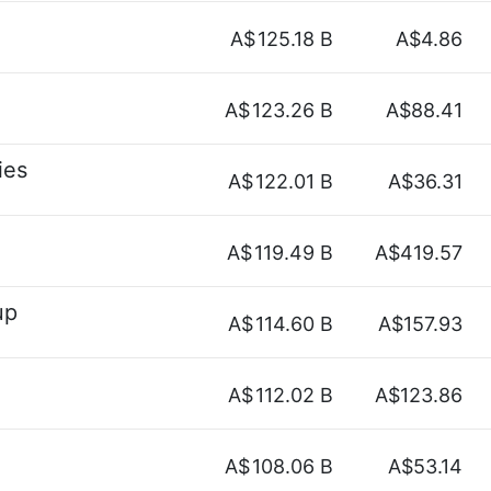
A$
125.18 B
A$4.86
A$
123.26 B
A$88.41
ies
A$
122.01 B
A$36.31
A$
119.49 B
A$419.57
up
A$
114.60 B
A$157.93
A$
112.02 B
A$123.86
A$
108.06 B
A$53.14